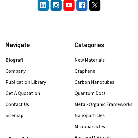
Navigate
Categories
Blografi
New Materials
Company
Graphene
Publication Library
Carbon Nanotubes
Get A Quotation
Quantum Dots
Contact Us
Metal-Organic Frameworks
Sitemap
Nanoparticles
Microparticles
Battery Materials