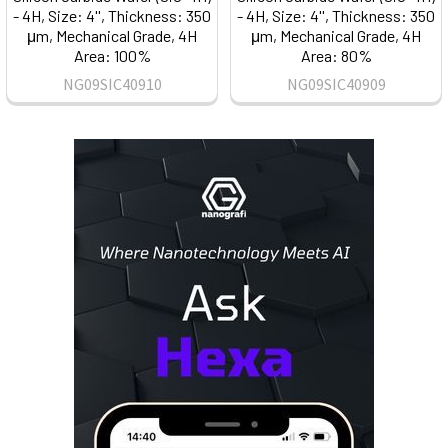
- 4H, Size: 4'', Thickness: 350
- 4H, Size: 4'', Thickness: 350
μm, Mechanical Grade, 4H
μm, Mechanical Grade, 4H
Area: 100%
Area: 80%
NG09SIC40910
NG09SIC40909