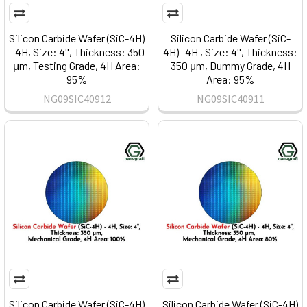
Silicon Carbide Wafer (SiC-4H)
Silicon Carbide Wafer (SiC-
- 4H, Size: 4'', Thickness: 350
4H)- 4H , Size: 4'', Thickness:
μm, Testing Grade, 4H Area:
350 μm, Dummy Grade, 4H
95%
Area: 95%
NG09SIC40912
NG09SIC40911
Silicon Carbide Wafer (SiC-4H)
Silicon Carbide Wafer (SiC-4H)