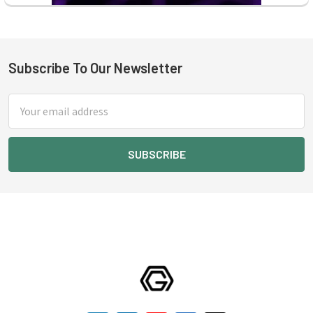
Subscribe To Our Newsletter
Footer
Email
Address