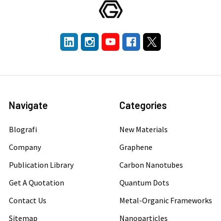
Navigate
Categories
Blografi
New Materials
Company
Graphene
Publication Library
Carbon Nanotubes
Get A Quotation
Quantum Dots
Contact Us
Metal-Organic Frameworks
Sitemap
Nanoparticles