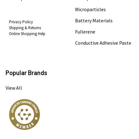
Microparticles
Battery Materials
Privacy Policy
Shipping & Returns
Fullerene
Online Shopping Help
Conductive Adhesive Paste
Popular Brands
View All