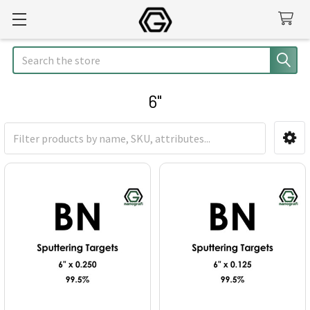
Search
6"
Sidebar