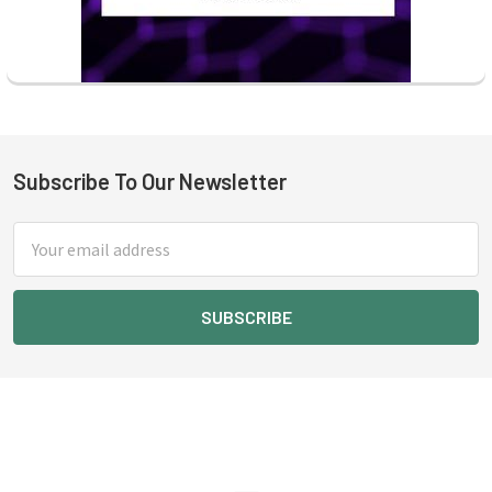
Subscribe To Our Newsletter
Footer
Email
Address