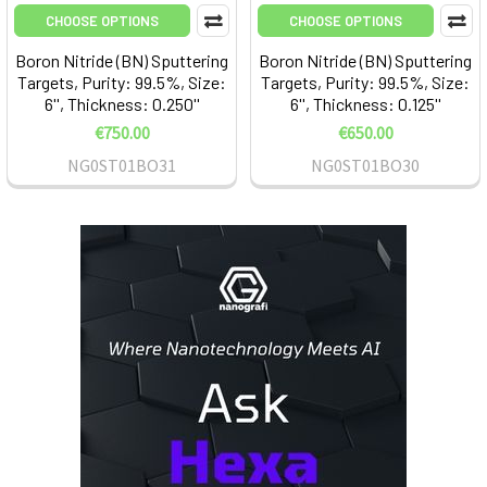
CHOOSE OPTIONS
CHOOSE OPTIONS
Boron Nitride (BN) Sputtering
Boron Nitride (BN) Sputtering
Targets, Purity: 99.5%, Size:
Targets, Purity: 99.5%, Size:
6'', Thickness: 0.250''
6'', Thickness: 0.125''
€750.00
€650.00
NG0ST01BO31
NG0ST01BO30