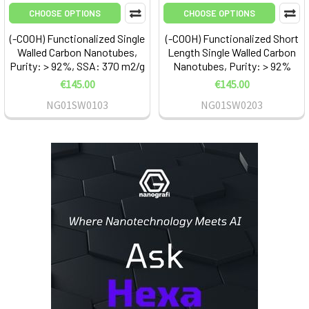
CHOOSE OPTIONS
CHOOSE OPTIONS
(-COOH) Functionalized Single
(-COOH) Functionalized Short
Walled Carbon Nanotubes,
Length Single Walled Carbon
Purity: > 92%, SSA: 370 m2/g
Nanotubes, Purity: > 92%
€145.00
€145.00
NG01SW0103
NG01SW0203