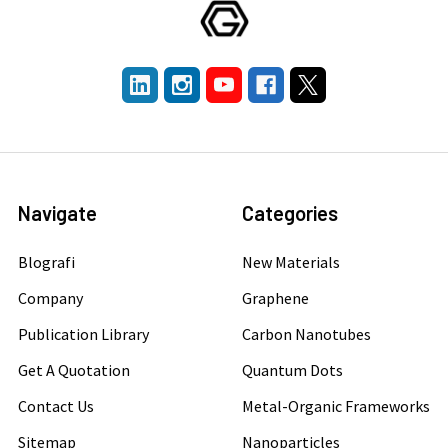
Navigate
Categories
Blografi
New Materials
Company
Graphene
Publication Library
Carbon Nanotubes
Get A Quotation
Quantum Dots
Contact Us
Metal-Organic Frameworks
Sitemap
Nanoparticles