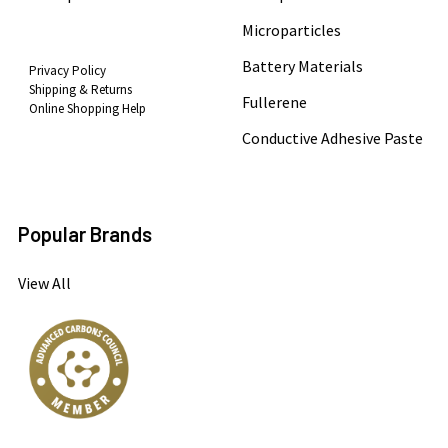
Microparticles
Battery Materials
Privacy Policy
Shipping & Returns
Fullerene
Online Shopping Help
Conductive Adhesive Paste
Popular Brands
View All