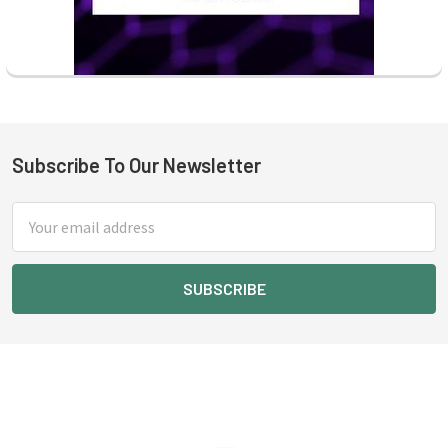
Subscribe To Our Newsletter
Footer
Email
Address