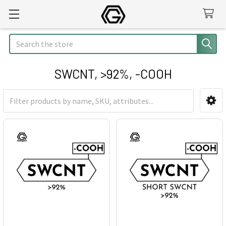
Search
SWCNT, >92%, -COOH
Sidebar