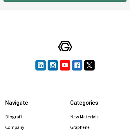
Navigate
Categories
Blografi
New Materials
Company
Graphene