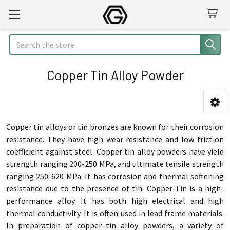
Search
Copper Tin Alloy Powder
Sidebar
Copper tin alloys or tin bronzes are known for their corrosion
resistance. They have high wear resistance and low friction
coefficient against steel. Copper tin alloy powders have yield
strength ranging 200-250 MPa, and ultimate tensile strength
ranging 250-620 MPa. It has corrosion and thermal softening
resistance due to the presence of tin. Copper-Tin is a high-
performance alloy. It has both high electrical and high
thermal conductivity. It is often used in lead frame materials.
In preparation of copper–tin alloy powders, a variety of