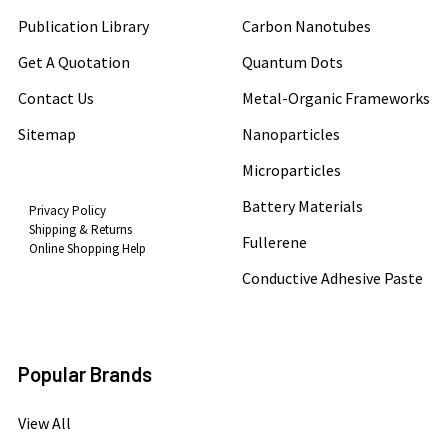
Publication Library
Carbon Nanotubes
Get A Quotation
Quantum Dots
Contact Us
Metal-Organic Frameworks
Sitemap
Nanoparticles
Microparticles
Battery Materials
Privacy Policy
Shipping & Returns
Fullerene
Online Shopping Help
Conductive Adhesive Paste
Popular Brands
View All