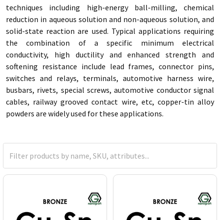
techniques including high-energy ball-milling, chemical
reduction in aqueous solution and non-aqueous solution, and
solid-state reaction are used. Typical applications requiring
the combination of a specific minimum electrical
conductivity, high ductility and enhanced strength and
softening resistance include lead frames, connector pins,
switches and relays, terminals, automotive harness wire,
busbars, rivets, special screws, automotive conductor signal
cables, railway grooved contact wire, etc, copper-tin alloy
powders are widely used for these applications.