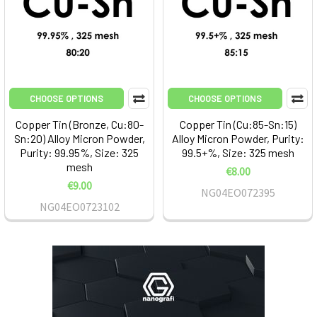
CHOOSE OPTIONS
CHOOSE OPTIONS
Copper Tin (Bronze, Cu:80-
Copper Tin (Cu:85-Sn:15)
Sn:20) Alloy Micron Powder,
Alloy Micron Powder, Purity:
Purity: 99.95%, Size: 325
99.5+%, Size: 325 mesh
mesh
€8.00
€9.00
NG04EO072395
NG04EO0723102