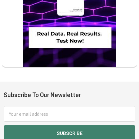
Subscribe To Our Newsletter
Footer
Email
Address