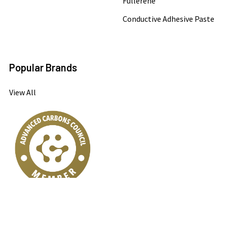
Fullerene
Conductive Adhesive Paste
Popular Brands
View All