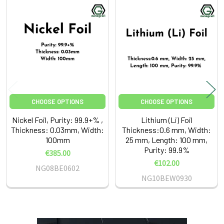
Related
Products
CHOOSE OPTIONS
CHOOSE OPTIONS
Nickel Foil, Purity: 99.9+% ,
Lithium (Li) Foil
Thickness: 0.03mm, Width:
Thickness:0.6 mm, Width:
100mm
25 mm, Length: 100 mm,
Purity: 99.9%
€385.00
€102.00
NG08BE0602
NG10BEW0930