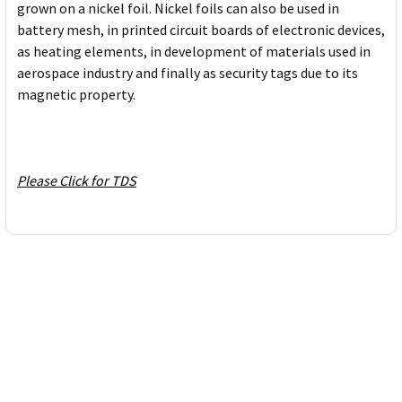
grown on a nickel foil. Nickel foils can also be used in
battery mesh, in printed circuit boards of electronic devices,
as heating elements, in development of materials used in
aerospace industry and finally as security tags due to its
magnetic property.
Please Click for TDS