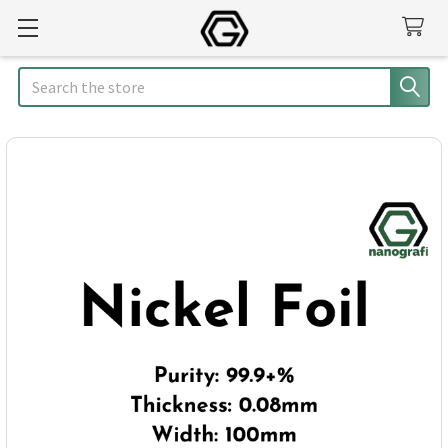
Search