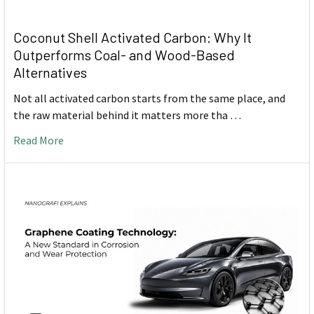
Coconut Shell Activated Carbon: Why It
Outperforms Coal- and Wood-Based
Alternatives
Not all activated carbon starts from the same place, and
the raw material behind it matters more tha …
Read More