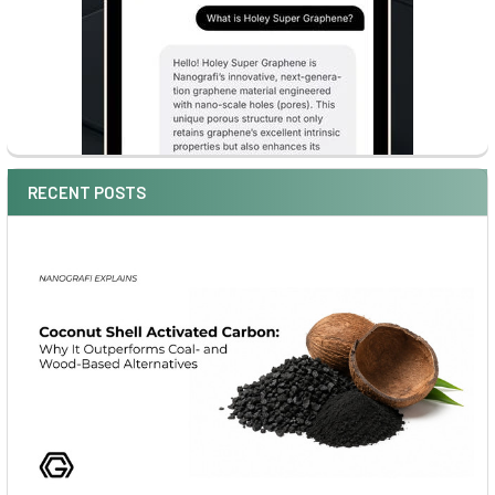
RECENT POSTS