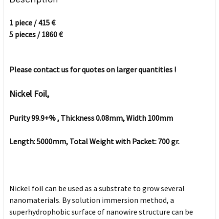
TOGETHER:
1 piece / 415 €
5 pieces / 1860 €
SELECT
ALL
Please contact us for quotes on larger quantities !
ADD
SELECTED
TO CART
Nickel Foil,
Purity 99.9+% , Thickness 0.08mm, Width 100mm
Length: 5000mm, Total Weight with Packet: 700 gr.
Nickel foil can be used as a substrate to grow several
nanomaterials. By solution immersion method, a
superhydrophobic surface of nanowire structure can be