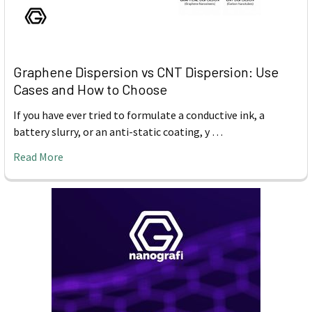
Graphene Dispersion vs CNT Dispersion: Use
Cases and How to Choose
If you have ever tried to formulate a conductive ink, a
battery slurry, or an anti-static coating, y …
Read More