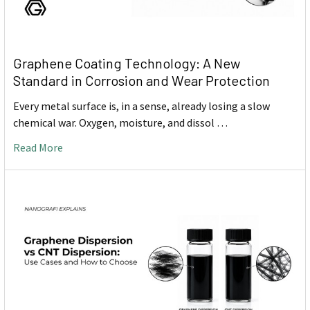
Graphene Coating Technology: A New
Standard in Corrosion and Wear Protection
Every metal surface is, in a sense, already losing a slow
chemical war. Oxygen, moisture, and dissol …
Read More