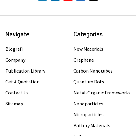
Navigate
Categories
Blografi
New Materials
Company
Graphene
Publication Library
Carbon Nanotubes
Get A Quotation
Quantum Dots
Contact Us
Metal-Organic Frameworks
Sitemap
Nanoparticles
Microparticles
Battery Materials