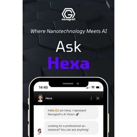
Sidebar