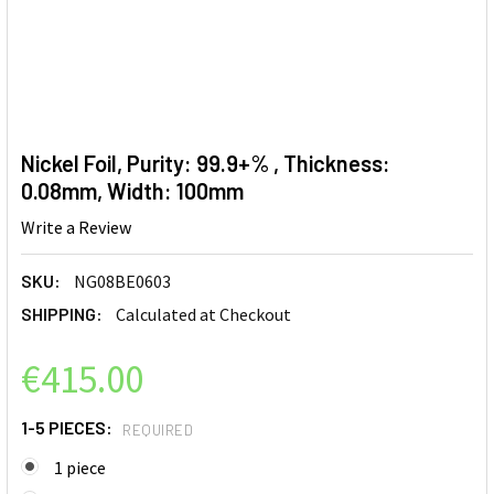
Nickel Foil, Purity: 99.9+% , Thickness:
0.08mm, Width: 100mm
Write a Review
SKU:
NG08BE0603
SHIPPING:
Calculated at Checkout
€415.00
1-5 PIECES:
REQUIRED
1 piece