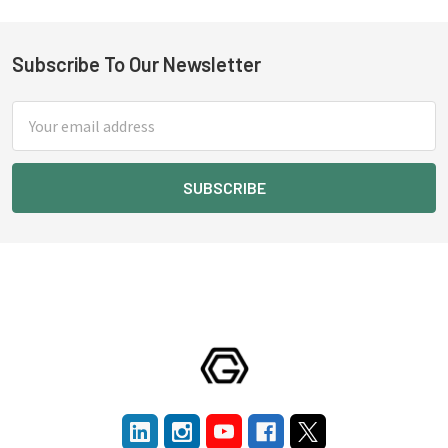
Subscribe To Our Newsletter
Footer
Email
Address