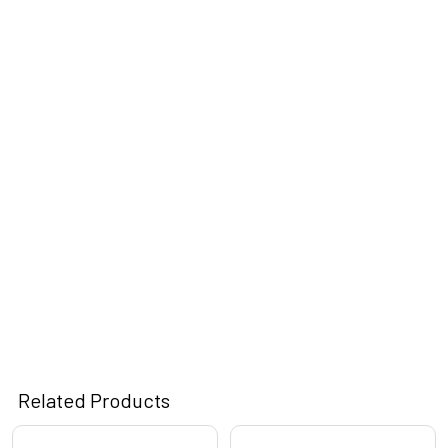
Related Products