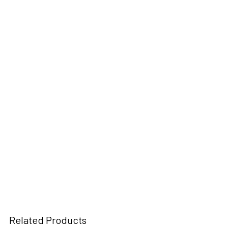
Related Products