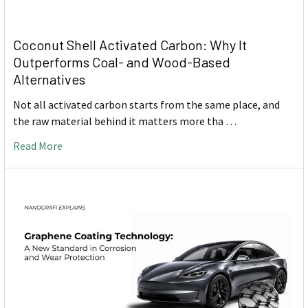
Coconut Shell Activated Carbon: Why It
Outperforms Coal- and Wood-Based
Alternatives
Not all activated carbon starts from the same place, and
the raw material behind it matters more tha …
Read More