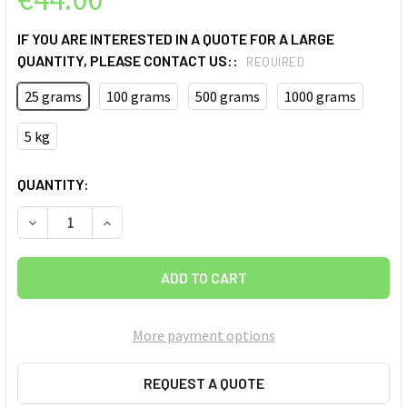
IF YOU ARE INTERESTED IN A QUOTE FOR A LARGE
QUANTITY, PLEASE CONTACT US::
REQUIRED
25 grams
100 grams
500 grams
1000 grams
5 kg
CURRENT
QUANTITY:
STOCK:
More payment options
REQUEST A QUOTE