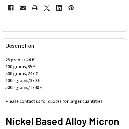
FREQUENTLY
BOUGHT
Description
TOGETHER:
25 grams/ 44 €
100 grams/85 €
SELECT
ALL
500 grams/247 €
1000 grams/370 €
5000 grams/1740 €
ADD
SELECTED
TO CART
Please contact us for quotes for larger quantities !
Nickel Based Alloy Micron