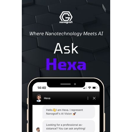
Sidebar