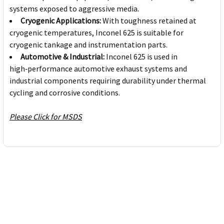
systems exposed to aggressive media.
Cryogenic Applications:
With toughness retained at
cryogenic temperatures, Inconel 625 is suitable for
cryogenic tankage and instrumentation parts.
Automotive & Industrial:
Inconel 625 is used in
high‑performance automotive exhaust systems and
industrial components requiring durability under thermal
cycling and corrosive conditions.
Please Click for MSDS