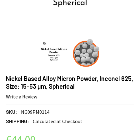
Nickel Based Alloy Micron Powder, Inconel 625,
Size: 15-53 µm, Spherical
Write a Review
SKU:
NG09PM0114
SHIPPING:
Calculated at Checkout
€44.00