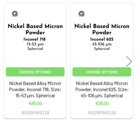
Related
Products
CHOOSE OPTIONS
CHOOSE OPTIONS
Nickel Based Alloy Micron
Nickel Based Alloy Micron
Powder, Inconel 718, Size:
Powder, Inconel 625, Size:
15-53 µm, Spherical
45-106 µm, Spherical
€45.00
€38.00
NG09PM0118
NG09PM0116