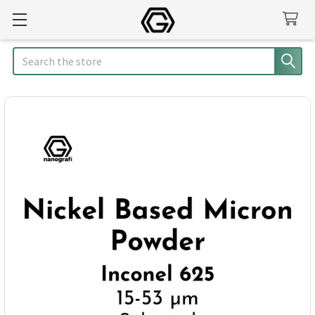
Search