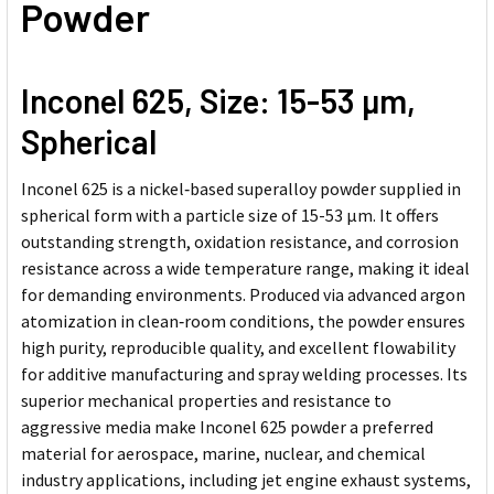
Powder
Inconel 625,
Size: 15-53
µ
m,
Spherical
Inconel 625 is a nickel‑based superalloy powder supplied in
spherical form with a particle size of 15-53 µm. It offers
outstanding strength, oxidation resistance, and corrosion
resistance across a wide temperature range, making it ideal
for demanding environments. Produced via advanced argon
atomization in clean‑room conditions, the powder ensures
high purity, reproducible quality, and excellent flowability
for additive manufacturing and spray welding processes. Its
superior mechanical properties and resistance to
aggressive media make Inconel 625 powder a preferred
material for aerospace, marine, nuclear, and chemical
industry applications, including jet engine exhaust systems,