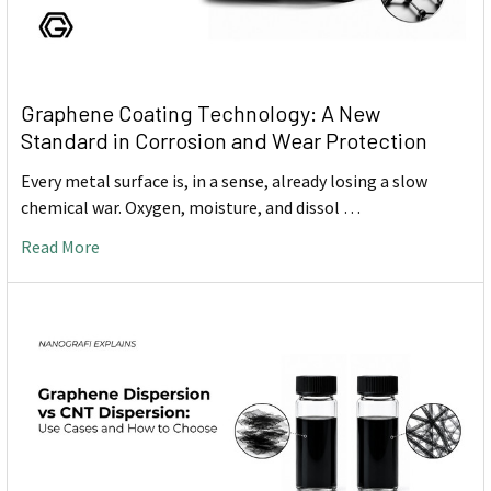
Graphene Coating Technology: A New
Standard in Corrosion and Wear Protection
Every metal surface is, in a sense, already losing a slow
chemical war. Oxygen, moisture, and dissol …
Read More