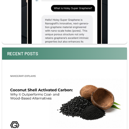
RECENT POSTS