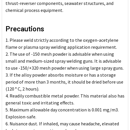
thrust‑reverser components, seawater structures, and
chemical process equipment.
Precautions
Please weld strictly according to the oxygen-acetylene
flame or plasma spray welding application requirement.
The use of -150 mesh powder is advisable when using
small and medium-sized spray welding guns. It is advisable
to use -150/+320 mesh powder when using large spray guns.
If the alloy powder absorbs moisture or has a storage
period of more than 3 months, it should be dried before use
(120 ° C, 2 hours).
Readily combustible metal powder. This material also has
general toxic and irritating effects.
Maximum allowable day concentration is 0.001 mg/m3.
Explosion-safe.
Nuisance dust. If inhaled, may cause headache, elevated