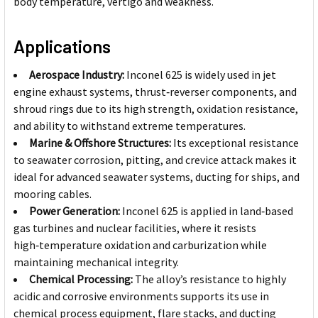
body temperature, vertigo and weakness.
Applications
Aerospace Industry:
Inconel 625 is widely used in jet
engine exhaust systems, thrust‑reverser components, and
shroud rings due to its high strength, oxidation resistance,
and ability to withstand extreme temperatures.
Marine & Offshore Structures:
Its exceptional resistance
to seawater corrosion, pitting, and crevice attack makes it
ideal for advanced seawater systems, ducting for ships, and
mooring cables.
Power Generation:
Inconel 625 is applied in land‑based
gas turbines and nuclear facilities, where it resists
high‑temperature oxidation and carburization while
maintaining mechanical integrity.
Chemical Processing:
The alloy’s resistance to highly
acidic and corrosive environments supports its use in
chemical process equipment, flare stacks, and ducting