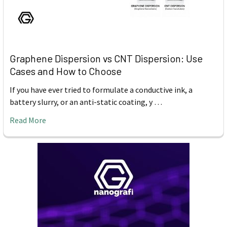
Graphene Dispersion vs CNT Dispersion: Use
Cases and How to Choose
If you have ever tried to formulate a conductive ink, a
battery slurry, or an anti-static coating, y …
Read More