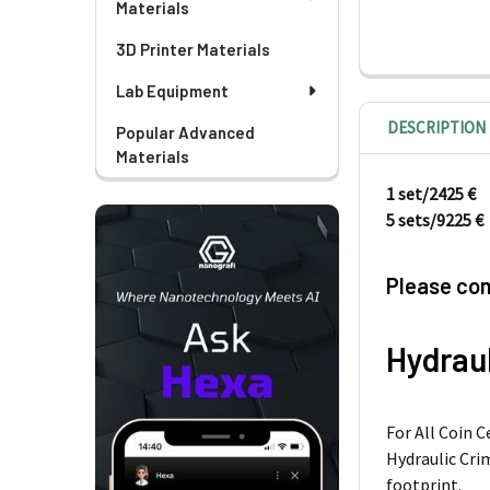
Materials
3D Printer Materials
Lab Equipment
DESCRIPTION
Popular Advanced
Materials
1 set/2425 €
5 sets/9225 €
Please con
Hydraul
For All Coin 
Hydraulic Crim
footprint.