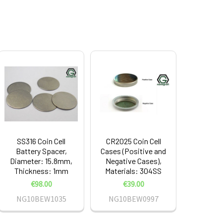
SS316 Coin Cell
CR2025 Coin Cell
Battery Spacer,
Cases (Positive and
Diameter: 15.8mm,
Negative Cases),
Thickness: 1mm
Materials: 304SS
€98.00
€39.00
NG10BEW1035
NG10BEW0997