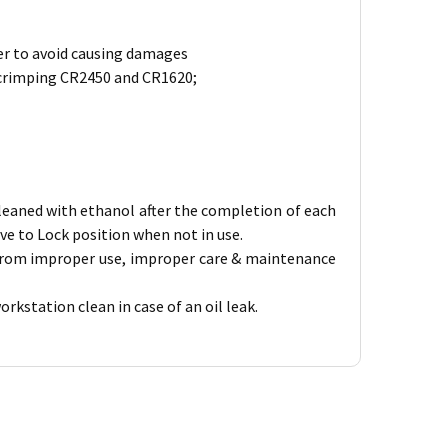
rder to avoid causing damages
 crimping CR2450 and CR1620;
 cleaned with ethanol after the completion of each
ve to Lock position when not in use.
 from improper use, improper care & maintenance
kstation clean in case of an oil leak.