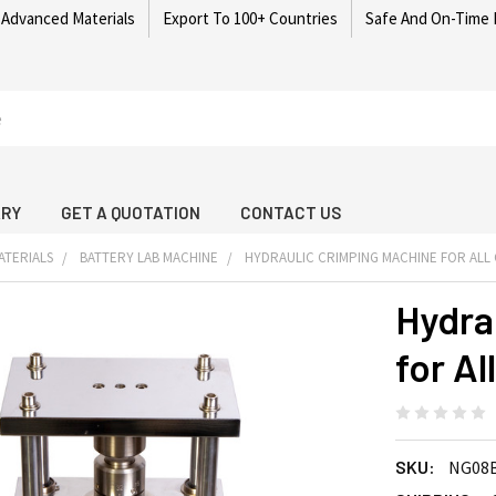
 Advanced Materials
Export To 100+ Countries
Safe And On-Time 
ARY
GET A QUOTATION
CONTACT US
ATERIALS
BATTERY LAB MACHINE
HYDRAULIC CRIMPING MACHINE FOR ALL 
Hydra
for Al
SKU:
NG08