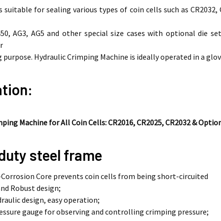
s suitable for sealing various types of coin cells such as CR2032,
0, AG3, AG5 and other special size cases with optional die set
r
 purpose. Hydraulic Crimping Machine is ideally operated in a glov
tion:
mping Machine for All Coin Cells: CR2016, CR2025, CR2032 & Optio
duty steel frame
Corrosion Core prevents coin cells from being short-circuited
nd Robust design;
draulic design, easy operation;
ressure gauge for observing and controlling crimping pressure;