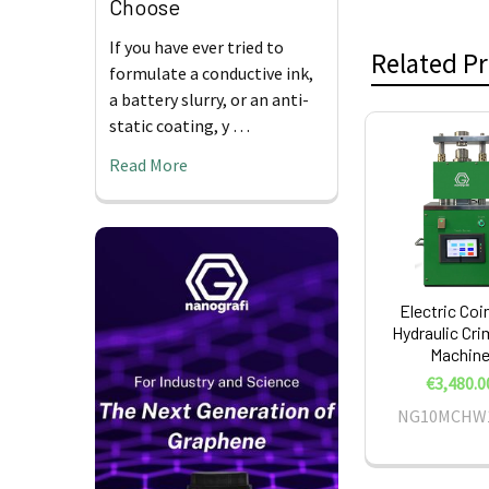
Choose
If you have ever tried to
Related P
formulate a conductive ink,
a battery slurry, or an anti-
static coating, y …
Related
Read More
Products
Electric Coin
Hydraulic Cr
Machin
€3,480.0
NG10MCHW