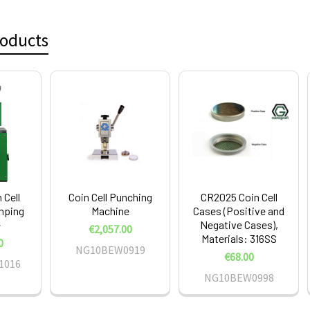
roducts
 Cell
Coin Cell Punching
CR2025 Coin Cell
imping
Machine
Cases (Positive and
e
Negative Cases),
€2,057.00
Materials: 316SS
0
NG10BEW0919
€68.00
1016
NG10BEW0998