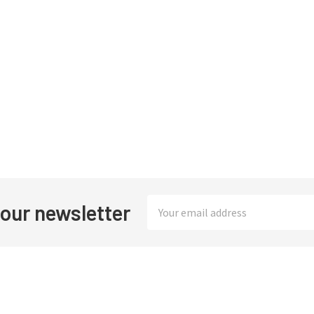
Email
 our newsletter
Address