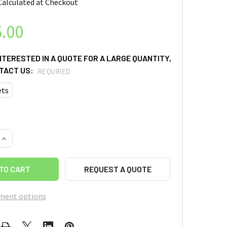
Calculated at Checkout
.00
INTERESTED IN A QUOTE FOR A LARGE QUANTITY,
TACT US:
REQUIRED
ets
QUANTITY OF HYDRAULIC CRIMPING MACHINE FOR ALL COIN CE
INCREASE QUANTITY OF HYDRAULIC CRIMPING MACHINE FOR AL
REQUEST A QUOTE
ment options