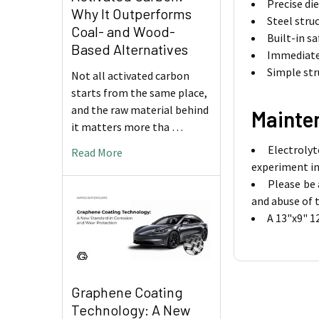
Precise di
Why It Outperforms
Steel struc
Coal- and Wood-
Built-in s
Based Alternatives
Immediate 
Simple st
Not all activated carbon
starts from the same place,
and the raw material behind
Mainte
it matters more tha …
Electrolyt
Read More
experiment in
Please be 
and abuse of 
A 13"x9" 1
Graphene Coating
Technology: A New