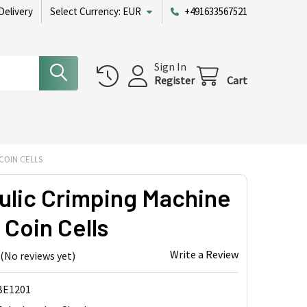
Delivery
Select Currency:
EUR
+491633567521
Sign In
Register
Cart
COIN CELLS
ulic Crimping Machine
l Coin Cells
Write a Review
(No reviews yet)
BE1201