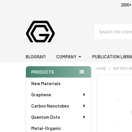
2000+
Search
BLOGRAFI
COMPANY
PUBLICATION LIBR
HOME
BATTERY M
PRODUCTS
Sidebar
FREQUENTLY
New Materials
BOUGHT
Graphene
TOGETHER:
Carbon Nanotubes
SELECT
ALL
Quantum Dots
Metal-Organic
ADD