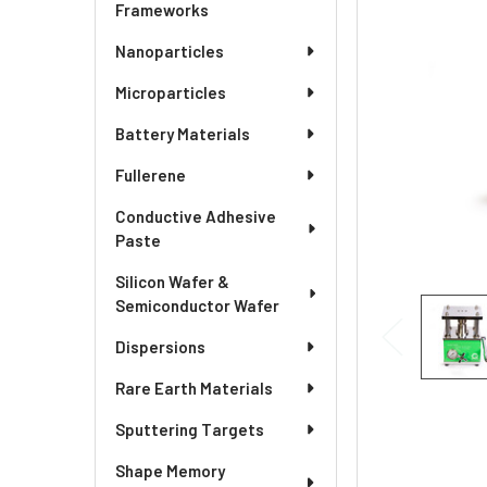
SELECTED
Frameworks
TO CART
Nanoparticles
Microparticles
Battery Materials
Fullerene
Conductive Adhesive
Paste
Silicon Wafer &
Semiconductor Wafer
Dispersions
Rare Earth Materials
Sputtering Targets
Shape Memory