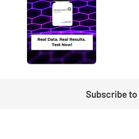
Subscribe to
Footer