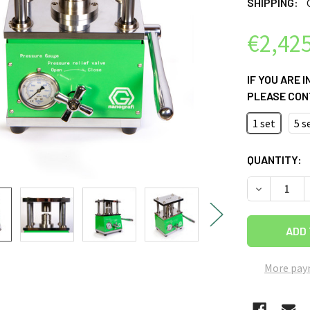
SHIPPING:
€2,425
IF YOU ARE 
PLEASE CON
1 set
5 s
CURRENT
QUANTITY:
STOCK:
DECREASE 
More pay