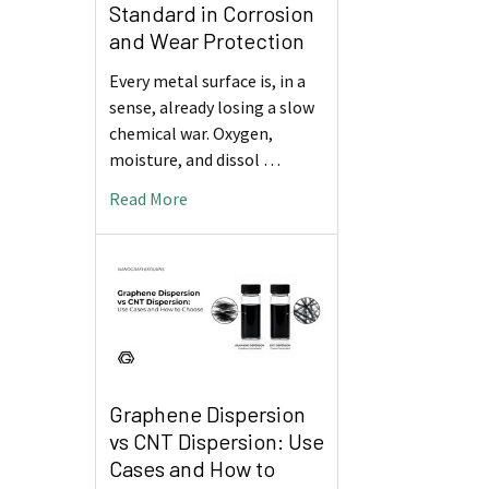
Standard in Corrosion
and Wear Protection
Every metal surface is, in a
sense, already losing a slow
chemical war. Oxygen,
moisture, and dissol …
Read More
Graphene Dispersion
vs CNT Dispersion: Use
Cases and How to