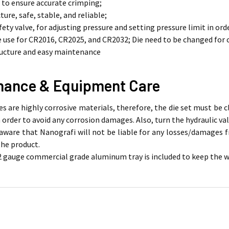
e to ensure accurate crimping;
ture, safe, stable, and reliable;
afety valve, for adjusting pressure and setting pressure limit in o
use for CR2016, CR2025, and CR2032; Die need to be changed for
ructure and easy maintenance
nance & Equipment Care
es are highly corrosive materials, therefore, the die set must be
 order to avoid any corrosion damages. Also, turn the hydraulic val
aware that Nanografi will not be liable for any losses/damages
the product.
2 gauge commercial grade aluminum tray is included to keep the wor