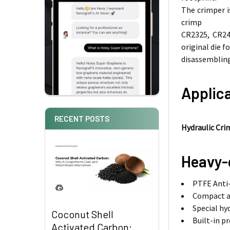
The crimper i
crimp
CR2325, CR245
original die fo
disassembling
Applica
RECENT POSTS
Hydraulic Cri
Heavy-
PTFE Anti-
Compact a
Special hy
Coconut Shell
Built-in p
Activated Carbon: