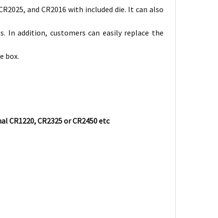
 CR2025, and CR2016 with included die. It can also
s. In addition, customers can easily replace the
e box.
nal CR1220, CR2325 or CR2450 etc