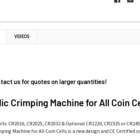
VIDEOS
tact us for quotes on larger quantities!
ic Crimping Machine for All Coin Ce
Cells: CR2016, CR2025, CR2032 & Optional CR1220, CR2325 or CR245
ping Machine for All Coin Cells is a new design and CE Certified c