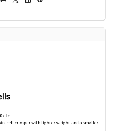
lls
0 etc
oin-cell crimper with lighter weight and a smaller