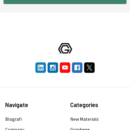
Navigate
Categories
Blografi
New Materials
Company
Graphene