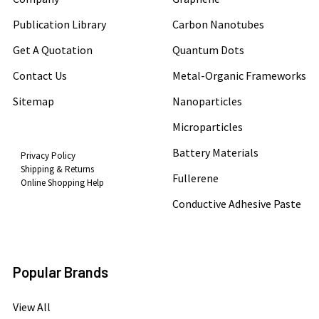
Publication Library
Carbon Nanotubes
Get A Quotation
Quantum Dots
Contact Us
Metal-Organic Frameworks
Sitemap
Nanoparticles
Microparticles
Battery Materials
Privacy Policy
Shipping & Returns
Fullerene
Online Shopping Help
Conductive Adhesive Paste
Popular Brands
View All