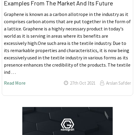
Examples From The Market And Its Future
Graphene is known as a carbon allotrope in the industry as it
comprises carbon atoms that are put together in the form of
a lattice. Graphene is a highly necessary product in today's
world as it is serving in areas where its benefits are
excessively high.One such area is the textile industry. Due to
its remarkable properties and characteristics, it is now being
excessively used in the textile industry in various forms as its
presence enhances the credibility of the products. The textile
ind …
Read More
27th Oct 2021
Arslan Safder
Sidebar