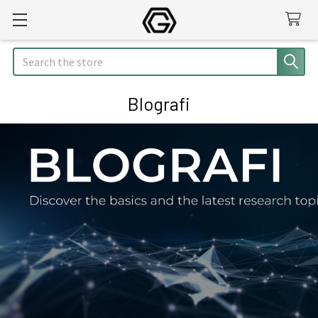
Search
Blografi