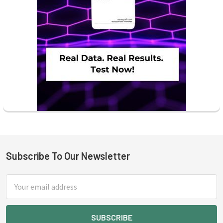
Subscribe To Our Newsletter
Footer
Email
Address