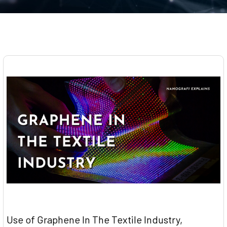
​Use of Graphene In The Textile Industry,