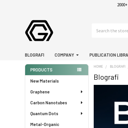
2000+
Search
BLOGRAFI
COMPANY
PUBLICATION LIBR
HOME
BLOGRAFI
PRODUCTS
Blografi
Sidebar
New Materials
Graphene
Carbon Nanotubes
Quantum Dots
Metal-Organic