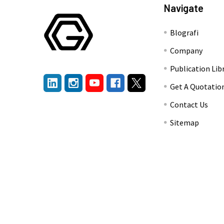
Navigate
Blografi
Company
Publication Lib
Get A Quotatio
Contact Us
Sitemap