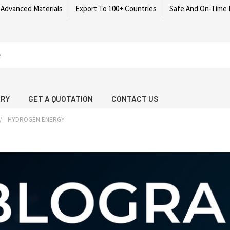
 Advanced Materials
Export To 100+ Countries
Safe And On-Time 
ARY
GET A QUOTATION
CONTACT US
HYDROGEN ENERGY