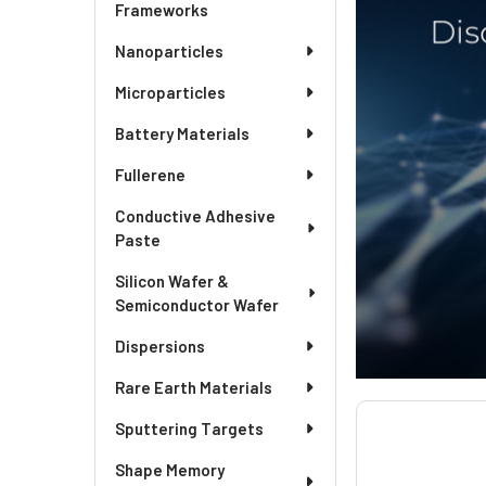
Frameworks
Nanoparticles
Microparticles
Battery Materials
Fullerene
Conductive Adhesive
Paste
Silicon Wafer &
Semiconductor Wafer
Dispersions
Rare Earth Materials
Sputtering Targets
Shape Memory