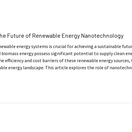
The Future of Renewable Energy Nanotechnology
ewable energy systems is crucial for achieving a sustainable futur
 biomass energy possess significant potential to supply clean ener
e efficiency and cost barriers of these renewable energy sources, t
ble energy landscape. This article explores the role of nanotech