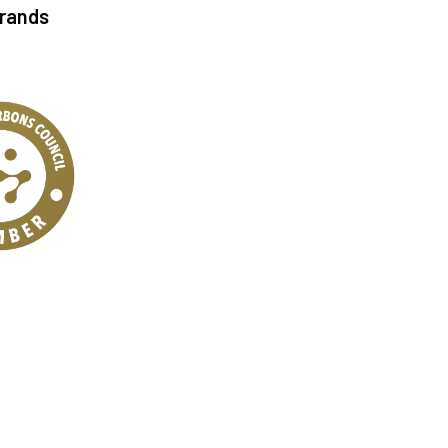
Brands