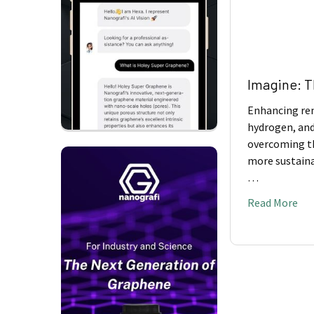
​Imagine: 
Enhancing ren
hydrogen, and
overcoming th
more sustaina
…
Read More