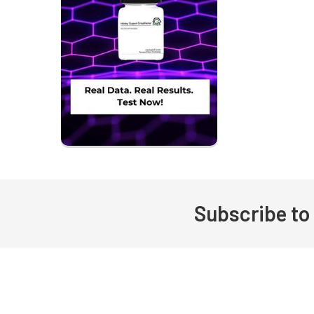
Subscribe to
Footer