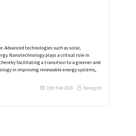
e. Advanced technologies such as solar,
gy. Nanotechnology plays a critical role in
hereby facilitating a transition to a greener and
nology in improving renewable energy systems,
10th Feb 2020
Nanografi