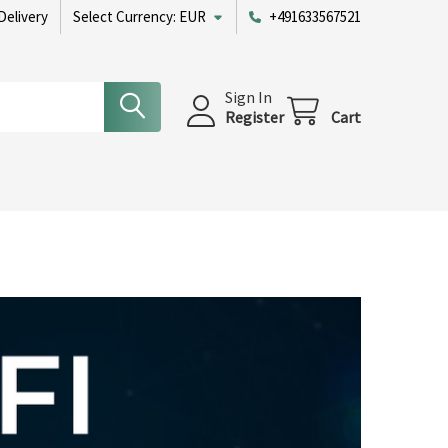
Delivery
Select Currency:
EUR
+491633567521
Sign In
Register
Cart