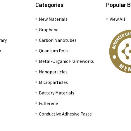
Categories
Popular 
New Materials
View All
Graphene
rary
Carbon Nanotubes
n
Quantum Dots
Metal-Organic Frameworks
Nanoparticles
Microparticles
Battery Materials
Fullerene
Conductive Adhesive Paste