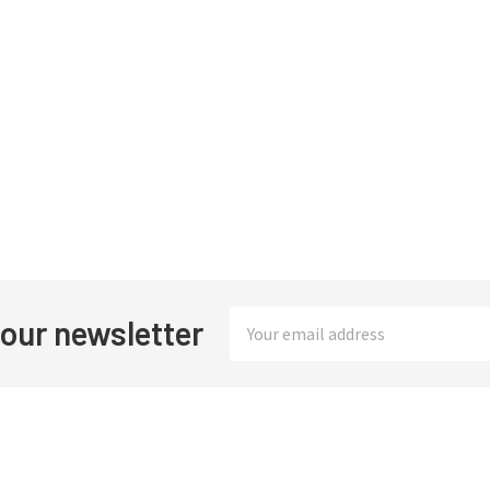
Email
 our newsletter
Address