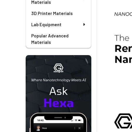
Materials
3D Printer Materials
Lab Equipment
Popular Advanced
Materials