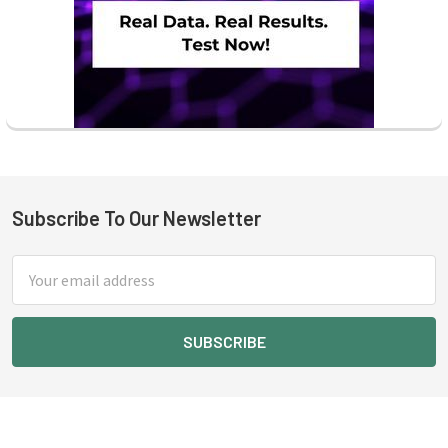
Subscribe To Our Newsletter
Footer
Email
Address