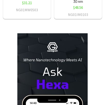
30 nm
$31.21
$48.56
NG01MW0503
NG01IM0103
Sidebar