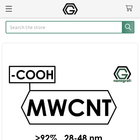
Search