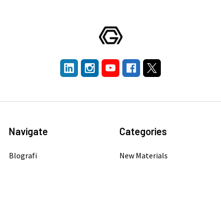
Navigate
Categories
Blografi
New Materials
Company
Graphene
Publication Library
Carbon Nanotubes
Get A Quotation
Quantum Dots