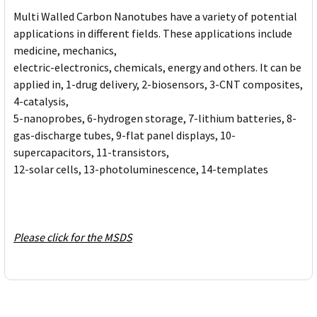
Multi Walled Carbon Nanotubes have a variety of potential
applications in different fields. These applications include
medicine, mechanics,
electric-electronics, chemicals, energy and others. It can be
applied in, 1-drug delivery, 2-biosensors, 3-CNT composites,
4-catalysis,
5-nanoprobes, 6-hydrogen storage, 7-lithium batteries, 8-
gas-discharge tubes, 9-flat panel displays, 10-
supercapacitors, 11-transistors,
12-solar cells, 13-photoluminescence, 14-templates
Please click for the MSDS