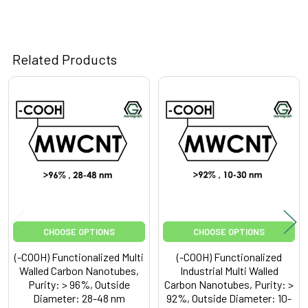
Related Products
Related
Products
CHOOSE OPTIONS
CHOOSE OPTIONS
(-COOH) Functionalized Multi
(-COOH) Functionalized
Walled Carbon Nanotubes,
Industrial Multi Walled
Purity: > 96%, Outside
Carbon Nanotubes, Purity: >
Diameter: 28-48 nm
92%, Outside Diameter: 10-