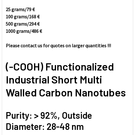
25 grams/
79
€
100 grams/
168
€
SELECT
ALL
500 grams/294
€
1000 grams/486
€
ADD
SELECTED
Please contact us for quotes on larger quantities !!!
TO CART
(-COOH) Functionalized
Industrial Short Multi
Walled Carbon Nanotubes
Purity: > 92%, Outside
Diameter: 28-48 nm