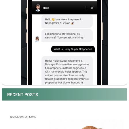
RECENT POSTS