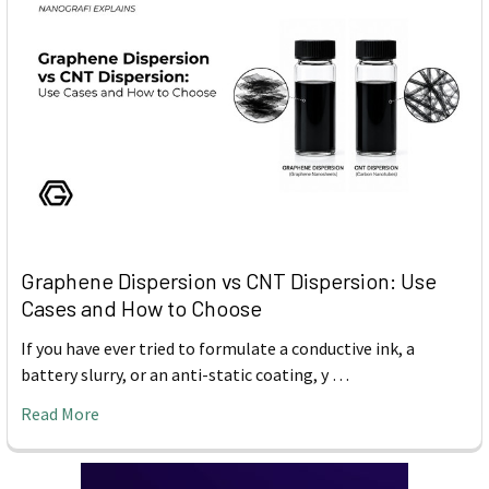
Graphene Dispersion vs CNT Dispersion: Use
Cases and How to Choose
If you have ever tried to formulate a conductive ink, a
battery slurry, or an anti-static coating, y …
Read More