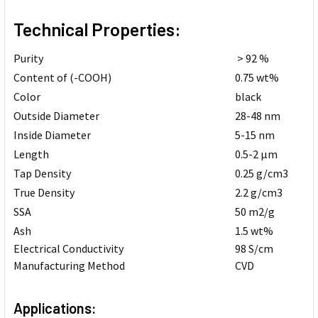
Technical Properties:
Purity
> 92 %
Content of (-COOH)
0.75 wt%
Color
black
Outside Diameter
28-48 nm
Inside Diameter
5-15 nm
Length
0.5-2 µm
Tap Density
0.25 g/cm3
True Density
2.2 g/cm3
SSA
50 m2/g
Ash
1.5 wt%
Electrical Conductivity
98 S/cm
Manufacturing Method
CVD
Applications: