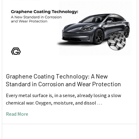
Graphene Coating Technology: A New
Standard in Corrosion and Wear Protection
Every metal surface is, in a sense, already losing a slow
chemical war. Oxygen, moisture, and dissol …
Read More