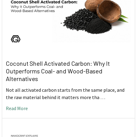
Coconut Shell Activated Carbon: Why It
Outperforms Coal- and Wood-Based
Alternatives
Not all activated carbon starts from the same place, and
the raw material behind it matters more tha …
Read More