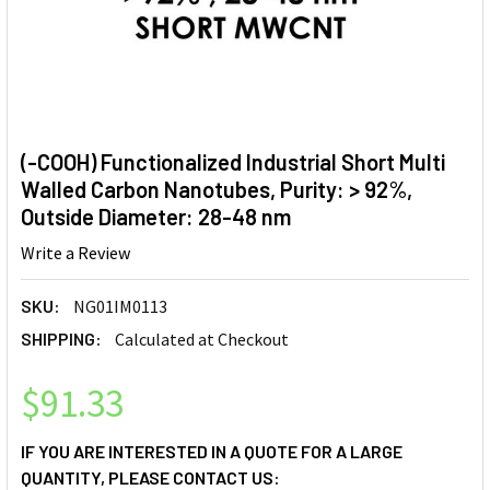
(-COOH) Functionalized Industrial Short Multi
Walled Carbon Nanotubes, Purity: > 92%,
Outside Diameter: 28-48 nm
Write a Review
SKU:
NG01IM0113
SHIPPING:
Calculated at Checkout
$91.33
IF YOU ARE INTERESTED IN A QUOTE FOR A LARGE
QUANTITY, PLEASE CONTACT US: