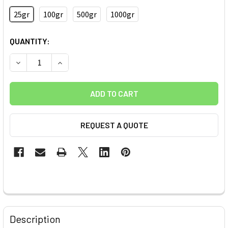
25gr
100gr
500gr
1000gr
CURRENT
QUANTITY:
STOCK:
DECREASE QUANTITY OF (-COOH) FUNCTIONALIZED INDUST
INCREASE QUANTITY OF (-COOH) FUNCTIONALI
REQUEST A QUOTE
FREQUENTLY
BOUGHT
Description
TOGETHER: