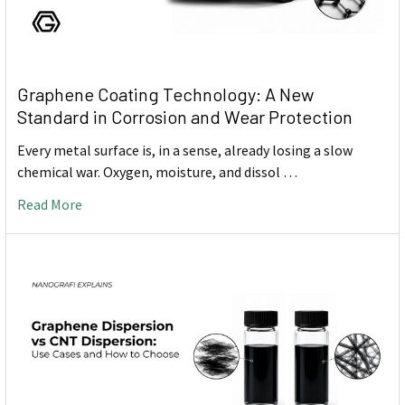
Graphene Coating Technology: A New
Standard in Corrosion and Wear Protection
Every metal surface is, in a sense, already losing a slow
chemical war. Oxygen, moisture, and dissol …
Read More