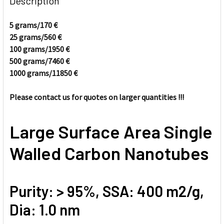
Description
TOGETHER:
5 grams/170
€
25 grams/560
€
SELECT
ALL
100 grams/1950
€
500 grams/7460
€
1000 grams/11850
ADD
€
SELECTED
TO CART
Please contact us for quotes on larger quantities !!!
Large Surface Area Single
Walled Carbon Nanotubes
Purity: > 95%, SSA: 400 m2/g,
Dia: 1.0 nm