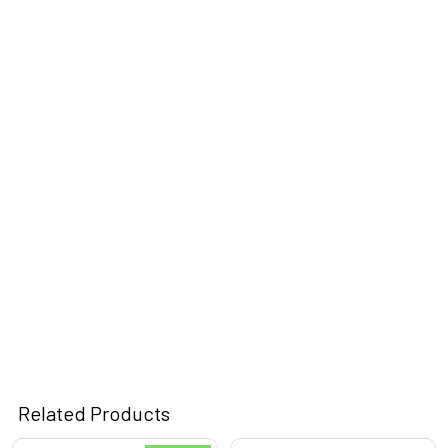
Related Products