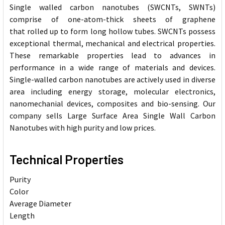
Single walled carbon nanotubes (SWCNTs, SWNTs)
comprise of one-atom-thick sheets of graphene
that rolled up to form long hollow tubes. SWCNTs possess
exceptional thermal, mechanical and electrical properties.
These remarkable properties lead to advances in
performance in a wide range of materials and devices.
Single-walled carbon nanotubes are actively used in diverse
area including energy storage, molecular electronics,
nanomechanial devices, composites and bio-sensing. Our
company sells Large Surface Area Single Wall Carbon
Nanotubes with high purity and low prices.
Technical Properties
Purity
Color
Average Diameter
Length