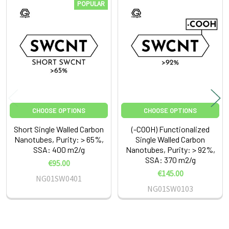
POPULAR
Related
Products
CHOOSE OPTIONS
CHOOSE OPTIONS
Short Single Walled Carbon
(-COOH) Functionalized
Nanotubes, Purity: > 65%,
Single Walled Carbon
SSA: 400 m2/g
Nanotubes, Purity: > 92%,
SSA: 370 m2/g
€95.00
€145.00
NG01SW0401
NG01SW0103