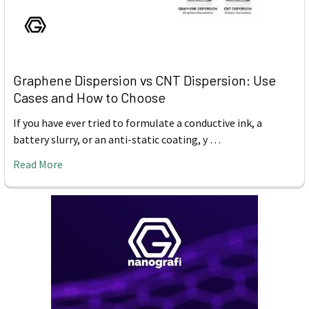
Graphene Dispersion vs CNT Dispersion: Use
Cases and How to Choose
If you have ever tried to formulate a conductive ink, a
battery slurry, or an anti-static coating, y …
Read More