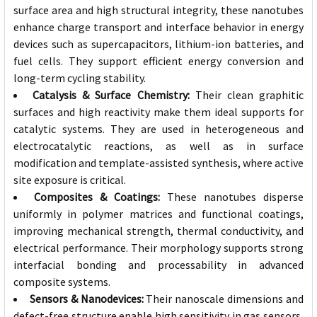
surface area and high structural integrity, these nanotubes
enhance charge transport and interface behavior in energy
devices such as supercapacitors, lithium-ion batteries, and
fuel cells. They support efficient energy conversion and
long-term cycling stability.
Catalysis & Surface Chemistry:
Their clean graphitic
surfaces and high reactivity make them ideal supports for
catalytic systems. They are used in heterogeneous and
electrocatalytic reactions, as well as in surface
modification and template-assisted synthesis, where active
site exposure is critical.
Composites & Coatings:
These nanotubes disperse
uniformly in polymer matrices and functional coatings,
improving mechanical strength, thermal conductivity, and
electrical performance. Their morphology supports strong
interfacial bonding and processability in advanced
composite systems.
Sensors & Nanodevices:
Their nanoscale dimensions and
defect-free structure enable high sensitivity in gas sensors,