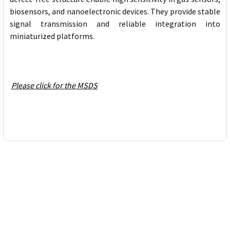
biosensors, and nanoelectronic devices. They provide stable
signal transmission and reliable integration into
miniaturized platforms.
Please click for the MSDS