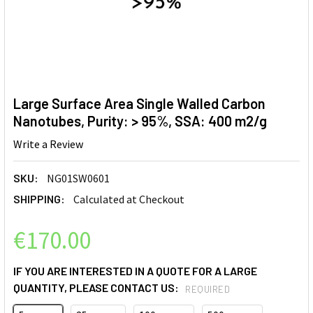
Large Surface Area Single Walled Carbon
Nanotubes, Purity: > 95%, SSA: 400 m2/g
Write a Review
SKU:
NG01SW0601
SHIPPING:
Calculated at Checkout
€170.00
IF YOU ARE INTERESTED IN A QUOTE FOR A LARGE
QUANTITY, PLEASE CONTACT US:
REQUIRED