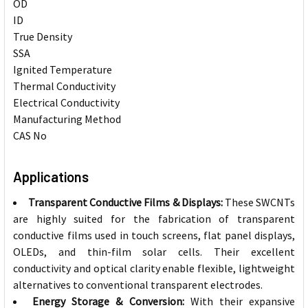
OD
ID
0
True Density
SSA
Ignited Temperature
6
Thermal Conductivity
Electrical Conductivity
Manufacturing Method
CAS No
Applications
Transparent Conductive Films & Displays:
These SWCNTs
are highly suited for the fabrication of transparent
conductive films used in touch screens, flat panel displays,
OLEDs, and thin-film solar cells. Their excellent
conductivity and optical clarity enable flexible, lightweight
alternatives to conventional transparent electrodes.
Energy Storage & Conversion:
With their expansive