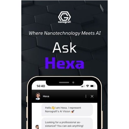
Sidebar