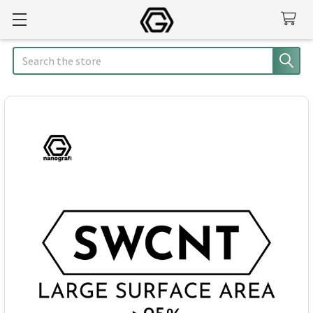
Search