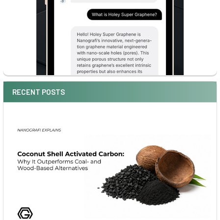
RECENT POSTS