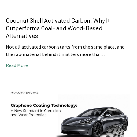
Coconut Shell Activated Carbon: Why It
Outperforms Coal- and Wood-Based
Alternatives
Not all activated carbon starts from the same place, and
the raw material behind it matters more tha …
Read More