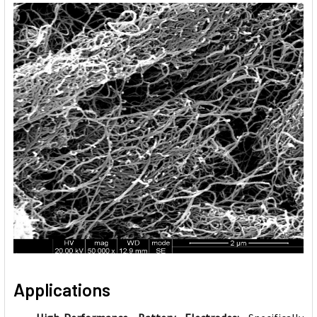
Applications