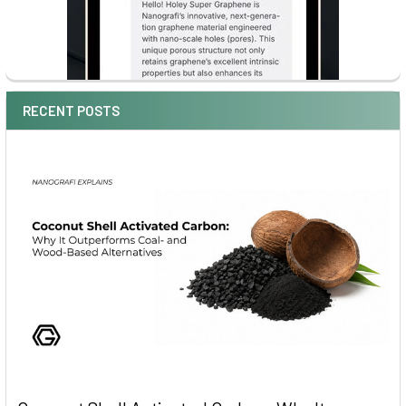
RECENT POSTS