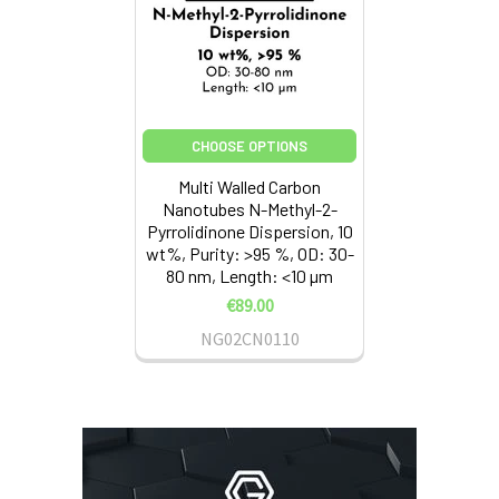
CHOOSE OPTIONS
Multi Walled Carbon
Nanotubes N-Methyl-2-
Pyrrolidinone Dispersion, 10
wt%, Purity: >95 %, OD: 30-
80 nm, Length: <10 µm
€89.00
NG02CN0110
Sidebar