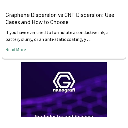
Graphene Dispersion vs CNT Dispersion: Use
Cases and How to Choose
If you have ever tried to formulate a conductive ink, a
battery slurry, or an anti-static coating, y …
Read More