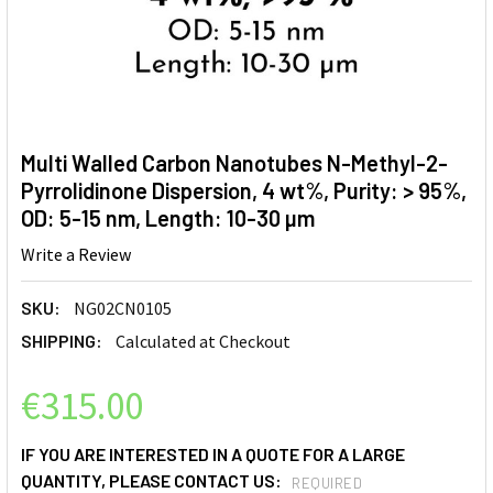
Multi Walled Carbon Nanotubes N-Methyl-2-
Pyrrolidinone Dispersion, 4 wt%, Purity: > 95%,
OD: 5-15 nm, Length: 10-30 µm
Write a Review
SKU:
NG02CN0105
SHIPPING:
Calculated at Checkout
€315.00
IF YOU ARE INTERESTED IN A QUOTE FOR A LARGE
QUANTITY, PLEASE CONTACT US:
REQUIRED