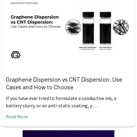
Graphene Dispersion vs CNT Dispersion: Use
Cases and How to Choose
If you have ever tried to formulate a conductive ink, a
battery slurry, or an anti-static coating, y …
Read More