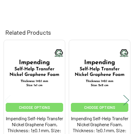
Related Products
Related
Products
CHOOSE OPTIONS
CHOOSE OPTIONS
Impending Self-Help Transfer
Impending Self-Help Transfer
Nickel Graphene Foam,
Nickel Graphene Foam,
Thickness: 1±0.1 mm, Size:
Thickness: 1±0.1 mm, Size: