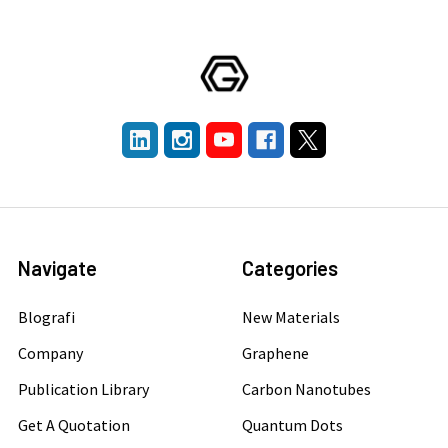
Navigate
Categories
Blografi
New Materials
Company
Graphene
Publication Library
Carbon Nanotubes
Get A Quotation
Quantum Dots