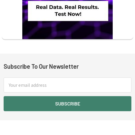
Subscribe To Our Newsletter
Footer
Email
Address