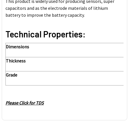
This product is widely used for producing sensors, super
capacitors and as the electrode materials of lithium
battery to improve the battery capacity.
Technical Properties:
Dimensions
Thickness
Grade
Please Click for TDS