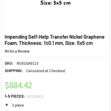
Impending Self-Help Transfer Nickel Graphene
Foam, Thickness: 1±0.1 mm, Size: 5x5 cm
Write a Review
SKU:
NG01GA0113
SHIPPING:
Calculated at Checkout
$884.42
1-5 PIECES:
REQUIRED
1 piece