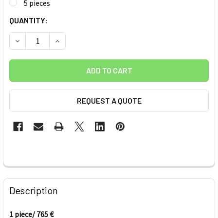
5 pieces
CURRENT
QUANTITY:
STOCK:
DECREASE QUANTITY OF IMPENDING SELF-HELP TRANSFER N
INCREASE QUANTITY OF IMPENDING SELF-HELP 
REQUEST A QUOTE
FREQUENTLY
BOUGHT
Description
TOGETHER:
1 piece/ 765 €