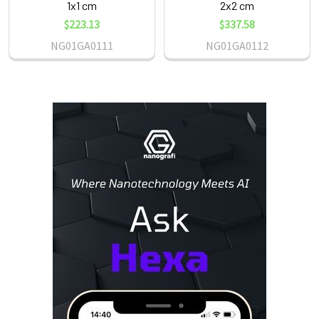
1x1 cm
2x2 cm
$223.13
$337.58
NG01GA0111
NG01GA0112
Sidebar