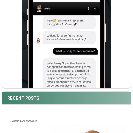
RECENT POSTS