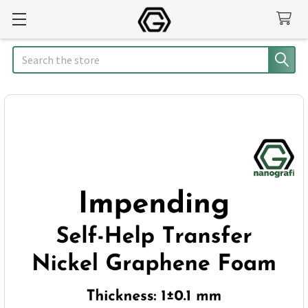
Search