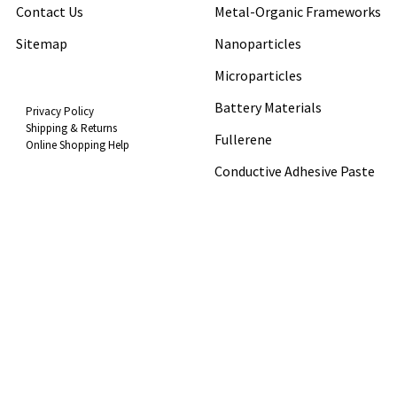
Contact Us
Metal-Organic Frameworks
Sitemap
Nanoparticles
Microparticles
Battery Materials
Privacy Policy
Shipping & Returns
Fullerene
Online Shopping Help
Conductive Adhesive Paste
Popular Brands
View All