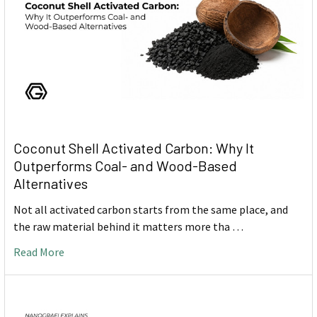
Coconut Shell Activated Carbon: Why It
Outperforms Coal- and Wood-Based
Alternatives
Not all activated carbon starts from the same place, and
the raw material behind it matters more tha …
Read More