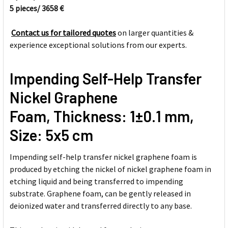
5 pieces/ 3658 €
SELECT
ALL
Contact us for tailored quotes
on larger quantities &
experience exceptional solutions from our experts.
ADD
SELECTED
TO CART
Impending Self-Help Transfer
Nickel Graphene
Foam, Thickness: 1±0.1 mm,
Size: 5x5 cm
Impending self-help transfer nickel graphene foam is
produced by etching the nickel of nickel graphene foam in
etching liquid and being transferred to impending
substrate. Graphene foam, can be gently released in
deionized water and transferred directly to any base.