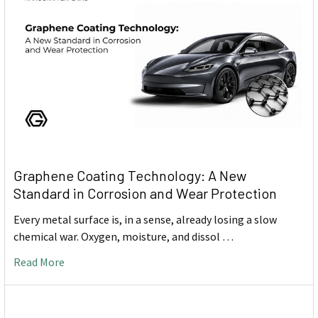
Graphene Coating Technology: A New
Standard in Corrosion and Wear Protection
Every metal surface is, in a sense, already losing a slow
chemical war. Oxygen, moisture, and dissol …
Read More