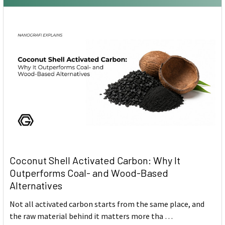
Coconut Shell Activated Carbon: Why It
Outperforms Coal- and Wood-Based
Alternatives
Not all activated carbon starts from the same place, and
the raw material behind it matters more tha …