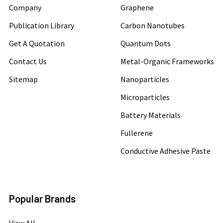
Company
Graphene
Publication Library
Carbon Nanotubes
Get A Quotation
Quantum Dots
Contact Us
Metal-Organic Frameworks
Sitemap
Nanoparticles
Microparticles
Battery Materials
Fullerene
Conductive Adhesive Paste
Popular Brands