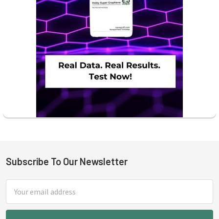
Subscribe To Our Newsletter
Footer
Email
Address