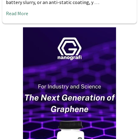
battery slurry, or an anti-static coating, y …
Read More