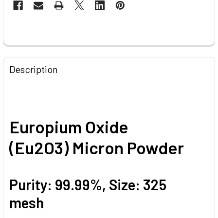
STOCK:
FREQUENTLY
BOUGHT
Description
TOGETHER:
SELECT
ALL
Europium Oxide
ADD
(Eu2O3) Micron Powder
SELECTED
TO CART
Purity: 99.99%, Size: 325
mesh