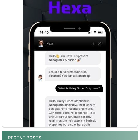
RECENT POSTS