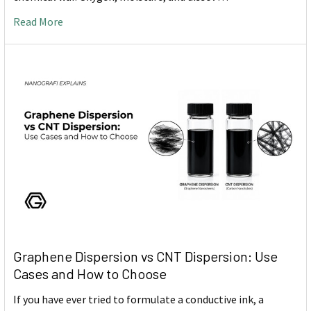
Read More
Graphene Dispersion vs CNT Dispersion: Use
Cases and How to Choose
If you have ever tried to formulate a conductive ink, a