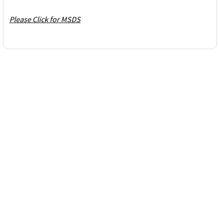
Please Click for MSDS