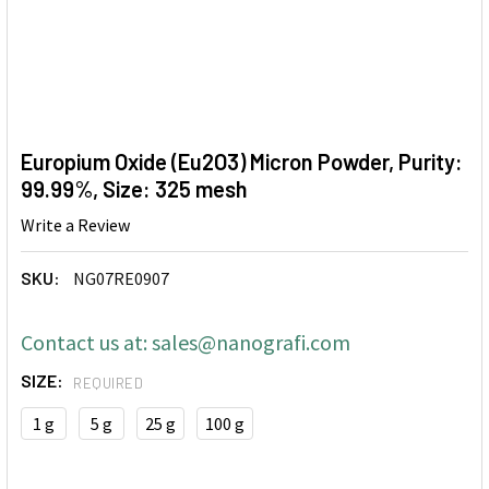
Europium Oxide (Eu2O3) Micron Powder, Purity:
99.99%, Size: 325 mesh
Write a Review
SKU:
NG07RE0907
Contact us at: sales@nanografi.com
SIZE:
REQUIRED
1 g
5 g
25 g
100 g
CURRENT