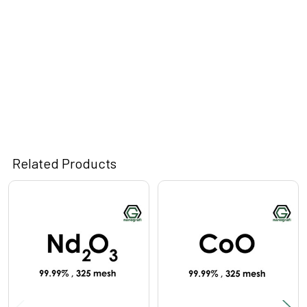
Related Products
Related
Products