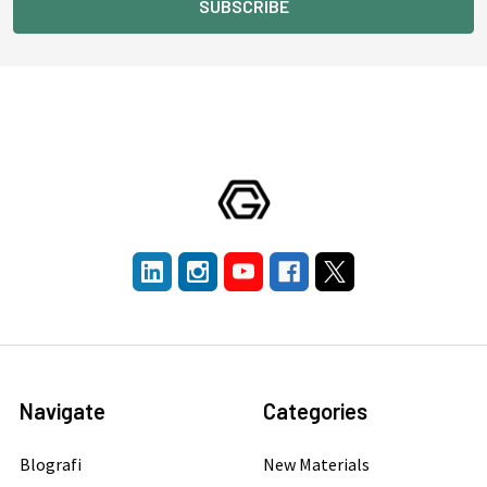
Navigate
Categories
Blografi
New Materials