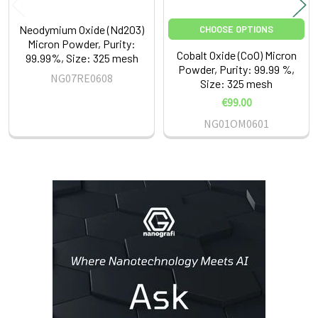
Neodymium Oxide (Nd2O3)
CHOOSE OPTIONS
Micron Powder, Purity:
Cobalt Oxide (CoO) Micron
99.99%, Size: 325 mesh
Powder, Purity: 99.99 %,
NG07RE0608
Size: 325 mesh
€99.00
NG01OM0601
Sidebar