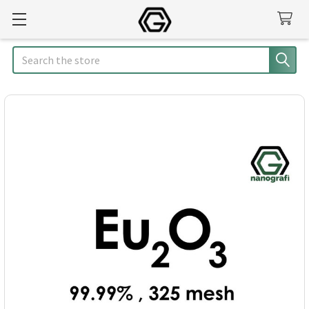
Search