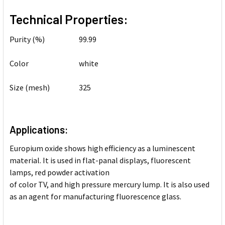
Technical Properties:
Purity (%)
99.99
Color
white
Size (mesh)
325
Applications:
Europium oxide shows high efficiency as a luminescent
material. It is used in flat-panal displays, fluorescent
lamps, red powder activation
of color TV, and high pressure mercury lump. It is also used
as an agent for manufacturing fluorescence glass.