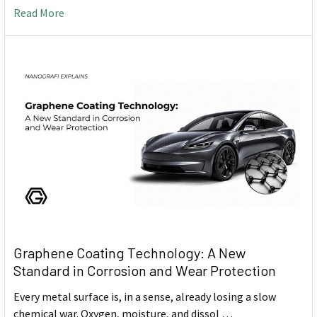
Read More
Graphene Coating Technology: A New
Standard in Corrosion and Wear Protection
Every metal surface is, in a sense, already losing a slow
chemical war. Oxygen, moisture, and dissol …