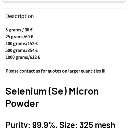
FREQUENTLY
BOUGHT
Description
TOGETHER:
5 grams / 30
€
25 grams/69
€
SELECT
ALL
100 grams/152
€
500 grams/354
€
1000 grams/612
ADD
€
SELECTED
TO CART
Please contact us for quotes on larger quantities
!!!
Selenium (Se) Micron
Powder
Purity: 99.9%, Size: 325 mesh