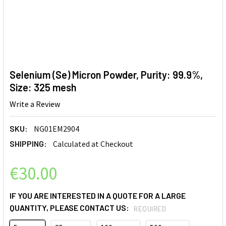
Selenium (Se) Micron Powder, Purity: 99.9%,
Size: 325 mesh
Write a Review
SKU:
NG01EM2904
SHIPPING:
Calculated at Checkout
€30.00
IF YOU ARE INTERESTED IN A QUOTE FOR A LARGE
QUANTITY, PLEASE CONTACT US:
REQUIRED