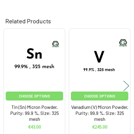
Related Products
Related
Products
CHOOSE OPTIONS
CHOOSE OPTIONS
Tin (Sn) Micron Powder,
Vanadium (V) Micron Powder,
Purity: 99.9 %, Size: 325
Purity: 99.9 %, Size: 325
mesh
mesh
€43.00
€245.00