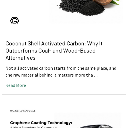
Coconut Shell Activated Carbon: Why It
Outperforms Coal- and Wood-Based
Alternatives
Not all activated carbon starts from the same place, and
the raw material behind it matters more tha …
Read More