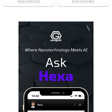
NG01EM3103
NG01EM3401
Sidebar