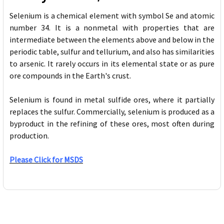
Selenium is a chemical element with symbol Se and atomic
number 34. It is a nonmetal with properties that are
intermediate between the elements above and below in the
periodic table, sulfur and tellurium, and also has similarities
to arsenic. It rarely occurs in its elemental state or as pure
ore compounds in the Earth's crust.
Selenium is found in metal sulfide ores, where it partially
replaces the sulfur. Commercially, selenium is produced as a
byproduct in the refining of these ores, most often during
production.
Please Click for MSDS