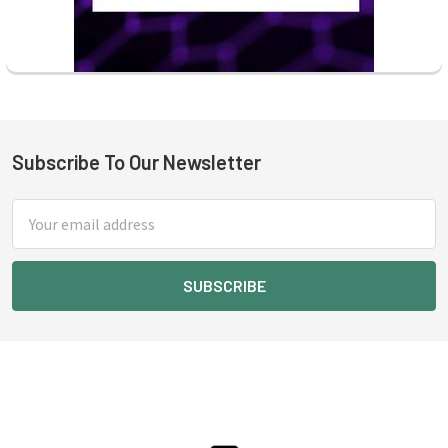
Subscribe To Our Newsletter
Footer
Email
Address