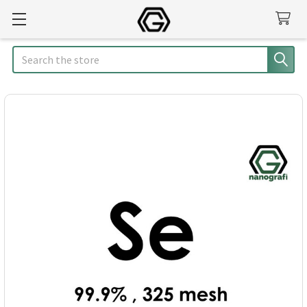
Search