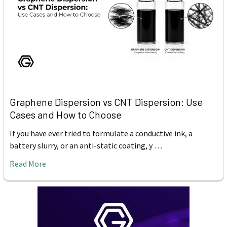
Graphene Dispersion vs CNT Dispersion: Use
Cases and How to Choose
If you have ever tried to formulate a conductive ink, a
battery slurry, or an anti-static coating, y …
Read More