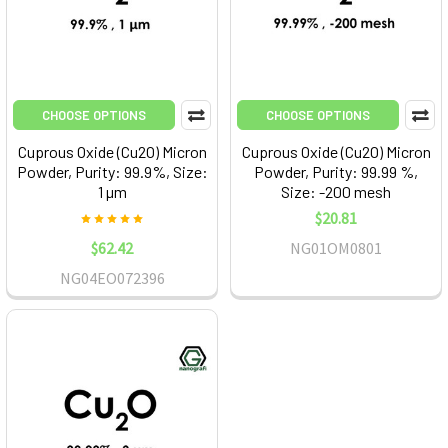
CHOOSE OPTIONS
CHOOSE OPTIONS
Cuprous Oxide (Cu2O) Micron
Cuprous Oxide (Cu2O) Micron
Powder, Purity: 99.9%, Size:
Powder, Purity: 99.99 %,
1 µm
Size: -200 mesh
$20.81
$62.42
NG01OM0801
NG04EO072396