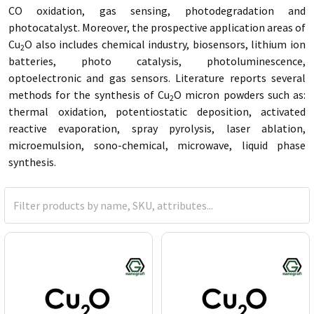
CO oxidation, gas sensing, photodegradation and
photocatalyst.
Moreover, the prospective application areas of
Cu
O also includes chemical industry, biosensors, lithium ion
2
batteries, photo catalysis, photoluminescence,
optoelectronic and gas sensors. Literature reports several
methods for the synthesis of Cu
O micron powders such as:
2
thermal oxidation, potentiostatic deposition, activated
reactive evaporation, spray pyrolysis, laser ablation,
microemulsion, sono-chemical, microwave, liquid phase
synthesis.