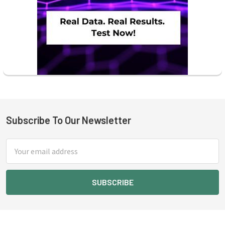
Subscribe To Our Newsletter
Footer
Email
Address