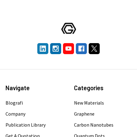
Navigate
Categories
Blografi
New Materials
Company
Graphene
Publication Library
Carbon Nanotubes
Get A Quotation
Quantum Dots