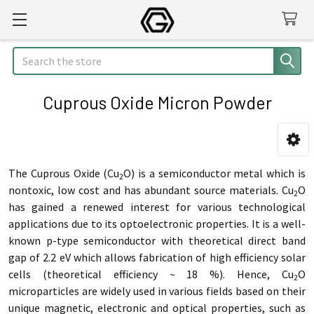
Search
Cuprous Oxide Micron Powder
Sidebar
The Cuprous Oxide (Cu
O) is a semiconductor metal which is
2
nontoxic, low cost and has abundant source materials. Cu
O
2
has gained a renewed interest for various technological
applications due to its optoelectronic properties. It is a well-
known p-type semiconductor with theoretical direct band
gap of 2.2 eV which allows fabrication of high efficiency solar
cells (theoretical efficiency ~ 18 %). Hence,
Cu
O
2
microparticles are widely used in various fields based on their
unique magnetic, electronic and optical properties,
such as