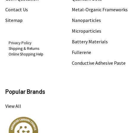
Contact Us
Metal-Organic Frameworks
Sitemap
Nanoparticles
Microparticles
Battery Materials
Privacy Policy
Shipping & Returns
Fullerene
Online Shopping Help
Conductive Adhesive Paste
Popular Brands
View All