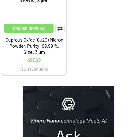
CHOOSE OPTIONS
Cuprous Oxide (Cu2O) Micron
Powder, Purity: 99.99 %,
Size: 3 µm
$97.10
NG01OM0802