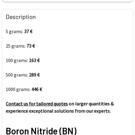
FREQUENTLY
BOUGHT
Description
TOGETHER:
5 grams:
37 €
SELECT
ALL
25 grams:
73 €
100 grams:
ADD
163 €
SELECTED
TO CART
500 grams:
289 €
1000 grams:
446 €
Contact us for tailored quotes
on larger quantities &
experience exceptional solutions from our experts.
Boron Nitride (BN)