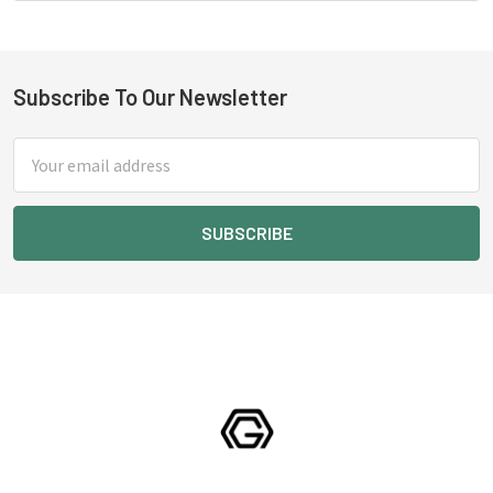
Subscribe To Our Newsletter
Footer
Email
Address