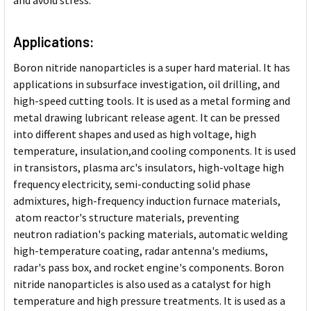
and avoid stress.
Applications:
Boron nitride nanoparticles is
a super hard material. It has
applications in subsurface investigation, oil drilling, and
high-speed cutting tools. It is used as a metal forming and
metal drawing lubricant release agent. It can be pressed
into different shapes and used as high voltage, high
temperature, insulation,and cooling components. It is used
in transistors, plasma arc's insulators, high-voltage high
frequency electricity, semi-conducting solid phase
admixtures, high-frequency induction furnace materials,
atom reactor's structure materials, preventing
neutron radiation's packing materials, automatic welding
high-temperature coating, radar antenna's mediums,
radar's pass box, and rocket engine's components. Boron
nitride nanoparticles is also used as a catalyst for high
temperature and high pressure treatments. It is used as a