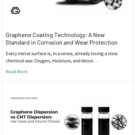
Graphene Coating Technology: A New
Standard in Corrosion and Wear Protection
Every metal surface is, in a sense, already losing a slow
chemical war. Oxygen, moisture, and dissol …
Read More