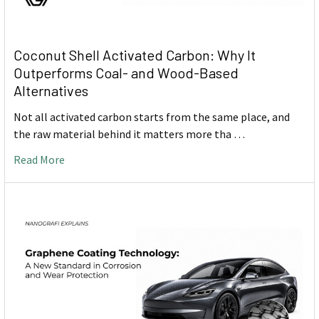
Coconut Shell Activated Carbon: Why It
Outperforms Coal- and Wood-Based
Alternatives
Not all activated carbon starts from the same place, and
the raw material behind it matters more tha …
Read More