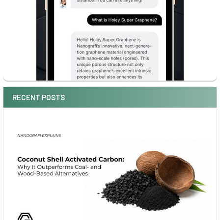
RECENT POSTS