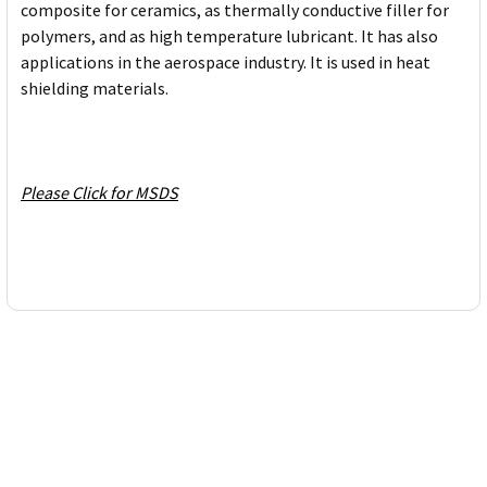
composite for ceramics, as thermally conductive filler for
polymers, and as high temperature lubricant. It has also
applications in the aerospace industry. It is used in heat
shielding materials.
Please Click for MSDS