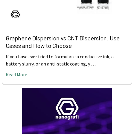
Graphene Dispersion vs CNT Dispersion: Use
Cases and How to Choose
If you have ever tried to formulate a conductive ink, a
battery slurry, or an anti-static coating, y …
Read More