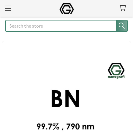
Search