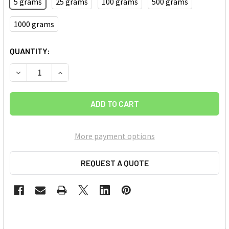
5 grams
25 grams
100 grams
500 grams
1000 grams
CURRENT
QUANTITY:
STOCK:
DECREASE QUANTITY OF BORON NITRIDE (BN) NANOPOWDER
INCREASE QUANTITY OF BORON NITRIDE (BN) N
More payment options
REQUEST A QUOTE