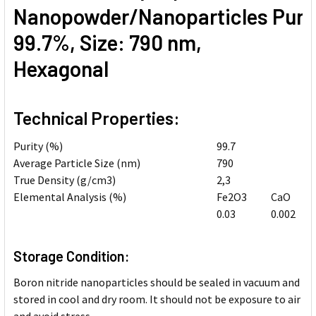
Nanopowder/Nanoparticles Purit
99.7%, Size: 790 nm,
Hexagonal
Technical Properties:
Purity (%)
99.7
Average Particle Size (nm)
790
True Density (g/cm3)
2,3
Elemental Analysis (%)
Fe2O3
CaO
0.03
0.002
Storage Condition:
Boron nitride nanoparticles should be sealed in vacuum and
stored in cool and dry room. It should not be exposure to air