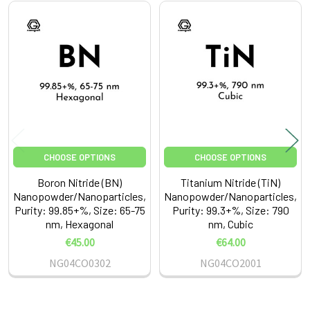
Related
Products
CHOOSE OPTIONS
CHOOSE OPTIONS
Boron Nitride (BN)
Titanium Nitride (TiN)
Nanopowder/Nanoparticles,
Nanopowder/Nanoparticles,
Purity: 99.85+%, Size: 65-75
Purity: 99.3+%, Size: 790
nm, Hexagonal
nm, Cubic
€45.00
€64.00
NG04CO0302
NG04CO2001