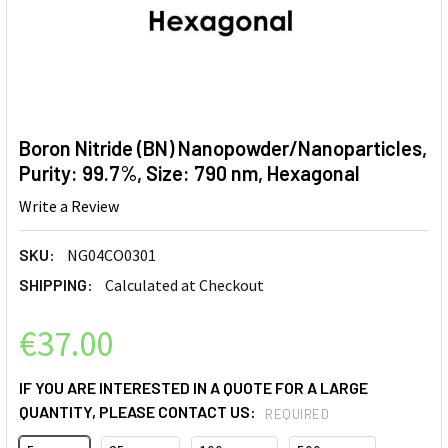
Boron Nitride (BN) Nanopowder/Nanoparticles,
Purity: 99.7%, Size: 790 nm, Hexagonal
Write a Review
SKU:
NG04CO0301
SHIPPING:
Calculated at Checkout
€37.00
IF YOU ARE INTERESTED IN A QUOTE FOR A LARGE
QUANTITY, PLEASE CONTACT US:
REQUIRED