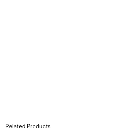
Related Products