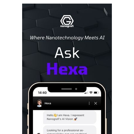
Sidebar