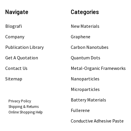
Navigate
Categories
Blografi
New Materials
Company
Graphene
Publication Library
Carbon Nanotubes
Get A Quotation
Quantum Dots
Contact Us
Metal-Organic Frameworks
Sitemap
Nanoparticles
Microparticles
Battery Materials
Privacy Policy
Shipping & Returns
Fullerene
Online Shopping Help
Conductive Adhesive Paste