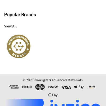
Popular Brands
View All
©
2026
Nanografi Advanced Materials.