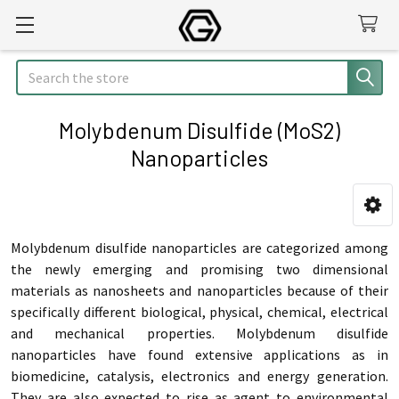
Search
Molybdenum Disulfide (MoS2)
Nanoparticles
Sidebar
Molybdenum disulfide nanoparticles are categorized among
the newly emerging and promising two dimensional
materials as nanosheets and nanoparticles because of their
specifically different biological, physical, chemical, electrical
and mechanical properties. Molybdenum disulfide
nanoparticles have found extensive applications as in
biomedicine, catalysis, electronics and energy generation.
They are also expected to rise as agent to environmental