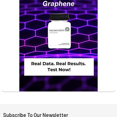
Subscribe To Our Newsletter