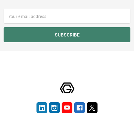
Footer
Email
Address