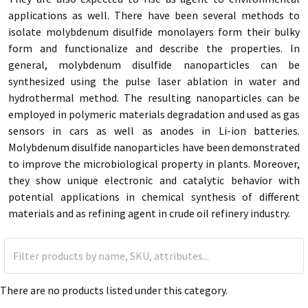
applications as well. There have been several methods to
isolate molybdenum disulfide monolayers form their bulky
form and functionalize and describe the properties. In
general, molybdenum disulfide nanoparticles can be
synthesized using the pulse laser ablation in water and
hydrothermal method. The resulting nanoparticles can be
employed in polymeric materials degradation and used as gas
sensors in cars as well as anodes in Li-ion batteries.
Molybdenum disulfide nanoparticles have been demonstrated
to improve the microbiological property in plants. Moreover,
they show unique electronic and catalytic behavior with
potential applications in chemical synthesis of different
materials and as refining agent in crude oil refinery industry.
There are no products listed under this category.