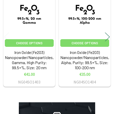
Products
CHOOSE OPTIONS
CHOOSE OPTIONS
Iron Oxide (Fe2O3)
Iron Oxide (Fe2O3)
Nanopowder/Nanoparticles,
Nanopowder/Nanoparticles,
Gamma, High Purity:
Alpha, Purity: 99.5+%, Size:
99.5+%, Size: 20 nm
100-200 nm
€41.00
€35.00
NG04SO1403
NG04SO1404
Sidebar