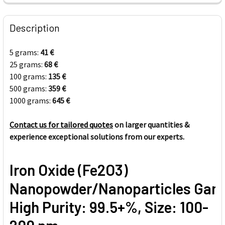
FREQUENTLY
BOUGHT
Description
TOGETHER:
5 grams:
41
€
25 grams:
68
€
SELECT
ALL
100 grams:
135
€
500 grams:
359
€
1000 grams:
ADD
645
€
SELECTED
TO CART
Contact us for tailored quotes
on larger quantities &
experience exceptional solutions from our experts.
Iron Oxide (Fe2O3)
Nanopowder/Nanoparticles Ga
High Purity: 99.5+%, Size: 100-