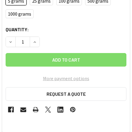
5 grams
25 grams
100 grams
500 grams
1000 grams
CURRENT
QUANTITY:
STOCK:
DECREASE QUANTITY OF IRON OXIDE (FE2O3) NANOPOWDER/
INCREASE QUANTITY OF IRON OXIDE (FE2O3) N
More payment options
REQUEST A QUOTE