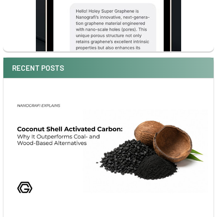
RECENT POSTS