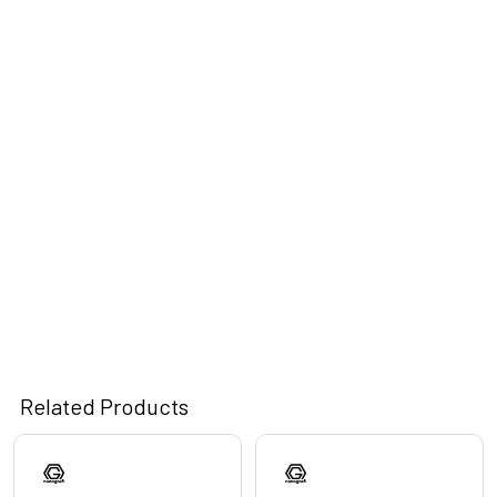
Related Products
Related