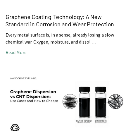
Graphene Coating Technology: A New
Standard in Corrosion and Wear Protection
Every metal surface is, in a sense, already losing a slow
chemical war. Oxygen, moisture, and dissol …
Read More