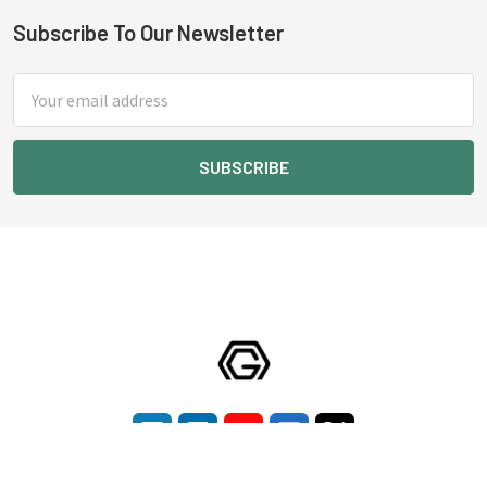
Subscribe To Our Newsletter
Footer
Email
Address