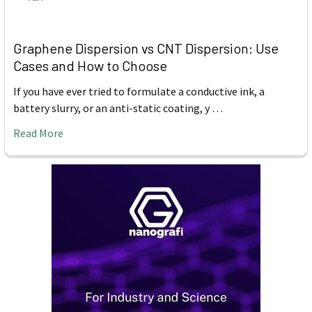
Graphene Dispersion vs CNT Dispersion: Use
Cases and How to Choose
If you have ever tried to formulate a conductive ink, a
battery slurry, or an anti-static coating, y …
Read More