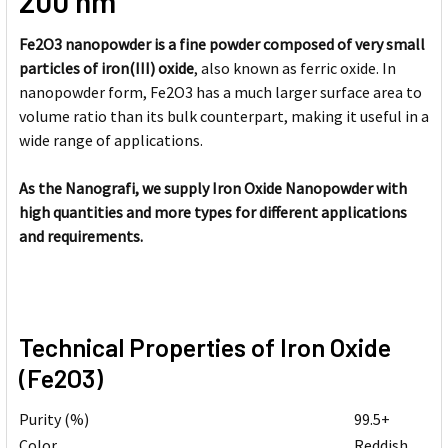
200 nm
Fe2O3 nanopowder is a fine powder composed of very small
particles of iron(III) oxide
, also known as ferric oxide. In
nanopowder form, Fe2O3 has a much larger surface area to
volume ratio than its bulk counterpart, making it useful in a
wide range of applications.
As the Nanografi, we supply Iron Oxide Nanopowder with
high quantities and more types for different applications
and requirements.
Technical Properties of Iron Oxide
(Fe2O3)
Purity (%)
99.5+
Color
Reddish