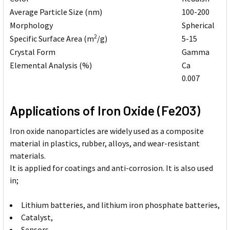
Average Particle Size (nm)
100-200
Morphology
Spherical
2
Specific Surface Area (m
/g)
5-15
Crystal Form
Gamma
Elemental Analysis (%)
Ca
0.007
Applications of Iron Oxide (Fe2O3)
Iron oxide nanoparticles are widely used as a composite
material in plastics, rubber, alloys, and wear-resistant
materials.
It is applied for coatings and anti-corrosion. It is also used
in;
Lithium batteries, and lithium iron phosphate batteries,
Catalyst,
Sensors,