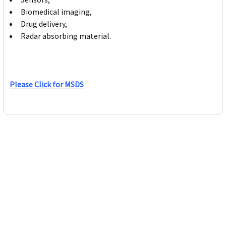
Biomedical imaging,
Drug delivery,
Radar absorbing material.
Please Click for MSDS