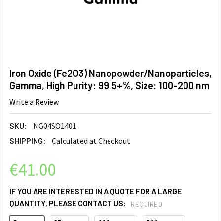
Iron Oxide (Fe2O3) Nanopowder/Nanoparticles,
Gamma, High Purity: 99.5+%, Size: 100-200 nm
Write a Review
SKU:
NG04SO1401
SHIPPING:
Calculated at Checkout
€41.00
IF YOU ARE INTERESTED IN A QUOTE FOR A LARGE
QUANTITY, PLEASE CONTACT US:
REQUIRED