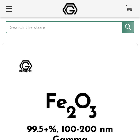
Search