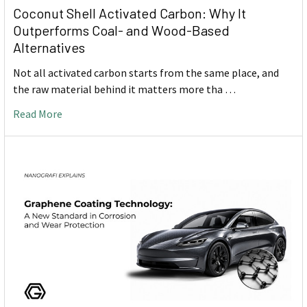
Coconut Shell Activated Carbon: Why It
Outperforms Coal- and Wood-Based
Alternatives
Not all activated carbon starts from the same place, and
the raw material behind it matters more tha …
Read More