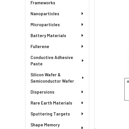
SELECTED
Frameworks
TO CART
Nanoparticles
Microparticles
Battery Materials
Fullerene
Conductive Adhesive
Paste
Silicon Wafer &
Semiconductor Wafer
Dispersions
Rare Earth Materials
Sputtering Targets
Shape Memory