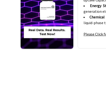
uptake capaci
Energy S
generation el
Chemical 
liquid-phase 
Please Click 