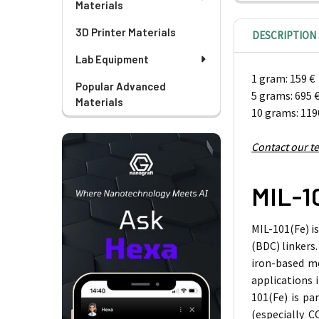
Materials
3D Printer Materials
DESCRIPTION
Lab Equipment
1 gram: 159 €
Popular Advanced
5 grams: 695 
Materials
10 grams: 119
Contact our t
MIL-1
MIL-101(Fe) i
(BDC) linkers.
iron-based me
applications 
101(Fe) is pa
(especially
C