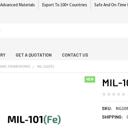
 Advanced Materials
Export To 100+ Countries
Safe And On-Time 
ARY
GET A QUOTATION
CONTACT US
GANIC FRAMEWORKS
MIL-101(FE)
MIL-1
NEW
SKU:
NG10
SHIPPING: