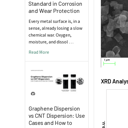
Standard in Corrosion
and Wear Protection
Every metal surface is, in a
sense, already losing a slow
chemical war. Oxygen,
moisture, and dissol …
Read More
XRD Analys
Graphene Dispersion
vs CNT Dispersion: Use
Cases and How to