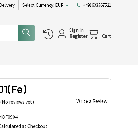
Delivery
Select Currency:
EUR
+491633567521
Sign In
Register
Cart
01(Fe)
Write a Review
(No reviews yet)
MOF0904
Calculated at Checkout