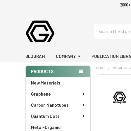
2000+
Search
BLOGRAFI
COMPANY
PUBLICATION LIBR
HOME
METAL-OR
PRODUCTS
Sidebar
FREQUENTLY
New Materials
BOUGHT
Graphene
TOGETHER:
Carbon Nanotubes
SELECT
ALL
Quantum Dots
Metal-Organic
ADD