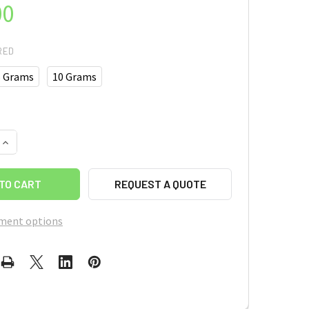
00
RED
5 Grams
10 Grams
UANTITY OF MIL-101(FE)
INCREASE QUANTITY OF MIL-101(FE)
REQUEST A QUOTE
ment options