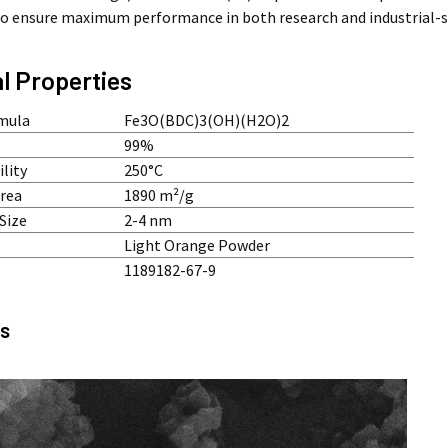
to ensure maximum performance in both research and industrial-s
l Properties
mula
Fe3O(BDC)3(OH)(H2O)2
99%
lity
250°C
Area
1890 m²/g
Size
2-4 nm
Light Orange Powder
1189182-67-9
s