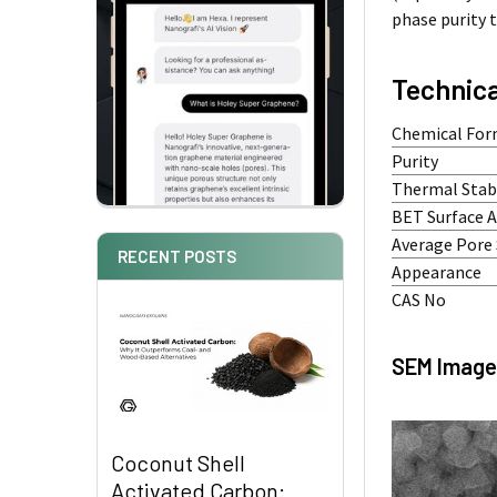
phase purity 
Technica
Chemical For
Purity
Thermal Stabi
BET Surface 
Average Pore 
RECENT POSTS
Appearance
CAS No
SEM Image
Coconut Shell
Activated Carbon: