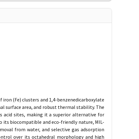
 iron (Fe) clusters and 1,4-benzenedicarboxylate
rnal surface area, and robust thermal stability. The
 acid sites, making it a superior alternative for
 its biocompatible and eco-friendly nature, MIL-
removal from water, and selective gas adsorption
ontrol over its octahedral morphology and high