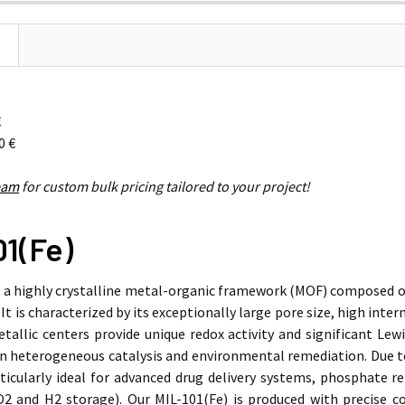
€
0 €
eam
for custom bulk pricing tailored to your project!
01(Fe)
s a highly crystalline metal-organic framework (MOF) composed of
 It is characterized by its exceptionally large pore size, high inte
tallic centers provide unique redox activity and significant Lewis
in heterogeneous catalysis and environmental remediation. Due to
rticularly ideal for advanced drug delivery systems, phosphate 
O2
and
H2
storage). Our MIL-101(Fe) is produced with precise c