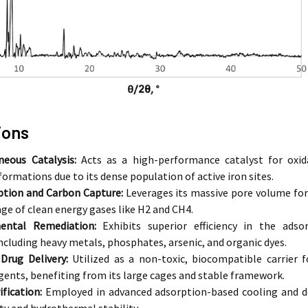
ions
eous Catalysis:
Acts as a high-performance catalyst for oxida
ormations due to its dense population of active iron sites.
ption and Carbon Capture:
Leverages its massive pore volume for 
age of clean energy gases like
H2
and
CH4
.
ental Remediation:
Exhibits superior efficiency in the ads
ncluding heavy metals, phosphates, arsenic, and organic dyes.
Drug Delivery:
Utilized as a non-toxic, biocompatible carrier 
gents, benefiting from its large cages and stable framework.
fication:
Employed in advanced adsorption-based cooling and de