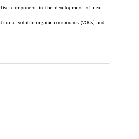
active component in the development of next-
ection of volatile organic compounds (VOCs) and