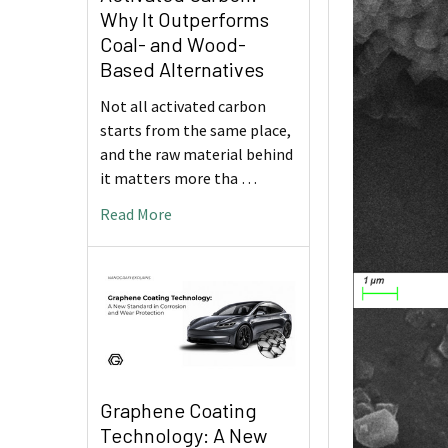
Why It Outperforms
Coal- and Wood-
Based Alternatives
Not all activated carbon
starts from the same place,
and the raw material behind
it matters more tha …
Read More
Graphene Coating
Technology: A New