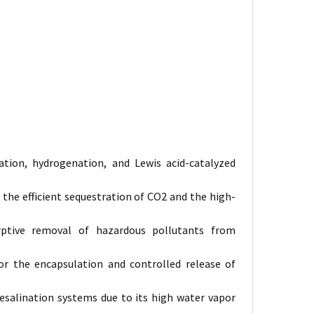
tion, hydrogenation, and Lewis acid-catalyzed
the efficient sequestration of
CO2
and the high-
orptive removal of hazardous pollutants from
for the encapsulation and controlled release of
salination systems due to its high water vapor