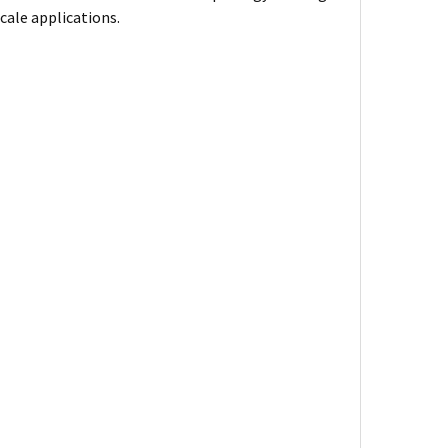
cale applications.