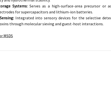
ty and hydrothermal stability.
torage Systems:
Serves as a high-surface-area precursor or 
ectrodes for supercapacitors and lithium-ion batteries.
Sensing:
Integrated into sensory devices for the selective det
toxins through molecular sieving and guest-host interactions.
for MSDS