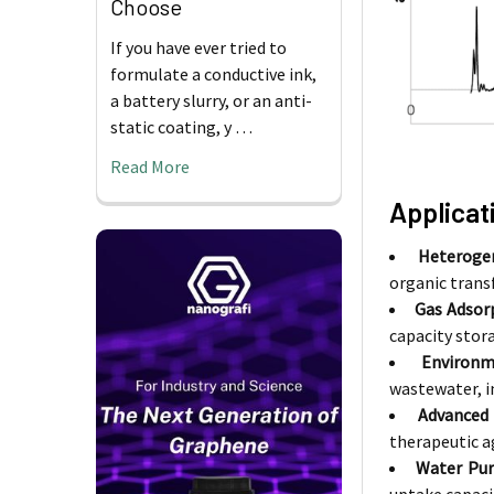
Choose
If you have ever tried to
formulate a conductive ink,
a battery slurry, or an anti-
static coating, y …
Read More
Applicat
Heterogen
organic transf
Gas Adsor
capacity stor
Environm
wastewater, i
Advanced 
therapeutic a
Water Puri