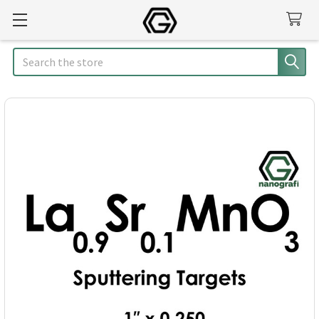
Search