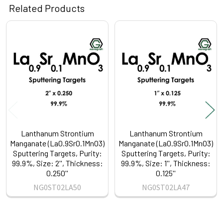
Related Products
Related
Products
Lanthanum Strontium
Lanthanum Strontium
Manganate (La0.9Sr0.1MnO3)
Manganate (La0.9Sr0.1MnO3)
Sputtering Targets, Purity:
Sputtering Targets, Purity:
99.9%, Size: 2'', Thickness:
99.9%, Size: 1'', Thickness:
0.250''
0.125''
NG0ST02LA50
NG0ST02LA47