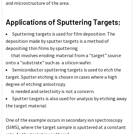
and microstructure of the area.
Applications of Sputtering Targets;
Sputtering targets is used for film deposition. The
deposition made by sputter targets is a method of
depositing thin films by sputtering
that involves eroding material from a "target" source
onto a "substrate" such as a silicon wafer.
Semiconductor sputtering targets is used to etch the
target. Sputter etching is chosen in cases where a high
degree of etching anisotropy
is needed and selectivity is not a concern.
Sputter targets is also used for analysis by etching away
the target material.
One of the example occurs in secondary ion spectroscopy
(SIMS), where the target sample is sputtered at a constant