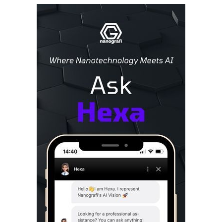
Sidebar