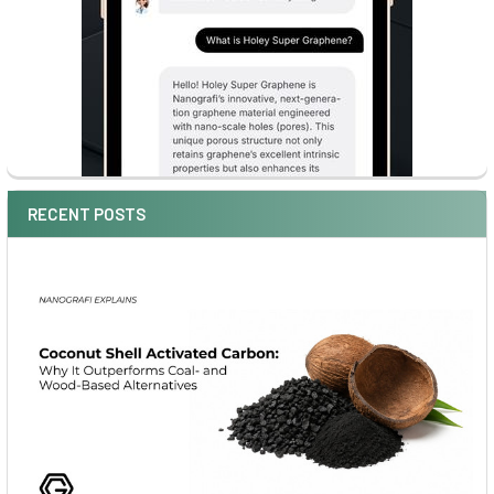
RECENT POSTS