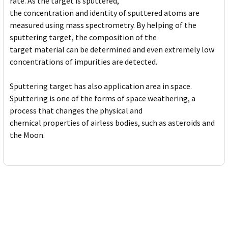
rate. As the target is sputtered,
the concentration and identity of sputtered atoms are
measured using mass spectrometry. By helping of the
sputtering target, the composition of the
target material can be determined and even extremely low
concentrations of impurities are detected.
Sputtering target has also application area in space.
Sputtering is one of the forms of space weathering, a
process that changes the physical and
chemical properties of airless bodies, such as asteroids and
the Moon.