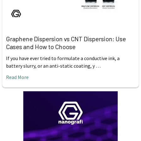
Graphene Dispersion vs CNT Dispersion: Use
Cases and How to Choose
If you have ever tried to formulate a conductive ink, a
battery slurry, or an anti-static coating, y …
Read More