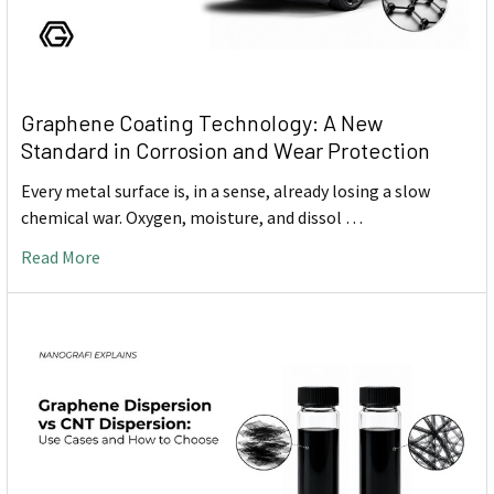
Graphene Coating Technology: A New
Standard in Corrosion and Wear Protection
Every metal surface is, in a sense, already losing a slow
chemical war. Oxygen, moisture, and dissol …
Read More