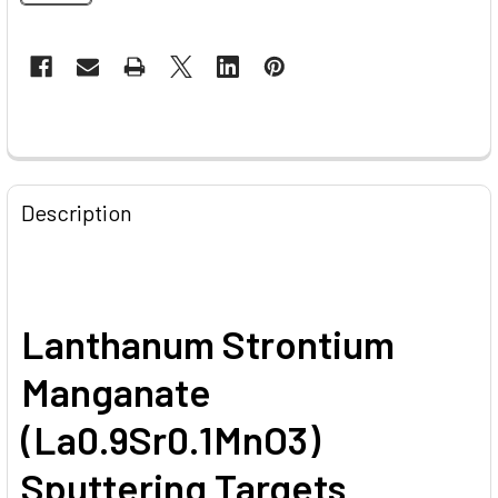
CURRENT
STOCK:
FREQUENTLY
BOUGHT
Description
TOGETHER:
SELECT
ALL
Lanthanum Strontium
ADD
Manganate
SELECTED
TO CART
(La0.9Sr0.1MnO3)
Sputtering Targets