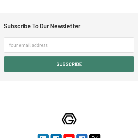
Subscribe To Our Newsletter
Footer
Email
Address