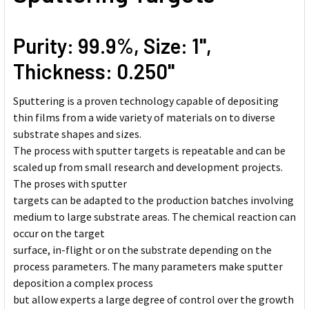
Purity: 99.9%, Size: 1'',
Thickness: 0.250''
Sputtering is a proven technology capable of depositing
thin films from a wide variety of materials on to diverse
substrate shapes and sizes.
The process with sputter targets is repeatable and can be
scaled up from small research and development projects.
The proses with sputter
targets can be adapted to the production batches involving
medium to large substrate areas. The chemical reaction can
occur on the target
surface, in-flight or on the substrate depending on the
process parameters. The many parameters make sputter
deposition a complex process
but allow experts a large degree of control over the growth