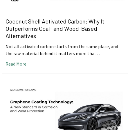
Coconut Shell Activated Carbon: Why It
Outperforms Coal- and Wood-Based
Alternatives
Not all activated carbon starts from the same place, and
the raw material behind it matters more tha …
Read More