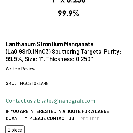
Lanthanum Strontium Manganate
(La0.9Sr0.1MnO3) Sputtering Targets, Purity:
99.9%, Size: 1'', Thickness: 0.250''
Write a Review
SKU:
NG0ST02LA48
Contact us at: sales@nanografi.com
IF YOU ARE INTERESTED IN A QUOTE FOR A LARGE
QUANTITY, PLEASE CONTACT US::
REQUIRED
1 piece