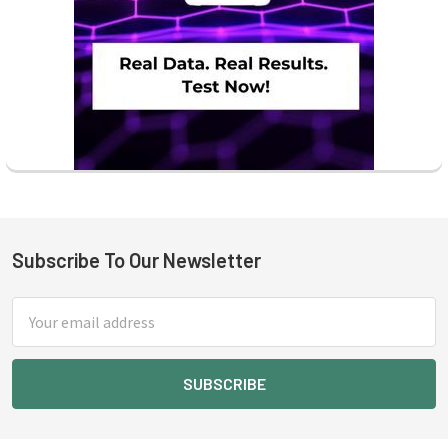
Subscribe To Our Newsletter
Footer
Email
Address