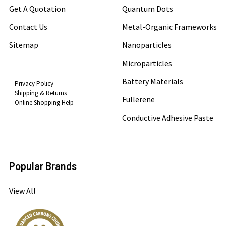
Get A Quotation
Quantum Dots
Contact Us
Metal-Organic Frameworks
Sitemap
Nanoparticles
Microparticles
Battery Materials
Privacy Policy
Shipping & Returns
Fullerene
Online Shopping Help
Conductive Adhesive Paste
Popular Brands
View All