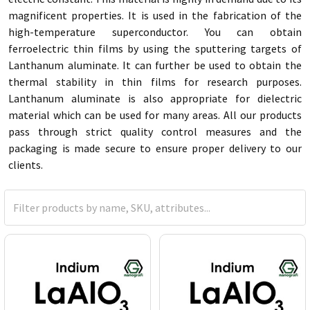
magnificent properties. It is used in the fabrication of the
high-temperature superconductor. You can obtain
ferroelectric thin films by using the sputtering targets of
Lanthanum aluminate. It can further be used to obtain the
thermal stability in thin films for research purposes.
Lanthanum aluminate is also appropriate for dielectric
material which can be used for many areas. All our products
pass through strict quality control measures and the
packaging is made secure to ensure proper delivery to our
clients.