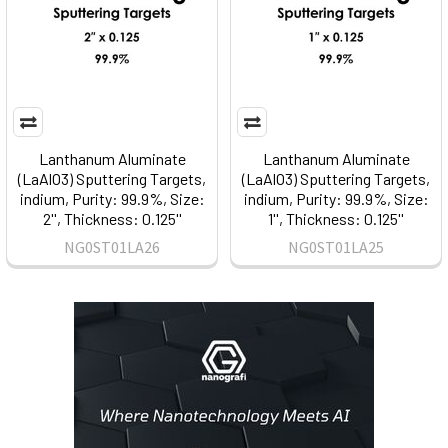
Lanthanum Aluminate
Lanthanum Aluminate
(LaAlO3) Sputtering Targets,
(LaAlO3) Sputtering Targets,
indium, Purity: 99.9%, Size:
indium, Purity: 99.9%, Size:
2'', Thickness: 0.125''
1'', Thickness: 0.125''
NG0ST01LA26
NG0ST01LA25