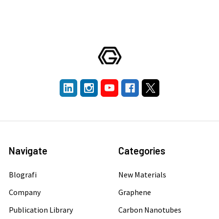
Navigate
Categories
Blografi
New Materials
Company
Graphene
Publication Library
Carbon Nanotubes