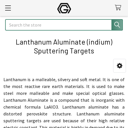
Search
Lanthanum Aluminate (indium)
Sputtering Targets
Sidebar
Lanthanum is a malleable, silvery and soft metal. It is one of
the most reactive rare earth materials. It is used to make
steel more malleable and make special optical glasses.
Lanthanum Aluminate is a compound that is inorganic with
chemical formula LaAlO3. Lanthanum aluminate has a
distorted perovskite structure. Lanthanum aluminate
sputtering targets are used because of their high relative
electric constant. This material is highly in demand due to its