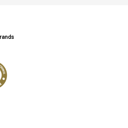
Brands