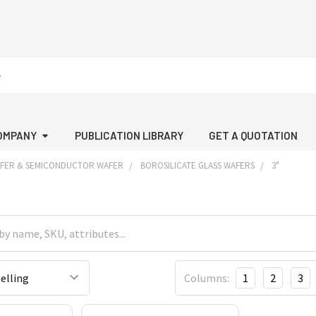
OMPANY
PUBLICATION LIBRARY
GET A QUOTATION
AFER & SEMICONDUCTOR WAFER
BOROSILICATE GLASS WAFERS
3"
Columns:
1
2
3