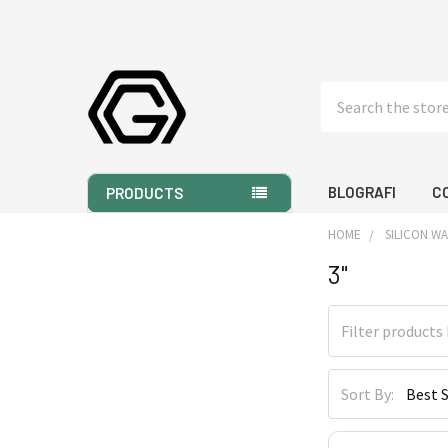
Search
BLOGRAFI
C
PRODUCTS
HOME
SILICON W
3"
Sidebar
Sort By: