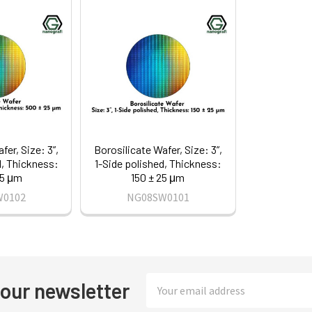
fer, Size: 3”,
Borosilicate Wafer, Size: 3”,
d, Thickness:
1-Side polished, Thickness:
25 μm
150 ± 25 μm
W0102
NG08SW0101
Email
 our newsletter
Address