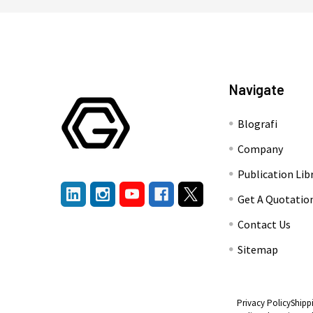
Navigate
Blografi
Company
Publication Lib
Get A Quotatio
Contact Us
Sitemap
Privacy Policy
Shipp