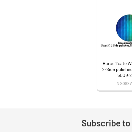
Borosilicate Wa
2-Side polishe
500 ± 
NG08S
Subscribe to
Footer