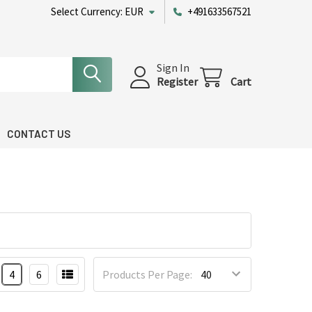
Select Currency:
EUR
+491633567521
Sign In
Register
Cart
CONTACT US
4
6
Products Per Page: