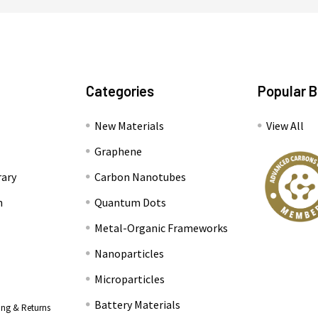
Categories
Popular 
New Materials
View All
Graphene
rary
Carbon Nanotubes
n
Quantum Dots
Metal-Organic Frameworks
Nanoparticles
Microparticles
Battery Materials
ing & Returns