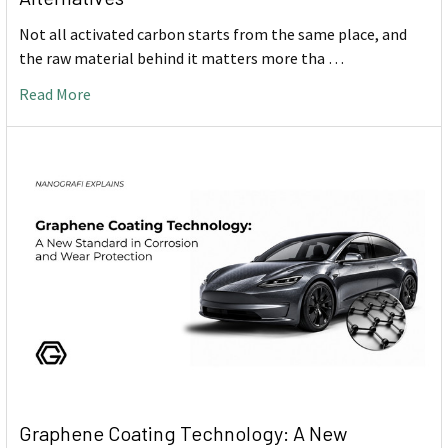
Not all activated carbon starts from the same place, and
the raw material behind it matters more tha …
Read More
Graphene Coating Technology: A New