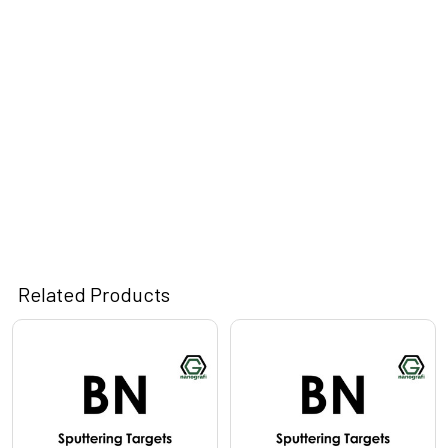
Related Products
Related
Products