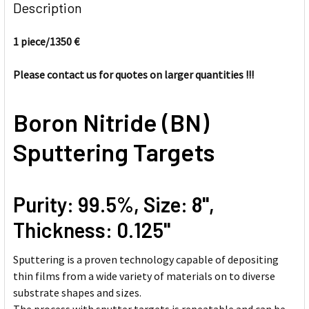
BOUGHT
Description
TOGETHER:
1 piece/
1350 €
SELECT
ALL
Please contact us for quotes on larger quantities !!!
ADD
Boron Nitride (BN)
SELECTED
TO CART
Sputtering Targets
Purity: 99.5%, Size: 8'',
Thickness: 0.125''
Sputtering is a proven technology capable of depositing
thin films from a wide variety of materials on to diverse
substrate shapes and sizes.