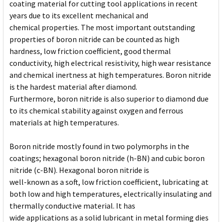
coating material for cutting tool applications in recent
years due to its excellent mechanical and
chemical properties. The most important outstanding
properties of boron nitride can be counted as high
hardness, low friction coefficient, good thermal
conductivity, high electrical resistivity, high wear resistance
and chemical inertness at high temperatures. Boron nitride
is the hardest material after diamond.
Furthermore, boron nitride is also superior to diamond due
to its chemical stability against oxygen and ferrous
materials at high temperatures.
Boron nitride mostly found in two polymorphs in the
coatings; hexagonal boron nitride (h-BN) and cubic boron
nitride (c-BN). Hexagonal boron nitride is
well-known as a soft, low friction coefficient, lubricating at
both low and high temperatures, electrically insulating and
thermally conductive material. It has
wide applications as a solid lubricant in metal forming dies