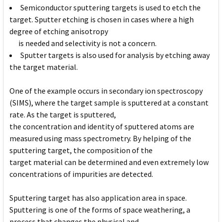
Semiconductor sputtering targets is used to etch the
target. Sputter etching is chosen in cases where a high
degree of etching anisotropy
is needed and selectivity is not a concern.
Sputter targets is also used for analysis by etching away
the target material.
One of the example occurs in secondary ion spectroscopy
(SIMS), where the target sample is sputtered at a constant
rate. As the target is sputtered,
the concentration and identity of sputtered atoms are
measured using mass spectrometry. By helping of the
sputtering target, the composition of the
target material can be determined and even extremely low
concentrations of impurities are detected.
Sputtering target has also application area in space.
Sputtering is one of the forms of space weathering, a
process that changes the physical and