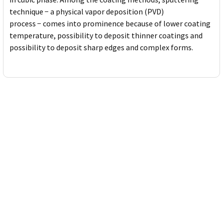
technique − a physical vapor deposition (PVD)
process − comes into prominence because of lower coating
temperature, possibility to deposit thinner coatings and
possibility to deposit sharp edges and complex forms.