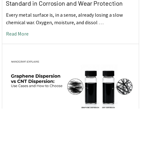
Standard in Corrosion and Wear Protection
Every metal surface is, in a sense, already losing a slow
chemical war. Oxygen, moisture, and dissol …
Read More
Graphene Dispersion vs CNT Dispersion: Use