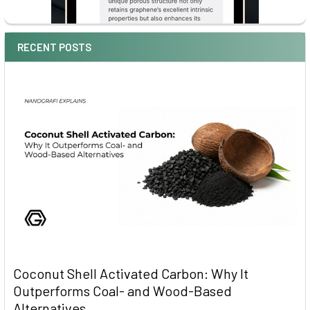
RECENT POSTS
Coconut Shell Activated Carbon: Why It
Outperforms Coal- and Wood-Based
Alternatives