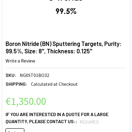
Boron Nitride (BN) Sputtering Targets, Purity:
99.5%, Size: 8'', Thickness: 0.125''
Write a Review
SKU:
NG0ST01BO32
SHIPPING:
Calculated at Checkout
€1,350.00
IF YOU ARE INTERESTED IN A QUOTE FOR A LARGE
QUANTITY, PLEASE CONTACT US::
REQUIRED