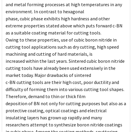
and metal forming processes at high temperatures in any
environment. In contrast to hexagonal
phase, cubic phase exhibits high hardness and other
extreme properties stated above which puts forward c-BN
as a suitable coating material for cutting tools.
Owing to these properties, use of cubic boron nitride in
cutting tool applications such as dry cutting, high speed
machining and cutting of hard materials, is
increased within the last years. Sintered cubic boron nitride
cutting tools have already been used extensively in the
market today. Major drawbacks of sintered
c-BN cutting tools are their high cost, poor ductility and
difficulty of forming them into various cutting tool shapes.
Therefore, demand to thin or thick film
deposition of BN not only for cutting purposes but also as a
protective coating, optical coatings and electrical
insulating layers has grown up rapidly and many
researchers attempt to synthesize boron nitride coatings
in cubic phase. Among the coating methods, sputtering