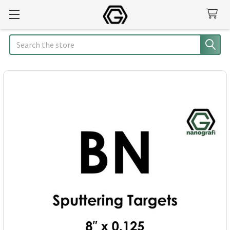
Search