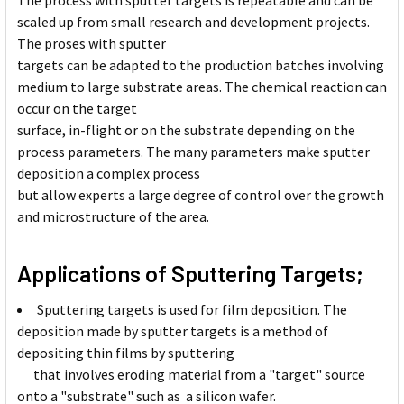
The process with sputter targets is repeatable and can be
scaled up from small research and development projects.
The proses with sputter
targets can be adapted to the production batches involving
medium to large substrate areas. The chemical reaction can
occur on the target
surface, in-flight or on the substrate depending on the
process parameters. The many parameters make sputter
deposition a complex process
but allow experts a large degree of control over the growth
and microstructure of the area.
Applications of Sputtering Targets;
Sputtering targets is used for film deposition. The
deposition made by sputter targets is a method of
depositing thin films by sputtering
that involves eroding material from a "target" source
onto a "substrate" such as a silicon wafer.