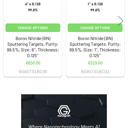
CHOOSE OPTIONS
CHOOSE OPTIONS
Boron Nitride (BN)
Boron Nitride (BN)
Sputtering Targets, Purity:
Sputtering Targets, Purity:
99.5%, Size: 6'', Thickness:
99.5%, Size: 1'', Thickness:
0.125''
0.125''
€650.00
€319.00
NG0ST01BO30
NG0ST01BO22
Sidebar