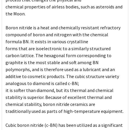
chemical properties of airless bodies, such as asteroids and
the Moon.
Boron nitride is a heat and chemically resistant refractory
compound of boron and nitrogen with the chemical
formula BN. It exists in various crystalline
forms that are isoelectronic to a similarly structured
carbon lattice. The hexagonal form corresponding to
graphite is the most stable and soft among BN
polymorphs, and is therefore used as a lubricant and an
additive to cosmetic products. The cubic structure variety
analogous to diamond is called c-BN;
it is softer than diamond, but its thermal and chemical
stability is superior. Because of excellent thermal and
chemical stability, boron nitride ceramics are
traditionally used as parts of high-temperature equipment.
Cubic boron nitride (c-BN) has been utilized as a significant