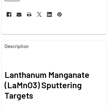
CURRENT
STOCK:
FREQUENTLY
BOUGHT
Description
TOGETHER:
SELECT
ALL
Lanthanum Manganate
ADD
(LaMnO3) Sputtering
SELECTED
TO CART
Targets