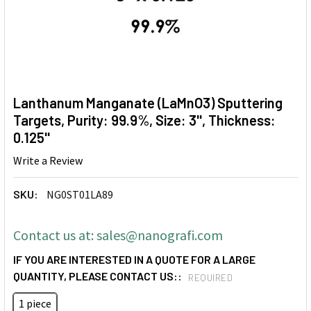
Lanthanum Manganate (LaMnO3) Sputtering
Targets, Purity: 99.9%, Size: 3'', Thickness:
0.125''
Write a Review
SKU:
NG0ST01LA89
Contact us at: sales@nanografi.com
IF YOU ARE INTERESTED IN A QUOTE FOR A LARGE
QUANTITY, PLEASE CONTACT US::
REQUIRED
1 piece