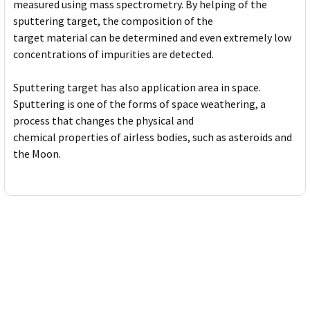
measured using mass spectrometry. By helping of the
sputtering target, the composition of the
target material can be determined and even extremely low
concentrations of impurities are detected.
Sputtering target has also application area in space.
Sputtering is one of the forms of space weathering, a
process that changes the physical and
chemical properties of airless bodies, such as asteroids and
the Moon.