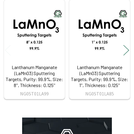
Related
Products
Lanthanum Manganate
Lanthanum Manganate
(LaMnO3) Sputtering
(LaMnO3) Sputtering
Targets, Purity: 99.9%, Size:
Targets, Purity: 99.9%, Size:
8'', Thickness: 0.125''
1'', Thickness: 0.125''
NG0ST01LA99
NG0ST01LA85
Sidebar