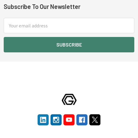
Subscribe To Our Newsletter
Footer
Email
Address