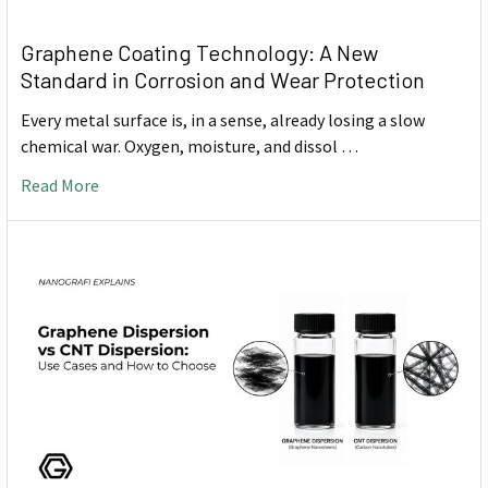
Graphene Coating Technology: A New
Standard in Corrosion and Wear Protection
Every metal surface is, in a sense, already losing a slow
chemical war. Oxygen, moisture, and dissol …
Read More