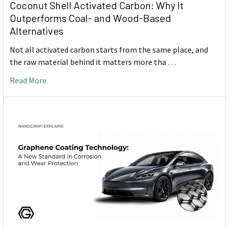
Coconut Shell Activated Carbon: Why It
Outperforms Coal- and Wood-Based
Alternatives
Not all activated carbon starts from the same place, and
the raw material behind it matters more tha …
Read More