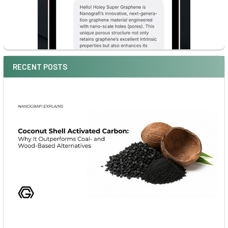
RECENT POSTS