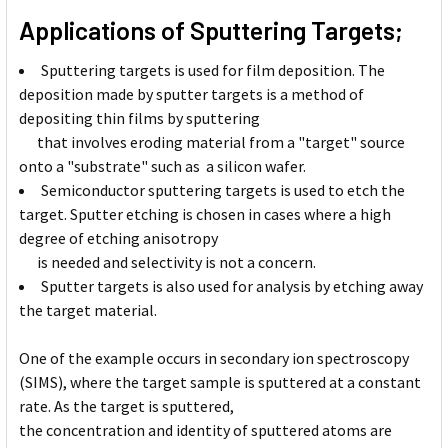
Applications of Sputtering Targets;
Sputtering targets is used for film deposition. The
deposition made by sputter targets is a method of
depositing thin films by sputtering
that involves eroding material from a "target" source
onto a "substrate" such as a silicon wafer.
Semiconductor sputtering targets is used to etch the
target. Sputter etching is chosen in cases where a high
degree of etching anisotropy
is needed and selectivity is not a concern.
Sputter targets is also used for analysis by etching away
the target material.
One of the example occurs in secondary ion spectroscopy
(SIMS), where the target sample is sputtered at a constant
rate. As the target is sputtered,
the concentration and identity of sputtered atoms are