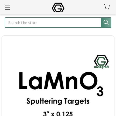
Search