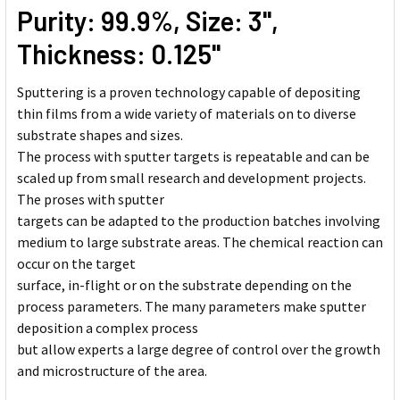
Purity: 99.9%, Size: 3'',
Thickness: 0.125''
Sputtering is a proven technology capable of depositing
thin films from a wide variety of materials on to diverse
substrate shapes and sizes.
The process with sputter targets is repeatable and can be
scaled up from small research and development projects.
The proses with sputter
targets can be adapted to the production batches involving
medium to large substrate areas. The chemical reaction can
occur on the target
surface, in-flight or on the substrate depending on the
process parameters. The many parameters make sputter
deposition a complex process
but allow experts a large degree of control over the growth
and microstructure of the area.