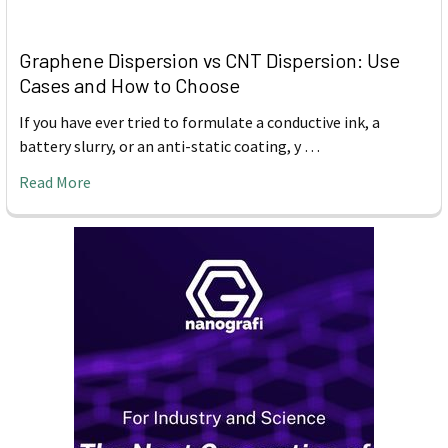
Graphene Dispersion vs CNT Dispersion: Use
Cases and How to Choose
If you have ever tried to formulate a conductive ink, a
battery slurry, or an anti-static coating, y …
Read More