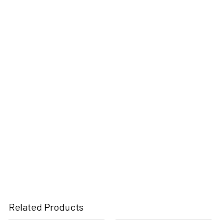
Related Products