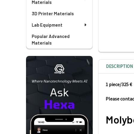
Materials
3D Printer Materials
Lab Equipment
Popular Advanced
Materials
DESCRIPTION
1 piece/325
€
Please contact
Molyb