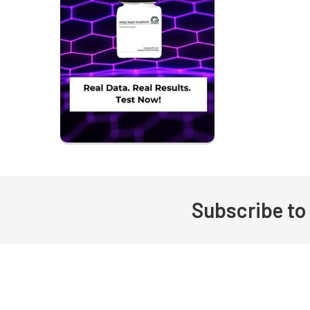
Subscribe to
Footer