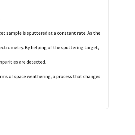
.
et sample is sputtered at a constant rate. As the
ctrometry. By helping of the sputtering target,
purities are detected.
forms of space weathering, a process that changes