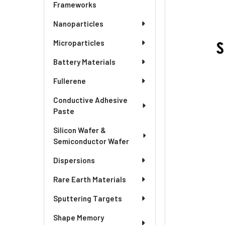
ADD
Frameworks
SELECTED
TO CART
Nanoparticles
Microparticles
Battery Materials
Fullerene
Conductive Adhesive
Paste
Silicon Wafer &
Semiconductor Wafer
Dispersions
Rare Earth Materials
Sputtering Targets
Shape Memory