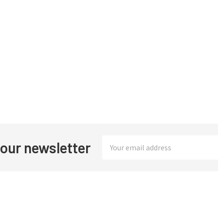
Email
 our newsletter
Address