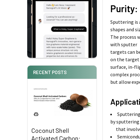
Purity:
Sputtering is
shapes and si
The process w
with sputter
targets can b
on the target
surface, in-f
RECENT POSTS
complex proc
but allow exp
Applicat
Sputtering
by sputtering
that involves
Coconut Shell
Semiconduc
Activated Carbon: