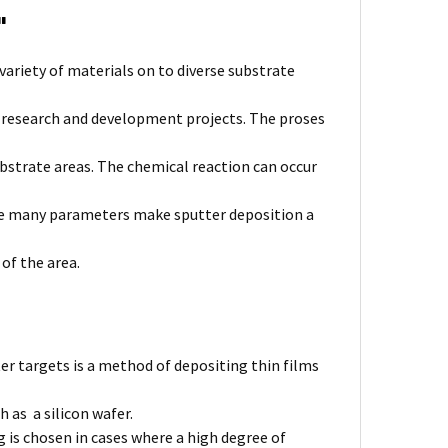
'
variety of materials on to diverse substrate
l research and development projects. The proses
bstrate areas. The chemical reaction can occur
The many parameters make sputter deposition a
 of the area.
er targets is a method of depositing thin films
 as a silicon wafer.
 is chosen in cases where a high degree of