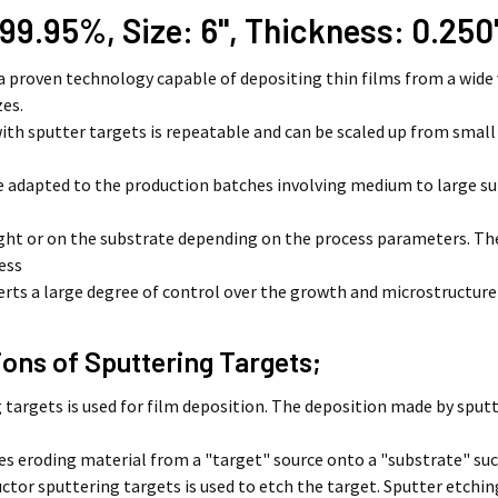
 99.95%, Size: 6'', Thickness: 0.250'
 a proven technology capable of depositing thin films from a wide 
zes.
ith sputter targets is repeatable and can be scaled up from smal
e adapted to the production batches involving medium to large su
light or on the substrate depending on the process parameters. 
ess
erts a large degree of control over the growth and microstructure
ions of Sputtering Targets;
 targets is used for film deposition. The deposition made by sputt
 eroding material from a "target" source onto a "substrate" such
tor sputtering targets is used to etch the target. Sputter etching