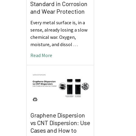
Standard in Corrosion
and Wear Protection
Every metal surface is, in a
sense, already losing a slow
chemical war. Oxygen,
moisture, and dissol …
Read More
Graphene Dispersion
vs CNT Dispersion: Use
Cases and How to