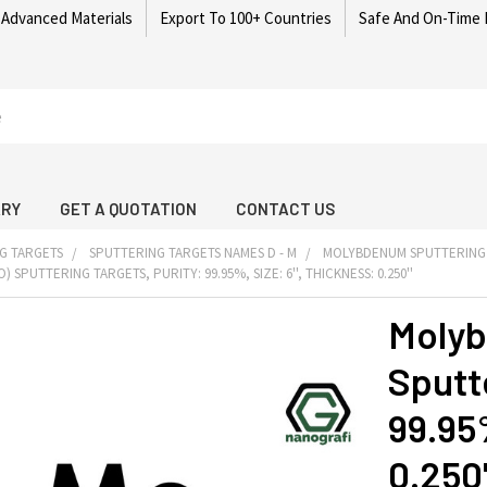
 Advanced Materials
Export To 100+ Countries
Safe And On-Time 
ARY
GET A QUOTATION
CONTACT US
G TARGETS
SPUTTERING TARGETS NAMES D - M
MOLYBDENUM SPUTTERING
SPUTTERING TARGETS, PURITY: 99.95%, SIZE: 6'', THICKNESS: 0.250''
Molyb
Sputte
99.95%
0.250'