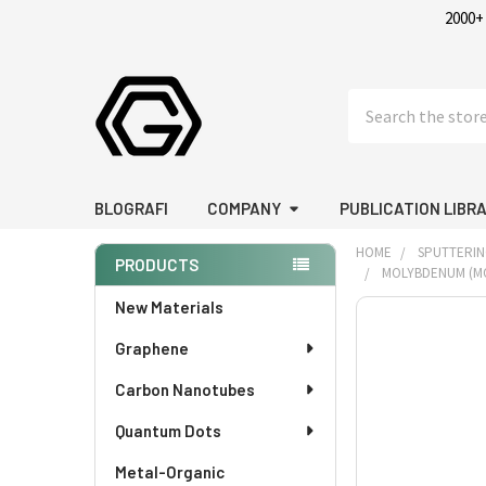
2000+
Search
BLOGRAFI
COMPANY
PUBLICATION LIBR
HOME
SPUTTERIN
PRODUCTS
MOLYBDENUM (MO) 
Sidebar
New Materials
FREQUENTLY
BOUGHT
Graphene
TOGETHER:
Carbon Nanotubes
SELECT
Quantum Dots
ALL
Metal-Organic