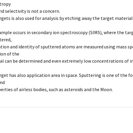
tropy
 selectivity is not a concern.
rgets is also used for analysis by etching away the target material
ample occurs in secondary ion spectroscopy (SIMS), where the targ
ttered,
tion and identity of sputtered atoms are measured using mass spe
on of the
al can be determined and even extremely low concentrations of im
rget has also application area in space. Sputtering is one of the 
and
erties of airless bodies, such as asteroids and the Moon.