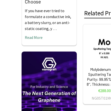
Choose
If you have ever tried to
Related P
formulate a conductive ink,
a battery slurry, or an anti-
static coating, y …
Related
Read More
Products
Molybdenum 
Sputtering Ta
Purity: 99.95%
8'', Thickness:
€288.00
NG0ST01M