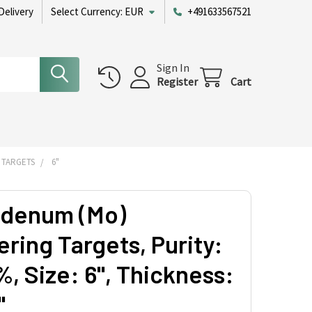
Delivery
Select Currency:
EUR
+491633567521
Sign In
Register
Cart
 TARGETS
6"
denum (Mo)
ring Targets, Purity:
, Size: 6'', Thickness:
'