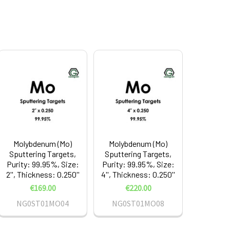
Molybdenum (Mo)
Molybdenum (Mo)
Sputtering Targets,
Sputtering Targets,
Purity: 99.95%, Size:
Purity: 99.95%, Size:
2'', Thickness: 0.250''
4'', Thickness: 0.250''
€169.00
€220.00
NG0ST01MO04
NG0ST01MO08