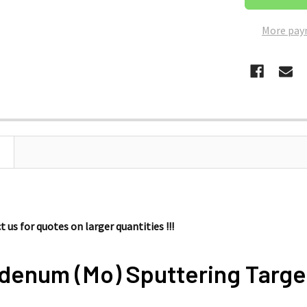
More pay
 us for quotes on larger quantities !!!
denum (Mo) Sputtering Targe