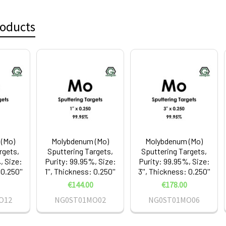
roducts
(Mo)
Molybdenum (Mo)
Molybdenum (Mo)
rgets,
Sputtering Targets,
Sputtering Targets,
, Size:
Purity: 99.95%, Size:
Purity: 99.95%, Size:
 0.250''
1'', Thickness: 0.250''
3'', Thickness: 0.250''
€144.00
€178.00
O12
NG0ST01MO02
NG0ST01MO06