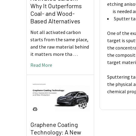
etching aniso
Why It Outperforms
is needed and
Coal- and Wood-
Sputter ta
Based Alternatives
Not all activated carbon
One of the ex
starts from the same place,
target is spu
and the raw material behind
the concentra
it matters more tha …
the compositi
target materi
Read More
Sputtering ta
the physical 
chemical prop
Graphene Coating
Technology: A New