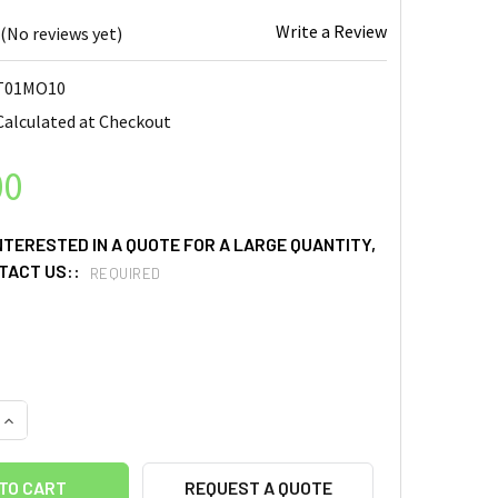
Write a Review
(No reviews yet)
T01MO10
Calculated at Checkout
00
INTERESTED IN A QUOTE FOR A LARGE QUANTITY,
TACT US::
REQUIRED
UANTITY OF MOLYBDENUM (MO) SPUTTERING TARGETS, PURITY: 9
INCREASE QUANTITY OF MOLYBDENUM (MO) SPUTTERING TARGETS,
REQUEST A QUOTE