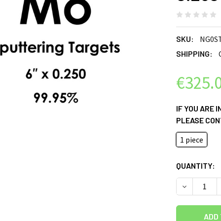
SKU:
NG0S
SHIPPING:
€325.
IF YOU ARE 
PLEASE CON
1 piece
CURRENT
QUANTITY:
STOCK:
DECREASE Q