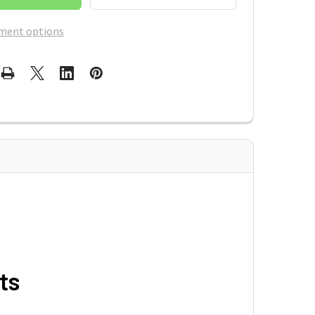
ment options
ts