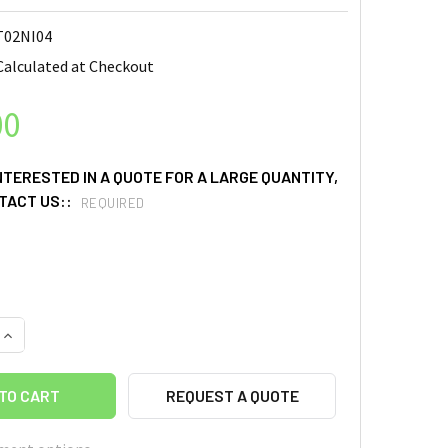
02NI04
Calculated at Checkout
00
INTERESTED IN A QUOTE FOR A LARGE QUANTITY,
TACT US::
REQUIRED
UANTITY OF NIOBIUM (NB) SPUTTERING TARGETS, PURITY: 99.95%
INCREASE QUANTITY OF NIOBIUM (NB) SPUTTERING TARGETS, PURI
REQUEST A QUOTE