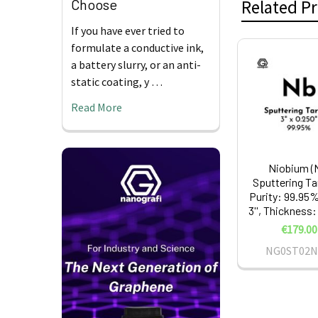
Choose
Related P
If you have ever tried to
formulate a conductive ink,
a battery slurry, or an anti-
Related
static coating, y …
Products
Read More
Niobium (
Sputtering Ta
Purity: 99.95%
3'', Thickness:
€179.00
NG0ST02N