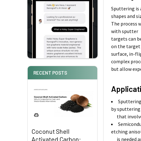
Sputtering is
shapes and si
The process w
with sputter
targets can b
on the target
surface, in-f
complex proc
but allow exp
RECENT POSTS
Applicat
Sputtering
by sputtering
that involves
Semiconduc
Coconut Shell
etching aniso
Activated Carbon:
is needed and