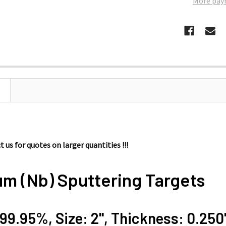
More pay
 us for quotes on larger quantities !!!
um (Nb) Sputtering Targets
 99.95%, Size: 2'', Thickness: 0.250'