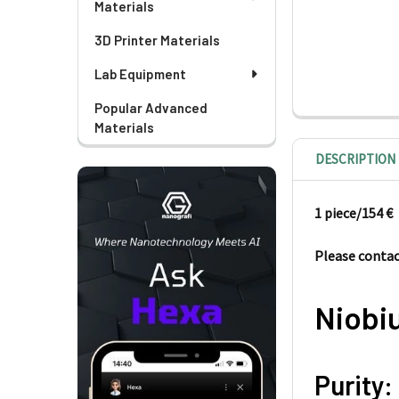
Materials
3D Printer Materials
Lab Equipment
Popular Advanced
Materials
DESCRIPTION
1 piece/
154 €
Please contact
Niobi
Purity: