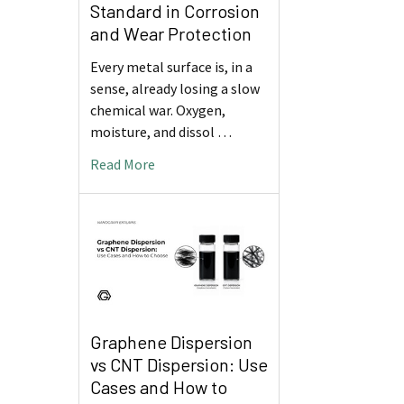
Standard in Corrosion
and Wear Protection
Every metal surface is, in a
sense, already losing a slow
chemical war. Oxygen,
moisture, and dissol …
Read More
Graphene Dispersion
vs CNT Dispersion: Use
Cases and How to