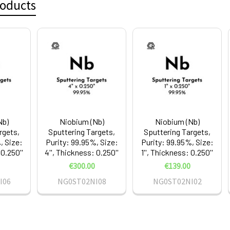
roducts
Nb)
Niobium (Nb)
Niobium (Nb)
rgets,
Sputtering Targets,
Sputtering Targets,
, Size:
Purity: 99.95%, Size:
Purity: 99.95%, Size:
 0.250''
4'', Thickness: 0.250''
1'', Thickness: 0.250''
€300.00
€139.00
I06
NG0ST02NI08
NG0ST02NI02