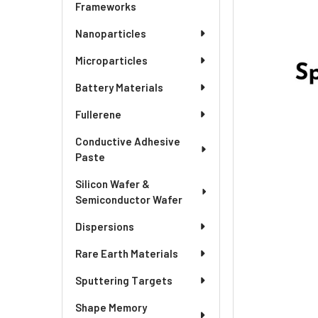
ADD
Frameworks
SELECTED
TO CART
Nanoparticles
Microparticles
Battery Materials
Fullerene
Conductive Adhesive
Paste
Silicon Wafer &
Semiconductor Wafer
Dispersions
Rare Earth Materials
Sputtering Targets
Shape Memory