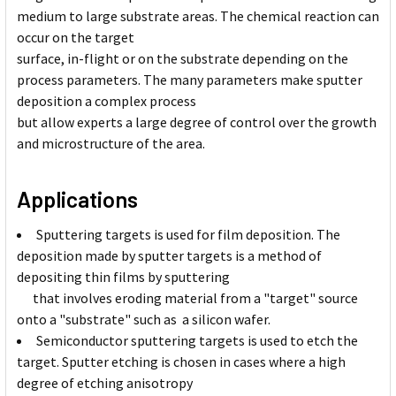
medium to large substrate areas. The chemical reaction can
occur on the target
surface, in-flight or on the substrate depending on the
process parameters. The many parameters make sputter
deposition a complex process
but allow experts a large degree of control over the growth
and microstructure of the area.
Applications
Sputtering targets is used for film deposition. The
deposition made by sputter targets is a method of
depositing thin films by sputtering
that involves eroding material from a "target" source
onto a "substrate" such as a silicon wafer.
Semiconductor sputtering targets is used to etch the
target. Sputter etching is chosen in cases where a high
degree of etching anisotropy