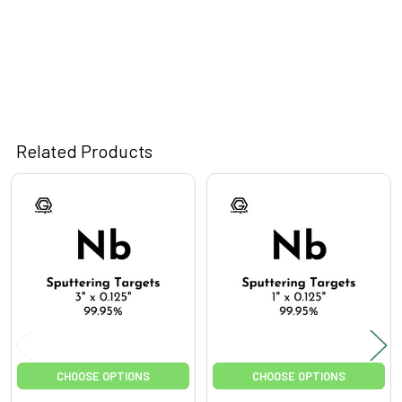
Related Products
Related
Products
CHOOSE OPTIONS
CHOOSE OPTIONS