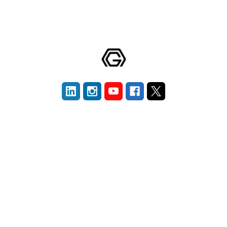
Navigate
Categories
Blografi
New Materials
Company
Graphene
Publication Library
Carbon Nanotubes