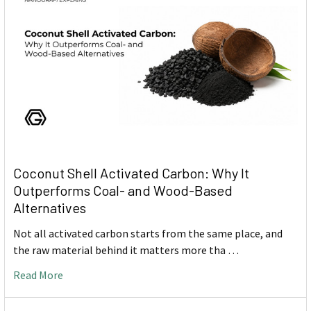
Coconut Shell Activated Carbon: Why It
Outperforms Coal- and Wood-Based
Alternatives
Not all activated carbon starts from the same place, and
the raw material behind it matters more tha …
Read More