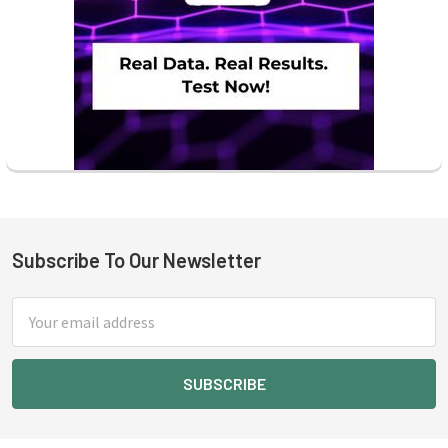
Subscribe To Our Newsletter
Footer
Email
Address