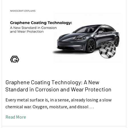
Graphene Coating Technology: A New
Standard in Corrosion and Wear Protection
Every metal surface is, in a sense, already losing a slow
chemical war. Oxygen, moisture, and dissol …
Read More