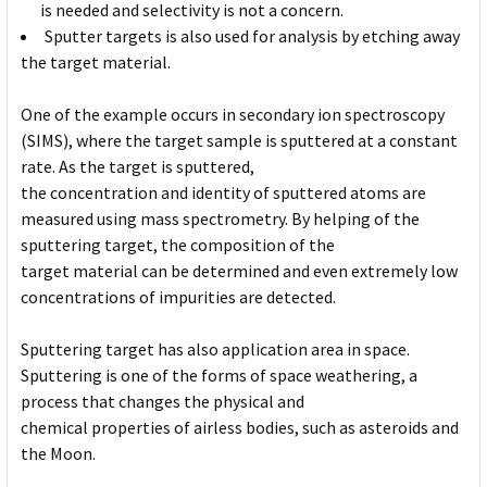
is needed and selectivity is not a concern.
Sputter targets is also used for analysis by etching away
the target material.
One of the example occurs in secondary ion spectroscopy
(SIMS), where the target sample is sputtered at a constant
rate. As the target is sputtered,
the concentration and identity of sputtered atoms are
measured using mass spectrometry. By helping of the
sputtering target, the composition of the
target material can be determined and even extremely low
concentrations of impurities are detected.
Sputtering target has also application area in space.
Sputtering is one of the forms of space weathering, a
process that changes the physical and
chemical properties of airless bodies, such as asteroids and
the Moon.