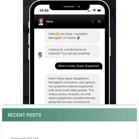
RECENT POSTS