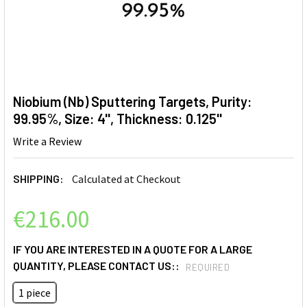
Niobium (Nb) Sputtering Targets, Purity:
99.95%, Size: 4'', Thickness: 0.125''
Write a Review
SHIPPING:
Calculated at Checkout
€216.00
IF YOU ARE INTERESTED IN A QUOTE FOR A LARGE
QUANTITY, PLEASE CONTACT US::
REQUIRED
1 piece