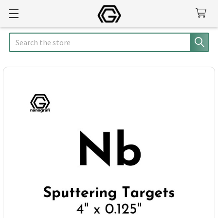
Search