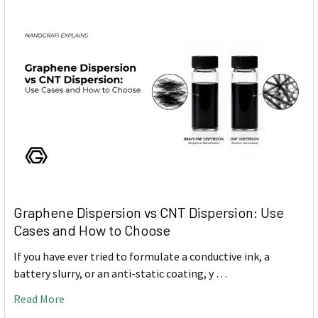
Graphene Dispersion vs CNT Dispersion: Use
Cases and How to Choose
If you have ever tried to formulate a conductive ink, a
battery slurry, or an anti-static coating, y …
Read More