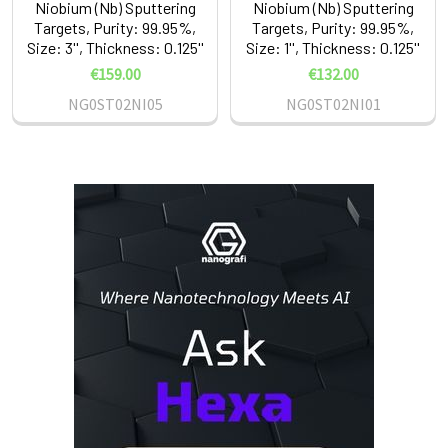
Niobium (Nb) Sputtering
Niobium (Nb) Sputtering
Targets, Purity: 99.95%,
Targets, Purity: 99.95%,
Size: 3'', Thickness: 0.125''
Size: 1'', Thickness: 0.125''
€159.00
€132.00
NG0ST02NI05
NG0ST02NI01
Sidebar