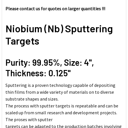
SELECT
ALL
Please contact us for quotes on larger quantities !!!
ADD
Niobium (Nb) Sputtering
SELECTED
TO CART
Targets
Purity: 99.95%, Size: 4'',
Thickness: 0.125''
Sputtering is a proven technology capable of depositing
thin films from a wide variety of materials on to diverse
substrate shapes and sizes.
The process with sputter targets is repeatable and can be
scaled up from small research and development projects.
The proses with sputter
targets can be adapted to the production batches involving