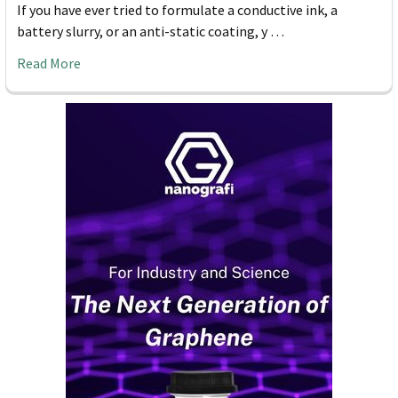
If you have ever tried to formulate a conductive ink, a
battery slurry, or an anti-static coating, y …
Read More