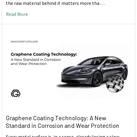
the raw material behind it matters more tha …
Read More
Graphene Coating Technology: A New
Standard in Corrosion and Wear Protection
Every metal surface is, in a sense, already losing a slow