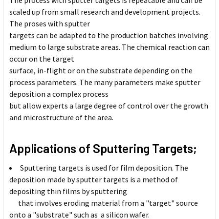
The process with sputter targets is repeatable and can be
scaled up from small research and development projects.
The proses with sputter
targets can be adapted to the production batches involving
medium to large substrate areas. The chemical reaction can
occur on the target
surface, in-flight or on the substrate depending on the
process parameters. The many parameters make sputter
deposition a complex process
but allow experts a large degree of control over the growth
and microstructure of the area.
Applications of Sputtering Targets;
Sputtering targets is used for film deposition. The
deposition made by sputter targets is a method of
depositing thin films by sputtering
that involves eroding material from a "target" source
onto a "substrate" such as a silicon wafer.