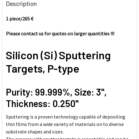
BOUGHT
Description
TOGETHER:
1 piece/
265 €
SELECT
ALL
Please contact us for quotes on larger quantities !!!
ADD
Silicon (Si) Sputtering
SELECTED
TO CART
Targets, P-type
Purity: 99.999%, Size: 3'',
Thickness: 0.250''
Sputtering is a proven technology capable of depositing
thin films from a wide variety of materials on to diverse
substrate shapes and sizes.