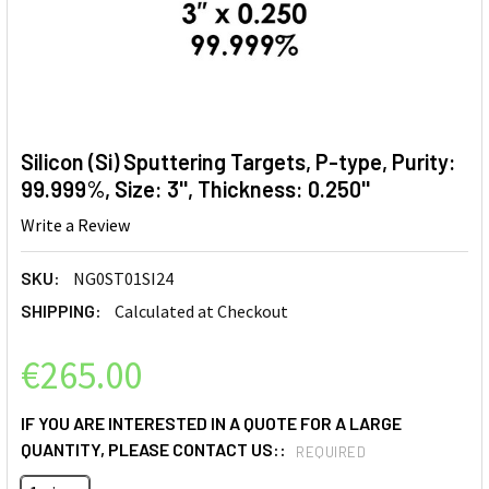
Silicon (Si) Sputtering Targets, P-type, Purity:
99.999%, Size: 3'', Thickness: 0.250''
Write a Review
SKU:
NG0ST01SI24
SHIPPING:
Calculated at Checkout
€265.00
IF YOU ARE INTERESTED IN A QUOTE FOR A LARGE
QUANTITY, PLEASE CONTACT US::
REQUIRED