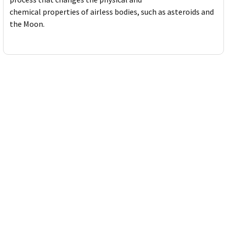
chemical properties of airless bodies, such as asteroids and
the Moon.