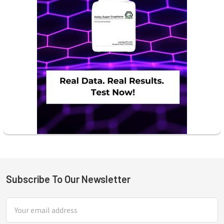
Subscribe To Our Newsletter
Footer
Email
Address