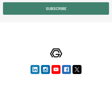
Navigate
Categories