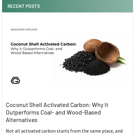
RECENT POSTS
Coconut Shell Activated Carbon: Why It
Outperforms Coal- and Wood-Based
Alternatives
Not all activated carbon starts from the same place, and