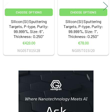
CHOOSE OPTIONS
CHOOSE OPTIONS
Silicon (Si) Sputtering
Silicon (Si) Sputtering
Targets, P-type, Purity:
Targets, P-type, Purity:
99.999%, Size: 6'',
99.999%, Size: 1'',
Thickness: 0.250''
Thickness: 0.250''
€420.00
€78.00
NG0ST01SI28
NG0ST01SI20
Sidebar