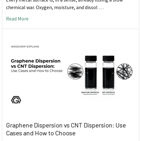
chemical war. Oxygen, moisture, and dissol …
Read More
Graphene Dispersion vs CNT Dispersion: Use
Cases and How to Choose