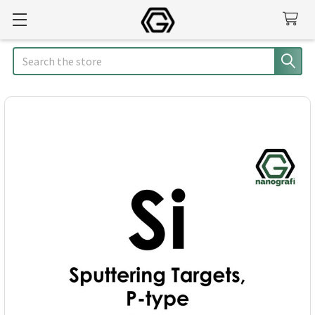
Search