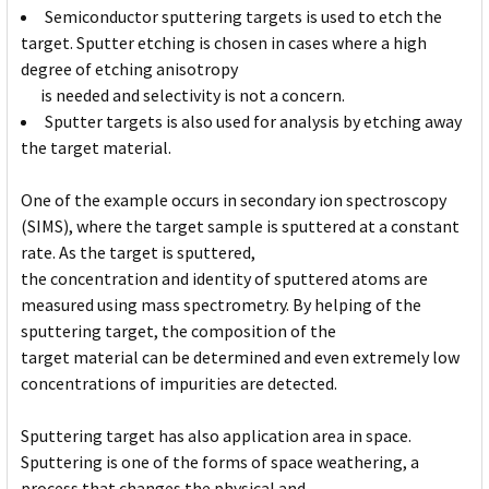
Semiconductor sputtering targets is used to etch the
target. Sputter etching is chosen in cases where a high
degree of etching anisotropy
is needed and selectivity is not a concern.
Sputter targets is also used for analysis by etching away
the target material.
One of the example occurs in secondary ion spectroscopy
(SIMS), where the target sample is sputtered at a constant
rate. As the target is sputtered,
the concentration and identity of sputtered atoms are
measured using mass spectrometry. By helping of the
sputtering target, the composition of the
target material can be determined and even extremely low
concentrations of impurities are detected.
Sputtering target has also application area in space.
Sputtering is one of the forms of space weathering, a
process that changes the physical and