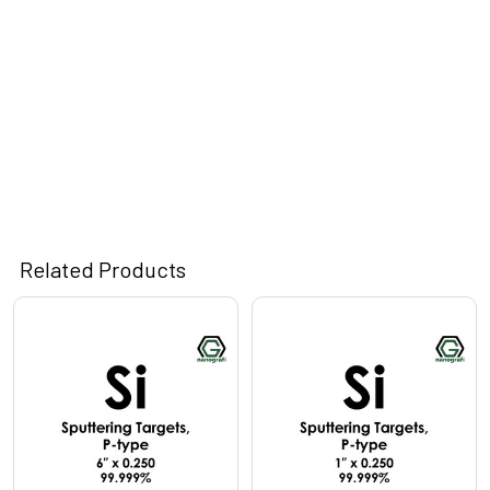
Related Products
Related
Products