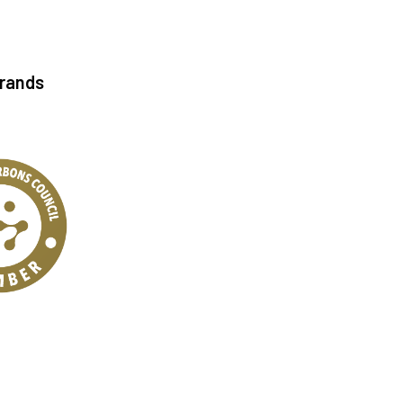
Brands