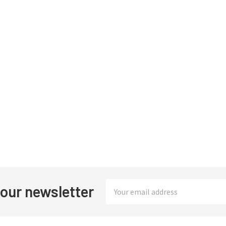
Email
 our newsletter
Address