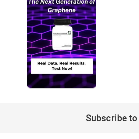
Subscribe to
Footer