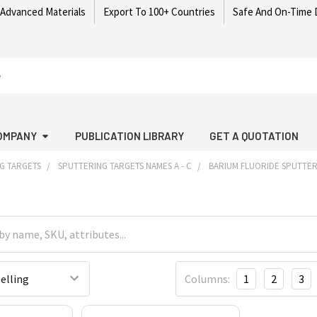
 Advanced Materials
Export To 100+ Countries
Safe And On-Time 
OMPANY
PUBLICATION LIBRARY
GET A QUOTATION
G TARGETS
SPUTTERING TARGETS NAMES A - C
BARIUM FLUORIDE SPUTTER
Columns:
1
2
3