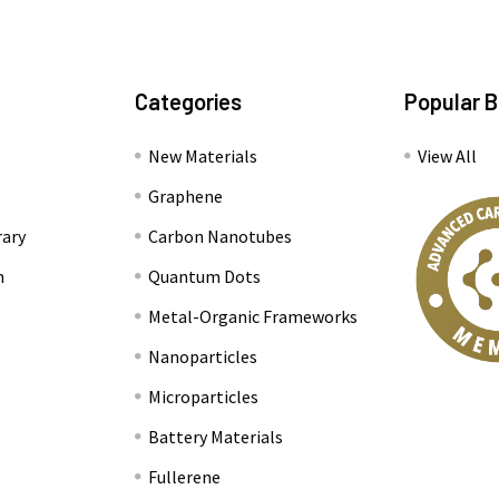
Categories
Popular 
New Materials
View All
Graphene
rary
Carbon Nanotubes
n
Quantum Dots
Metal-Organic Frameworks
Nanoparticles
Microparticles
Battery Materials
Fullerene