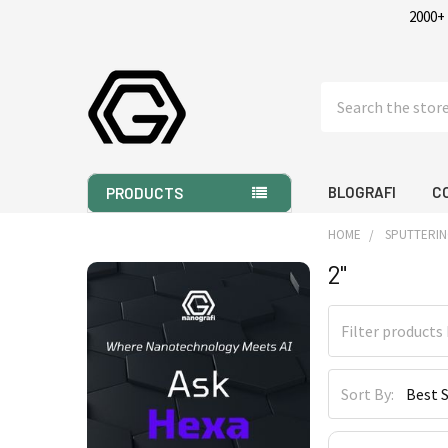
2000+
Search
BLOGRAFI
C
PRODUCTS
HOME
SPUTTERIN
2"
Sidebar
Sort By: