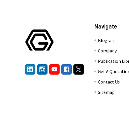
Navigate
Blografi
Company
Publication Lib
Get A Quotatio
Contact Us
Sitemap