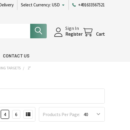
Delivery
Select Currency:
USD
+491633567521
Sign In
Register
Cart
CONTACT US
ING TARGETS
2"
4
6
Products Per Page: