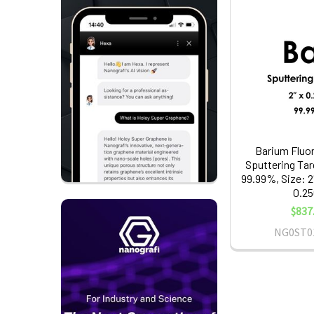
Barium Fluor
Sputtering Tar
99.99%, Size: 2
0.25
$837
NG0ST0