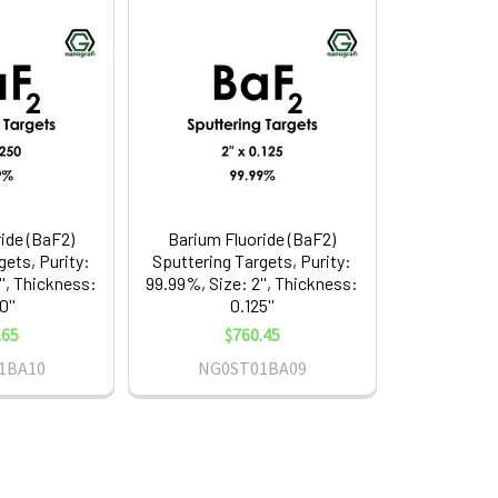
ide (BaF2)
Barium Fluoride (BaF2)
gets, Purity:
Sputtering Targets, Purity:
'', Thickness:
99.99%, Size: 2'', Thickness:
0''
0.125''
.65
$760.45
1BA10
NG0ST01BA09