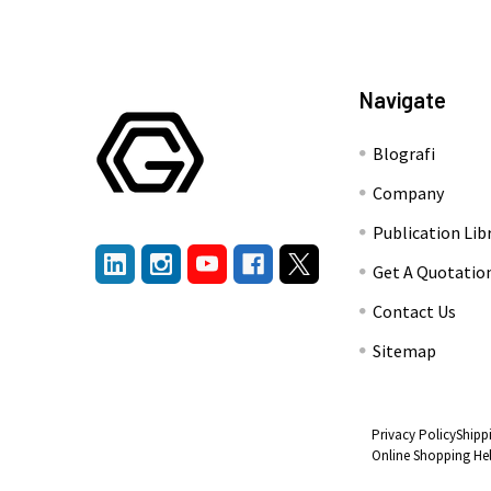
Navigate
Blografi
Company
Publication Lib
Get A Quotatio
Contact Us
Sitemap
Privacy Policy
Shipp
Online Shopping He