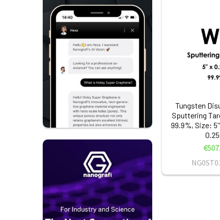
Tungsten Disu
Sputtering Tar
99.9%, Size: 5'
0.25
€507
NG0ST0