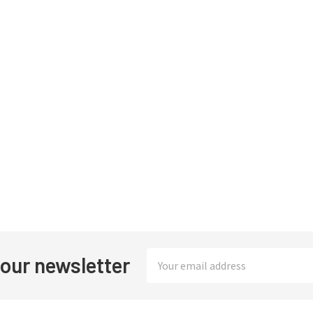
Email
 our newsletter
Address