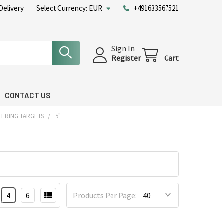
Delivery
Select Currency:
EUR
+491633567521
Sign In
Register
Cart
CONTACT US
TERING TARGETS
5"
4
6
Products Per Page: