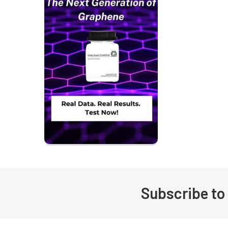
Subscribe to
Footer