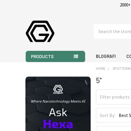
2000+
Search
BLOGRAFI
C
PRODUCTS
HOME
SPUTTERIN
5"
Sidebar
Sort By: