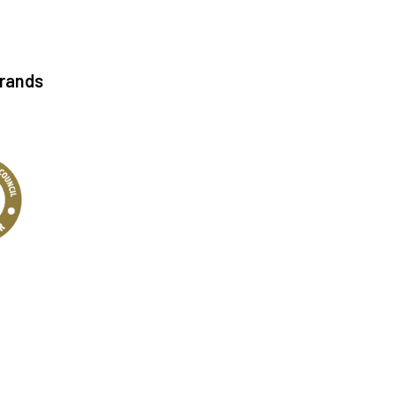
Brands