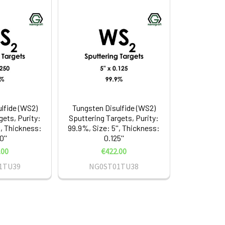
lfide (WS2)
Tungsten Disulfide (WS2)
gets, Purity:
Sputtering Targets, Purity:
', Thickness:
99.9%, Size: 5'', Thickness:
0''
0.125''
.00
€422.00
1TU39
NG0ST01TU38