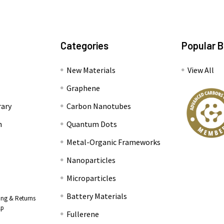
Categories
Popular 
New Materials
View All
Graphene
rary
Carbon Nanotubes
n
Quantum Dots
Metal-Organic Frameworks
Nanoparticles
Microparticles
Battery Materials
ing & Returns
lp
Fullerene