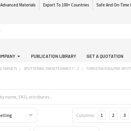
 Advanced Materials
Export To 100+ Countries
Safe And On-Time 
OMPANY
PUBLICATION LIBRARY
GET A QUOTATION
G TARGETS
SPUTTERING TARGETS NAMES T - Z
TUNGSTEN DISULFIDE SPUT
Columns:
1
2
3