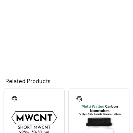
Related Products
Related
Products