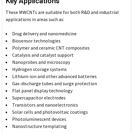
Key Applications
These MWCNTs are suitable for both R&D and industrial
applications in areas such as:
Drug delivery and nanomedicine
Biosensor technologies
Polymer and ceramic CNT composites
Catalysis and catalyst support
Nanoprobes and microscopy
Hydrogen storage systems
Lithium-ion and other advanced batteries
Gas-discharge tubes and surge protection
Flat panel display technology
Supercapacitor electrodes
Transistors and nanoelectronics
Solar cells and photovoltaic coatings
Photoluminescent devices
Nanostructure templating