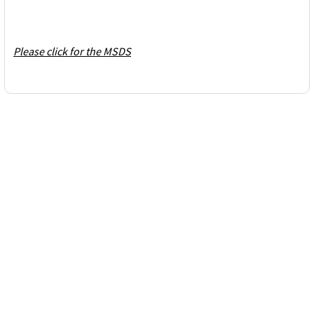
Please click for the MSDS