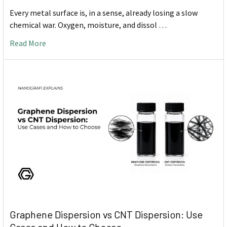
Every metal surface is, in a sense, already losing a slow
chemical war. Oxygen, moisture, and dissol …
Read More
Graphene Dispersion vs CNT Dispersion: Use