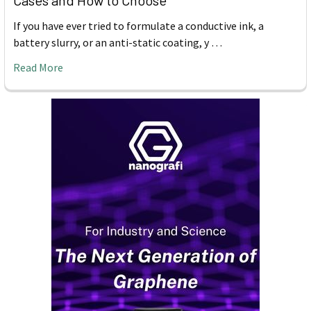
Cases and How to Choose
If you have ever tried to formulate a conductive ink, a
battery slurry, or an anti-static coating, y …
Read More