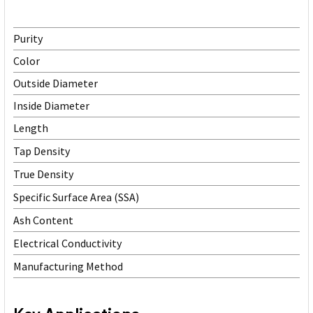
Purity
Color
Outside Diameter
Inside Diameter
Length
Tap Density
True Density
Specific Surface Area (SSA)
Ash Content
Electrical Conductivity
Manufacturing Method