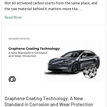
Not all activated carbon starts from the same place, and
the raw material behind it matters more tha …
Read More
Graphene Coating Technology: A New
Standard in Corrosion and Wear Protection