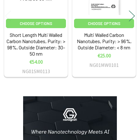
CHOOSE OPTIONS
CHOOSE OPTIONS
Short Length Multi Walled
Multi Walled Carbon
Carbon Nanotubes, Purity: >
Nanotubes, Purity: > 96%,
98%, Outside Diameter: 30-
Outside Diameter: < 8 nm
50 nm
€25.00
€54.00
NG01MW0101
NG01SM0113
Sidebar