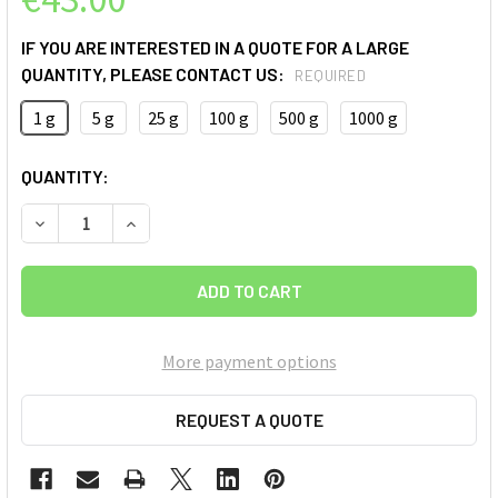
IF YOU ARE INTERESTED IN A QUOTE FOR A LARGE
QUANTITY, PLEASE CONTACT US:
REQUIRED
1 g
5 g
25 g
100 g
500 g
1000 g
CURRENT
QUANTITY:
STOCK:
DECREASE QUANTITY OF MULTI WALLED CARBON NANOTUBES
INCREASE QUANTITY OF MULTI WALLED CARBON
More payment options
REQUEST A QUOTE