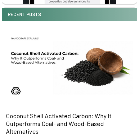
RECENT POSTS
Coconut Shell Activated Carbon: Why It
Outperforms Coal- and Wood-Based
Alternatives