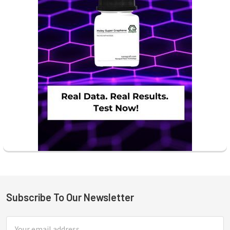
Subscribe To Our Newsletter
Footer
Email