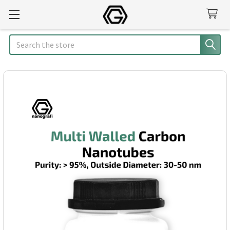
Search