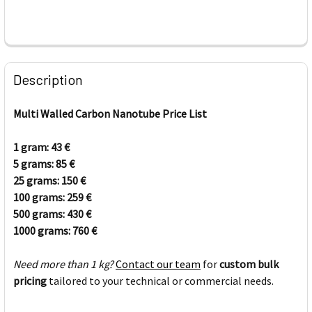
FREQUENTLY
BOUGHT
Description
TOGETHER:
Multi Walled Carbon Nanotube Price List
SELECT
ALL
1 gram: 43
€
5 grams: 85
€
25 grams: 150
ADD
€
SELECTED
100 grams: 259
€
TO CART
500 grams: 430
€
1000 grams: 760
€
Need more than 1 kg?
Contact our team
for
custom bulk
pricing
tailored to your technical or commercial needs.