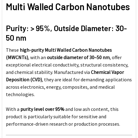
Multi Walled Carbon Nanotubes
Purity: > 95%, Outside Diameter: 30-
50 nm
These
high-purity Multi Walled Carbon Nanotubes
(MWCNTs)
, with an
outside diameter of 30–50 nm
, offer
exceptional electrical conductivity, structural consistency,
and chemical stability. Manufactured via
Chemical Vapor
Deposition (CVD)
, they are ideal for demanding applications
across electronics, energy, composites, and medical
technologies.
With a
purity level over 95%
and low ash content, this
product is particularly suitable for sensitive and
performance-driven research or production processes.