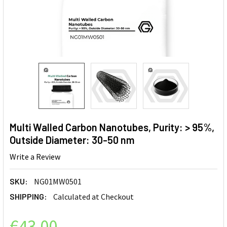
Multi Walled Carbon Nanotubes, Purity: > 95%,
Outside Diameter: 30-50 nm
Write a Review
SKU:
NG01MW0501
SHIPPING:
Calculated at Checkout
€43.00