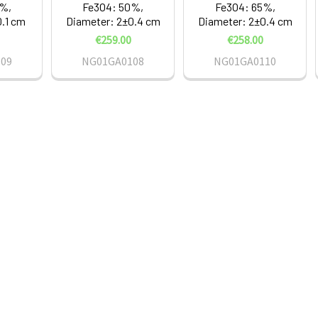
5%,
Fe3O4: 50%,
Fe3O4: 65%,
0.1 cm
Diameter: 2±0.4 cm
Diameter: 2±0.4 cm
€259.00
€258.00
09
NG01GA0108
NG01GA0110