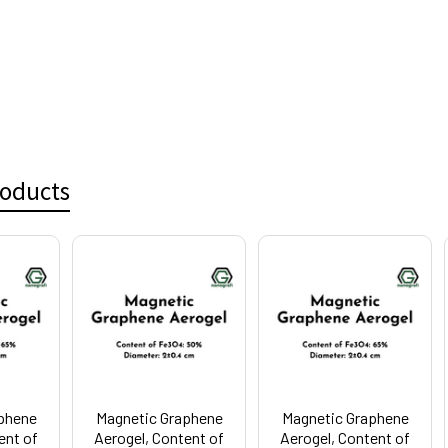
roducts
phene
Magnetic Graphene
Magnetic Graphene
ent of
Aerogel, Content of
Aerogel, Content of