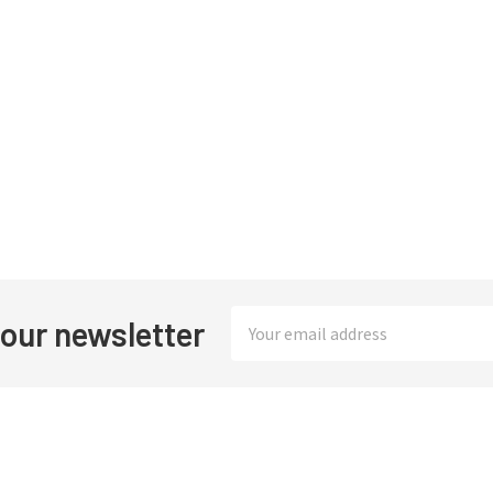
Email
 our newsletter
Address