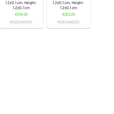
1.2±0.1 cm, Height:
1.2±0.1 cm, Height:
1.2±0.1 cm
1.2±0.1 cm
€196.00
€202.00
NG01GA0103
NG01GA0101