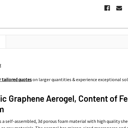
 194 €
€
r tailored quotes
on larger quantities & experience exceptional so
ic Graphene Aerogel, Content of F
cm
is a self-assembled, 3d porous foam material with high quality sh