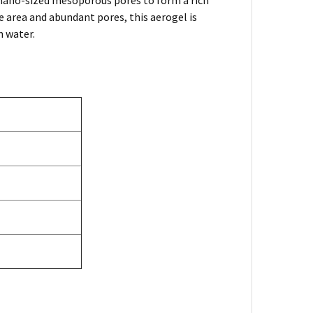
nano-sized mesoporous pores to form a rich
e area and abundant pores, this aerogel is
n water.