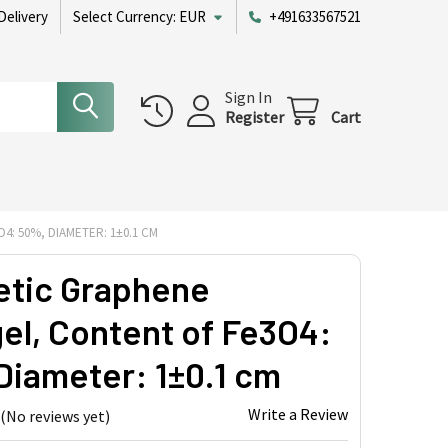
Delivery
Select Currency:
EUR
+491633567521
Sign In
Register
Cart
: 50%, DIAMETER: 1±0.1 CM
tic Graphene
el, Content of Fe3O4:
Diameter: 1±0.1 cm
Write a Review
(No reviews yet)