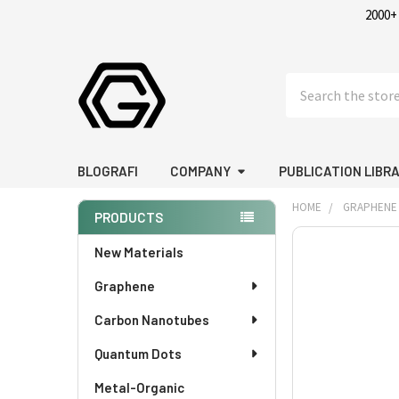
2000+
Search
BLOGRAFI
COMPANY
PUBLICATION LIBR
HOME
GRAPHENE
PRODUCTS
Sidebar
FREQUENTLY
New Materials
BOUGHT
Graphene
TOGETHER:
Carbon Nanotubes
SELECT
ALL
Quantum Dots
Metal-Organic
ADD