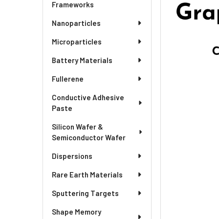
SELECTED
Frameworks
TO CART
Nanoparticles
Microparticles
Battery Materials
Fullerene
Conductive Adhesive
Paste
Silicon Wafer &
Semiconductor Wafer
Dispersions
Rare Earth Materials
Sputtering Targets
Shape Memory