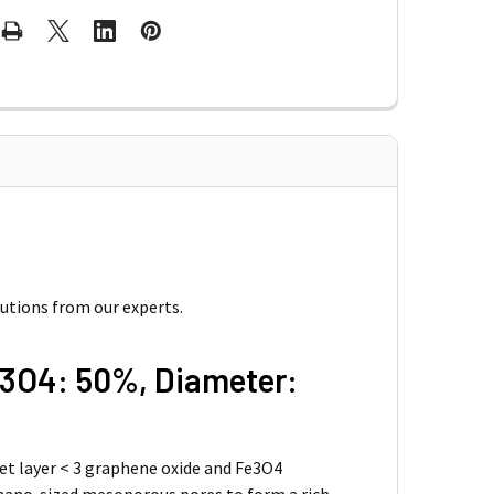
lutions from our experts.
e3O4: 50%, Diameter:
eet layer < 3 graphene oxide and Fe3O4