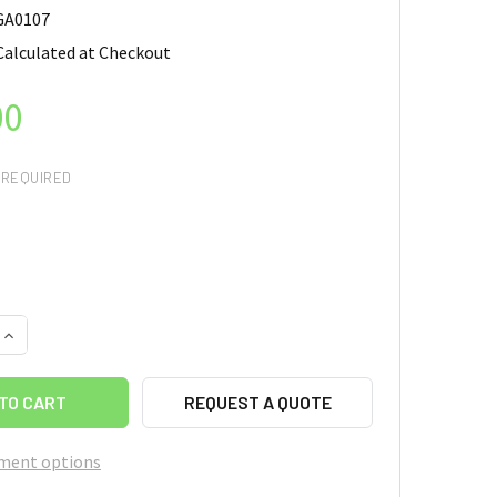
GA0107
Calculated at Checkout
00
REQUIRED
QUANTITY OF MAGNETIC GRAPHENE AEROGEL, CONTENT OF FE3O
INCREASE QUANTITY OF MAGNETIC GRAPHENE AEROGEL, CONTEN
REQUEST A QUOTE
ment options