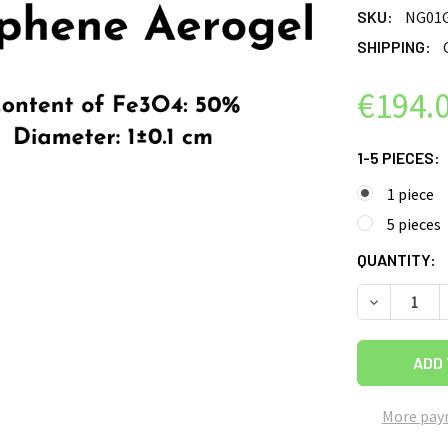
SKU:
NG01
SHIPPING:
€194.
1-5 PIECES:
1 piece
5 pieces
CURRENT
QUANTITY:
STOCK:
DECREASE 
More pay