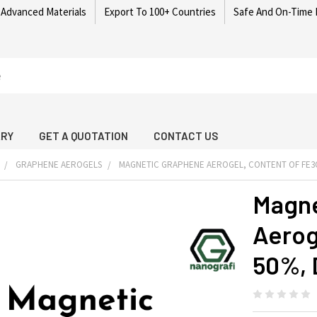
 Advanced Materials
Export To 100+ Countries
Safe And On-Time 
ARY
GET A QUOTATION
CONTACT US
GRAPHENE AEROGELS
MAGNETIC GRAPHENE AEROGEL, CONTENT OF FE3O4
Magne
Aerog
50%, 