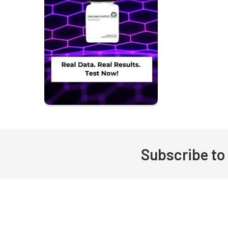
Subscribe to
Footer