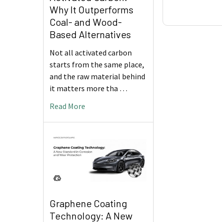
Why It Outperforms
Coal- and Wood-
Based Alternatives
Not all activated carbon
starts from the same place,
and the raw material behind
it matters more tha …
Read More
Graphene Coating
Technology: A New