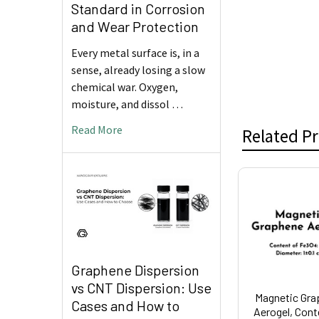
Standard in Corrosion
and Wear Protection
Every metal surface is, in a
sense, already losing a slow
chemical war. Oxygen,
moisture, and dissol …
Read More
Related P
Related
Products
Graphene Dispersion
vs CNT Dispersion: Use
Magnetic Gra
Cases and How to
Aerogel, Cont