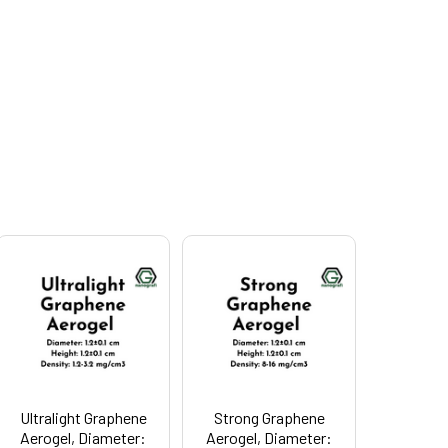
Ultralight Graphene
Strong Graphene
Aerogel, Diameter:
Aerogel, Diameter: