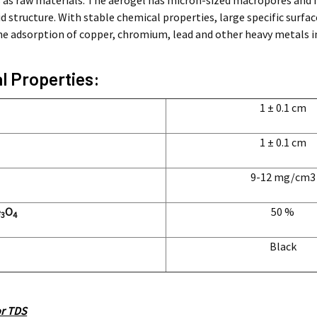
 as raw materials. The aerogel has micron-sized macropores and 
 structure. With stable chemical properties, large specific surfac
the adsorption of copper, chromium, lead and other heavy metals i
l Properties:
1 ± 0.1 cm
1 ± 0.1 cm
9-12
mg/cm3
e
O
50 %
3
4
Black
or TDS