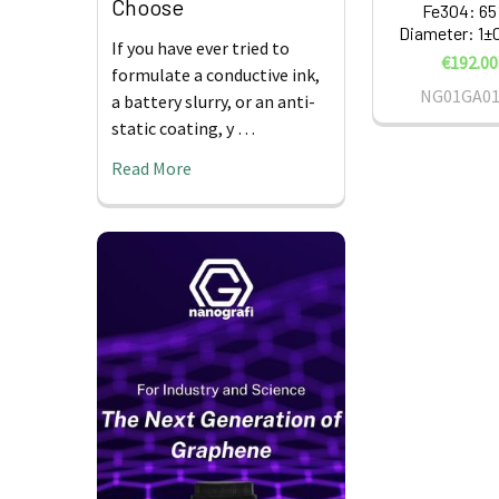
Choose
Fe3O4: 6
Diameter: 1±
If you have ever tried to
€192.00
formulate a conductive ink,
NG01GA01
a battery slurry, or an anti-
static coating, y …
Read More