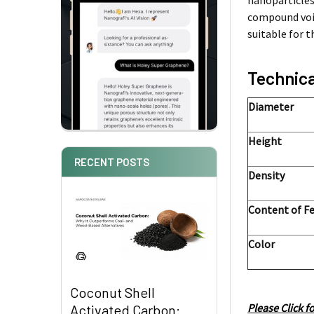
nanoparticles
compound void
suitable for 
Technica
Diameter
Height
RECENT POSTS
Density
Content of F
Color
Coconut Shell
Please Click f
Activated Carbon: