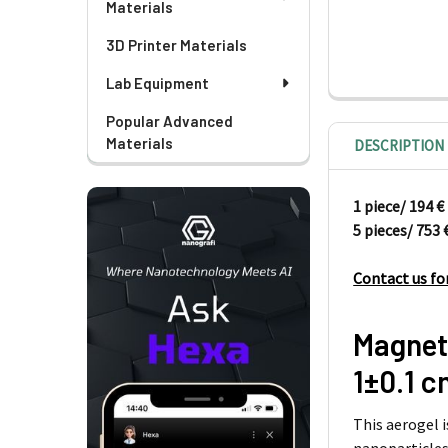
Materials
3D Printer Materials
Lab Equipment
Popular Advanced
Materials
DESCRIPTION
1 piece/
5 pieces/ 753 
Contact us fo
Magnet
1±0.1 
This aerogel 