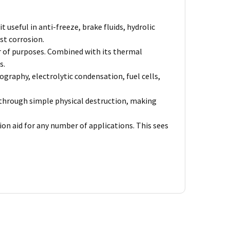
seful in anti-freeze, brake fluids, hydrolic
st corrosion.
er of purposes. Combined with its thermal
s.
graphy, electrolytic condensation, fuel cells,
ts through simple physical destruction, making
on aid for any number of applications. This sees