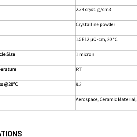
2.34 cryst. g/cm3
Crystalline powder
1.5E12 μΩ-cm, 20 °C
cle Size
1 micron
erature
RT
o
ss @20
C
9.3
Aerospace, Ceramic Material,
ATIONS