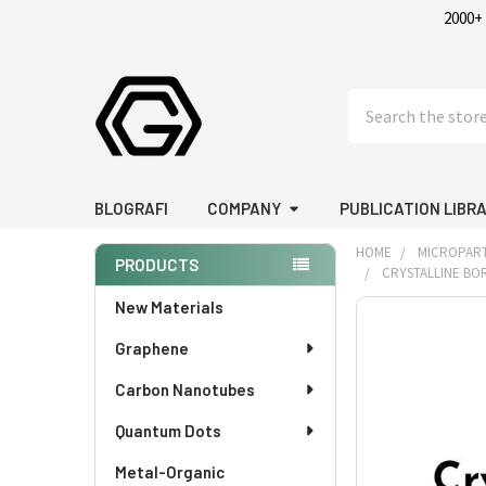
2000+
Search
BLOGRAFI
COMPANY
PUBLICATION LIBR
HOME
MICROPART
PRODUCTS
CRYSTALLINE BOR
Sidebar
New Materials
FREQUENTLY
BOUGHT
Graphene
TOGETHER:
Carbon Nanotubes
SELECT
Quantum Dots
ALL
Metal-Organic