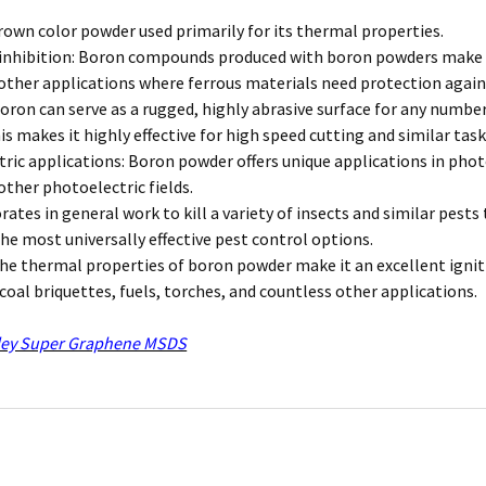
brown color powder used primarily for its thermal properties.
inhibition: Boron compounds produced with boron powders make it u
other applications where ferrous materials need protection again
boron can serve as a rugged, highly abrasive surface for any numb
is makes it highly effective for high speed cutting and similar task
ric applications: Boron powder offers unique applications in photo
other photoelectric fields.
orates in general work to kill a variety of insects and similar pes
he most universally effective pest control options.
The thermal properties of boron powder make it an excellent igniti
rcoal briquettes, fuels, torches, and countless other applications.
ey Super Graphene MSDS