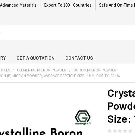
 Advanced Materials
Export To 100+ Countries
Safe And On-Time 
ARY
GET A QUOTATION
CONTACT US
ICLES
ELEMENTAL MICRON POWDER
BORON MICRON POWDER
ON (B) MICRON POWDER, AVERAGE PARTICLE SIZE: 1 ΜM, PURITY: 99+%
Cryst
Powde
Size: 