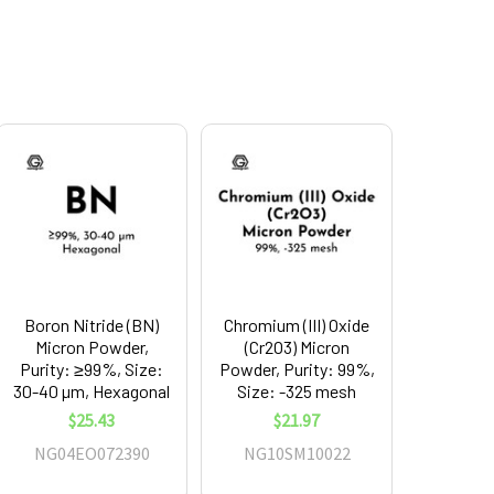
Boron Nitride (BN)
Chromium (III) Oxide
Micron Powder,
(Cr2O3) Micron
Purity: ≥99%, Size:
Powder, Purity: 99%,
30-40 µm, Hexagonal
Size: -325 mesh
$25.43
$21.97
NG04EO072390
NG10SM10022