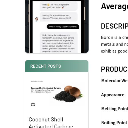
Average
DESCRI
Boron is a ch
metals and no
exhibits good
RECENT POSTS
PRODUC
Molecular We
Appearance
Melting Po
Coconut Shell
Boiling Point
Activated Carbon: