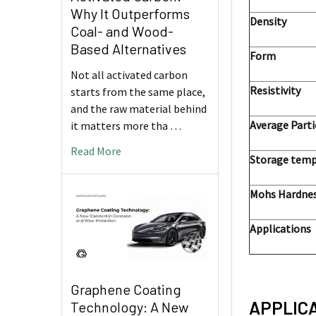
Why It Outperforms
Density
Coal- and Wood-
Based Alternatives
Form
Not all activated carbon
Resistivity
starts from the same place,
and the raw material behind
Average Parti
it matters more tha …
Read More
Storage temp
Mohs Hardne
Applications
Graphene Coating
APPLIC
Technology: A New