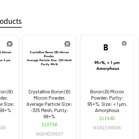
roducts
ron (B)
Crystalline Boron (B)
Boron (B) Micron
der,
Micron Powder,
Powder, Purity:
le Size:
Average Particle Size:
95+%, Size: < 1 µm,
: 99+%
-325 Mesh, Purity:
Amorphous
99+%
$114.45
$137.58
08
NG01EM0506
NG04EO0507