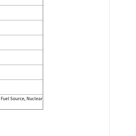
 Fuel Source, Nuclear