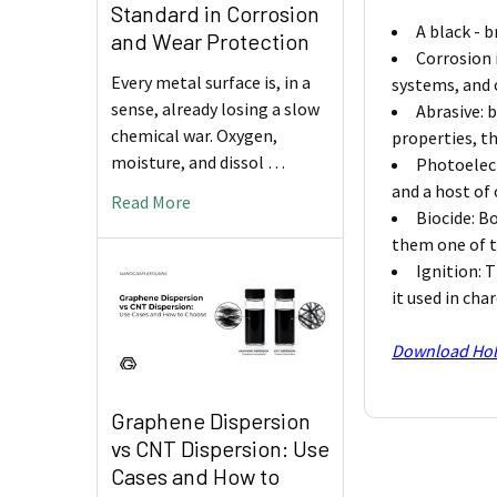
Standard in Corrosion
A black - 
and Wear Protection
Corrosion 
Every metal surface is, in a
systems, and 
sense, already losing a slow
Abrasive: 
chemical war. Oxygen,
properties, th
moisture, and dissol …
Photoelect
and a host of 
Read More
Biocide: B
them one of t
Ignition: 
it used in cha
Download Hol
Graphene Dispersion
vs CNT Dispersion: Use
Cases and How to