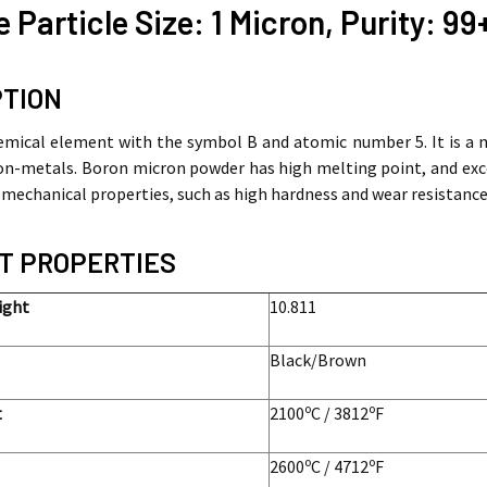
 Particle Size: 1 Micron, Purity: 9
PTION
emical element with the symbol B and atomic number 5. It is a 
n-metals. Boron micron powder has high melting point, and excell
 mechanical properties, such as high hardness and wear resistance
T PROPERTIES
ight
10.811
Black/Brown
o
o
int
2100
C / 3812
F
o
o
2600
C / 4712
F