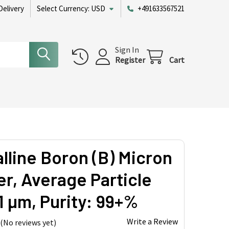
Delivery
Select Currency:
USD
+491633567521
Sign In
Register
Cart
alline Boron (B) Micron
r, Average Particle
1 µm, Purity: 99+%
Write a Review
(No reviews yet)