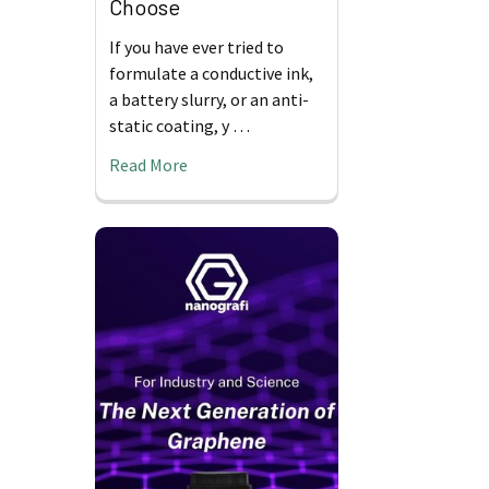
Choose
If you have ever tried to
formulate a conductive ink,
a battery slurry, or an anti-
static coating, y …
Read More