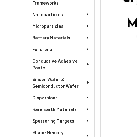
ADD
Frameworks
SELECTED
TO CART
Nanoparticles
Microparticles
Battery Materials
Fullerene
Conductive Adhesive
Paste
Silicon Wafer &
Semiconductor Wafer
Dispersions
Rare Earth Materials
Sputtering Targets
Shape Memory