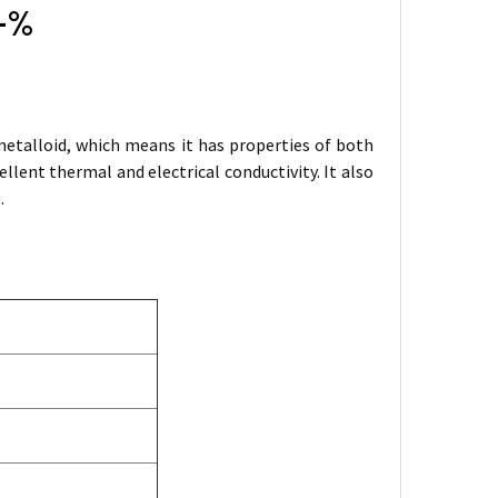
9+%
metalloid, which means it has properties of both
ent thermal and electrical conductivity. It also
.