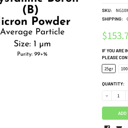
SKU:
NG10
SHIPPING:
$153.
IF YOU ARE 
PLEASE CON
25gr
100
CURRENT
QUANTITY:
STOCK: