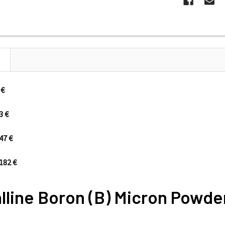
s/133 €
3 €
47 €
182 €
lline Boron (B) Micron Powde