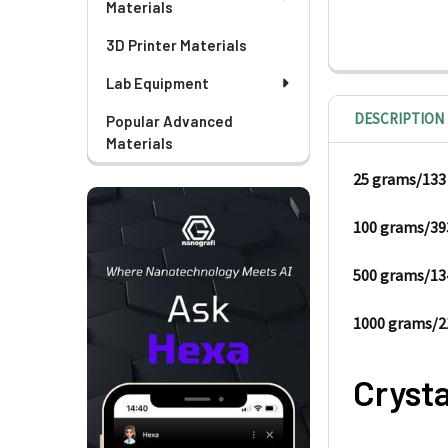
Materials
3D Printer Materials
Lab Equipment
DESCRIPTION
Popular Advanced
Materials
25 gram
100 grams/39
500 grams/13
1000 grams/2
Crysta