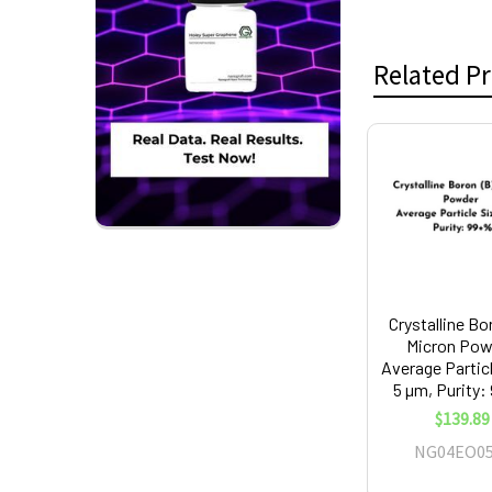
Related P
Related
Products
Crystalline Bo
Micron Pow
Average Partic
5 µm, Purity
$139.89
NG04EO05