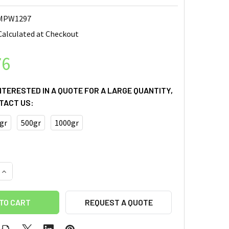
MPW1297
Calculated at Checkout
76
INTERESTED IN A QUOTE FOR A LARGE QUANTITY,
TACT US:
gr
500gr
1000gr
REQUEST A QUOTE