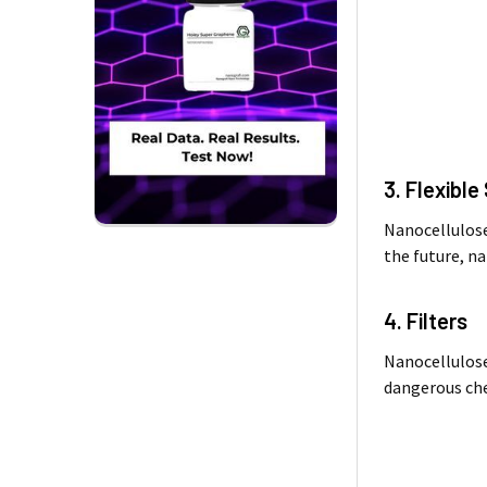
3. Flexibl
Nanocellulose 
the future, na
4. Filters
Nanocellulose 
dangerous che