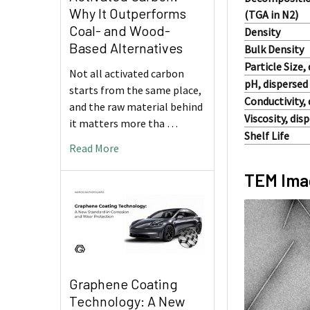
Why It Outperforms
(TGA in N2)
Coal- and Wood-
Density
Based Alternatives
Bulk Density
Particle Size
Not all activated carbon
pH, dispersed
starts from the same place,
Conductivity,
and the raw material behind
Viscosity, di
it matters more tha …
Shelf Life
Read More
TEM Imag
Graphene Coating
Technology: A New