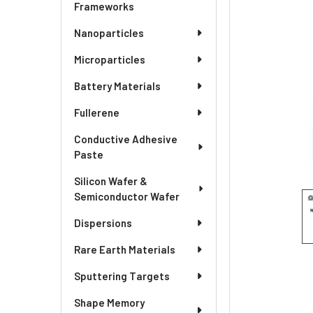
SELECTED
Frameworks
TO CART
Nanoparticles
Microparticles
Battery Materials
Fullerene
Conductive Adhesive
Paste
Silicon Wafer &
Semiconductor Wafer
Dispersions
Rare Earth Materials
Sputtering Targets
Shape Memory