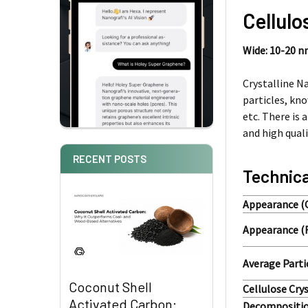
Cellulo
Wide: 10-20 
Crystalline N
particles, kn
etc. There is 
and high quali
RECENT POSTS
Technica
Appearance (
Appearance (
Average Parti
Coconut Shell
Cellulose Crys
Activated Carbon:
Decompositio