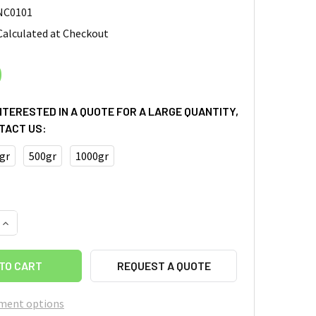
NC0101
Calculated at Checkout
0
INTERESTED IN A QUOTE FOR A LARGE QUANTITY,
TACT US:
gr
500gr
1000gr
QUANTITY OF CELLULOSE NANOCRYSTAL (NANOCRYSTALLINE 
INCREASE QUANTITY OF CELLULOSE NANOCRYSTAL (NANOCRY
REQUEST A QUOTE
ment options