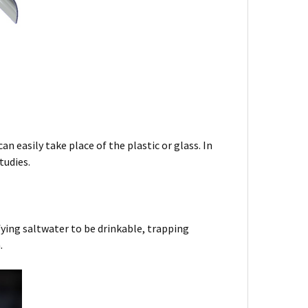
n easily take place of the plastic or glass. In
tudies.
ifying saltwater to be drinkable, trapping
n.