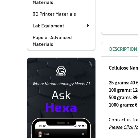
Materials
3D Printer Materials
Lab Equipment
Popular Advanced
Materials
DESCRIPTION
Cellulose Nan
25 grams: 40
100 grams:
1
500 grams: 3
1000 grams: 
Contact us fo
Please Click 