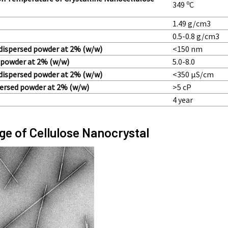
o
349
C
1.49 g/cm3
0.5-0.8 g/cm3
, dispersed powder at 2% (w/w)
<150 nm
 powder at 2% (w/w)
5.0-8.0
 dispersed powder at 2% (w/w)
<350 µS/cm
spersed powder at 2% (w/w)
>5 cP
4 year
e of Cellulose Nanocrystal