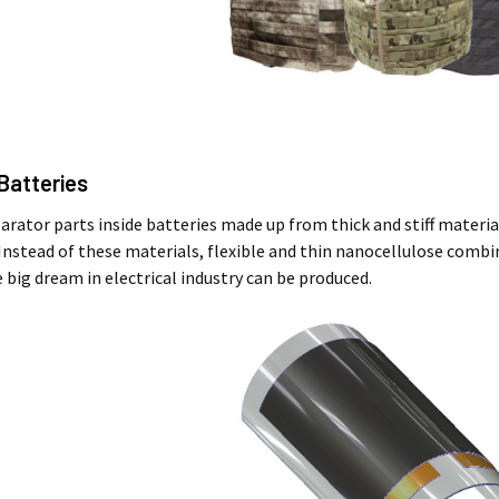
 Batteries
parator parts inside batteries made up from thick and stiff materi
 Instead of these materials, flexible and thin nanocellulose combi
 big dream in electrical industry can be produced.