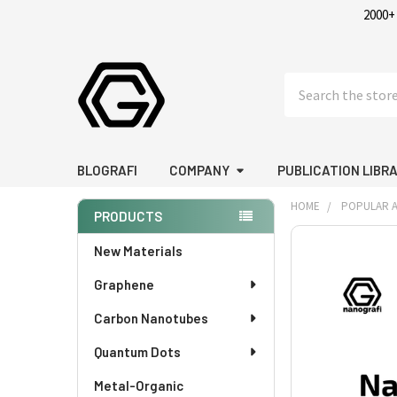
2000+
Search
BLOGRAFI
COMPANY
PUBLICATION LIBR
HOME
POPULAR A
PRODUCTS
Sidebar
FREQUENTLY
New Materials
BOUGHT
Graphene
TOGETHER:
Carbon Nanotubes
SELECT
ALL
Quantum Dots
Metal-Organic
ADD