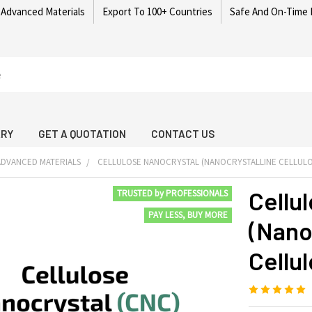
 Advanced Materials
Export To 100+ Countries
Safe And On-Time 
ARY
GET A QUOTATION
CONTACT US
DVANCED MATERIALS
CELLULOSE NANOCRYSTAL (NANOCRYSTALLINE CELLUL
Cellu
TRUSTED by PROFESSIONALS
PAY LESS, BUY MORE
(Nano
Cellu