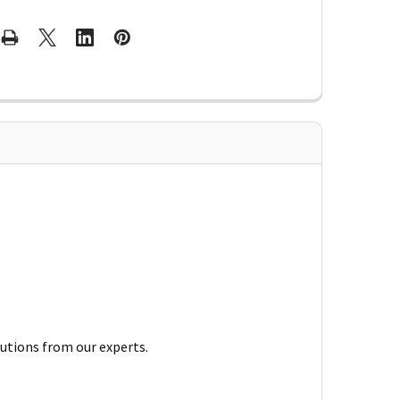
lutions from our experts.