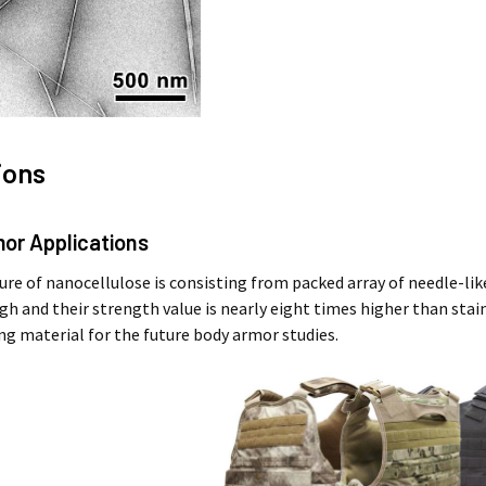
ions
mor Applications
ure of nanocellulose is consisting from packed array of needle-like
gh and their strength value is nearly eight times higher than stai
ing material for the future body armor studies.