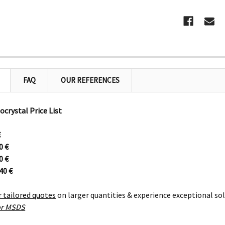
FAQ
OUR REFERENCES
ocrystal Price List
€
20
€
90
€
640
€
r tailored quotes
on larger quantities & experience exceptional so
for MSDS