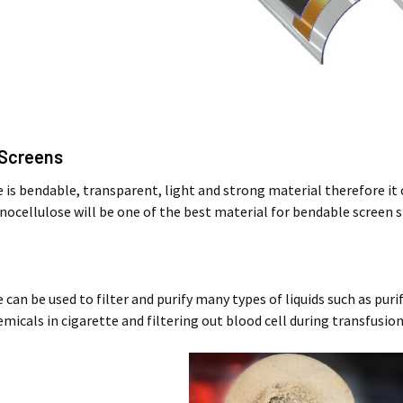
e Screens
is bendable, transparent, light and strong material therefore it ca
nocellulose will be one of the best material for bendable screen s
can be used to filter and purify many types of liquids such as pur
micals in cigarette and filtering out blood cell during transfusio