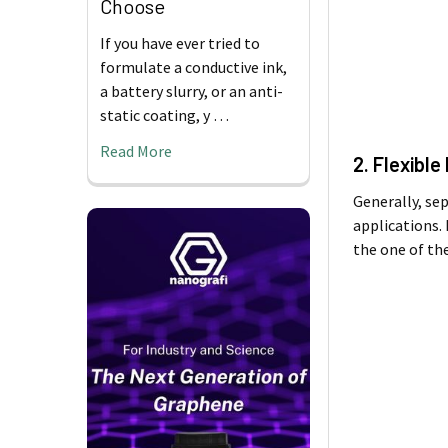
Choose
If you have ever tried to
formulate a conductive ink,
a battery slurry, or an anti-
static coating, y …
Read More
2. Flexible
Generally, se
applications.
the one of the