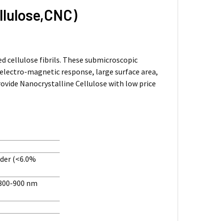
llulose,CNC)
ed cellulose fibrils. These submicroscopic
 electro-magnetic response, large surface area,
provide Nanocrystalline Cellulose with low price
wder (<6.0%
 300-900 nm