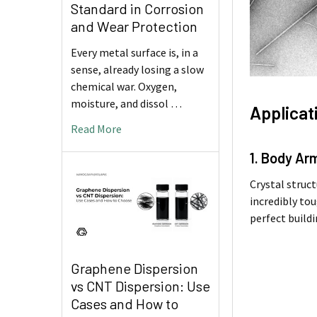
Standard in Corrosion
and Wear Protection
Every metal surface is, in a
sense, already losing a slow
chemical war. Oxygen,
moisture, and dissol …
Applicat
Read More
1. Body Ar
Crystal struct
incredibly tou
perfect build
Graphene Dispersion
vs CNT Dispersion: Use
Cases and How to