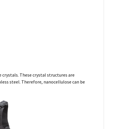
 crystals. These crystal structures are
nless steel. Therefore, nanocellulose can be