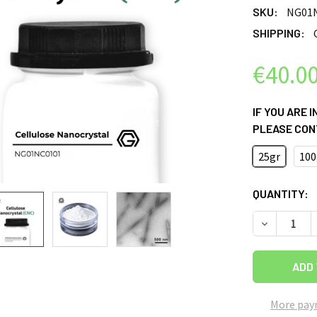
SKU:
NG01
SHIPPING:
€40.0
IF YOU ARE 
PLEASE CON
25gr
100
CURRENT
QUANTITY:
STOCK:
DECREASE 
More pay