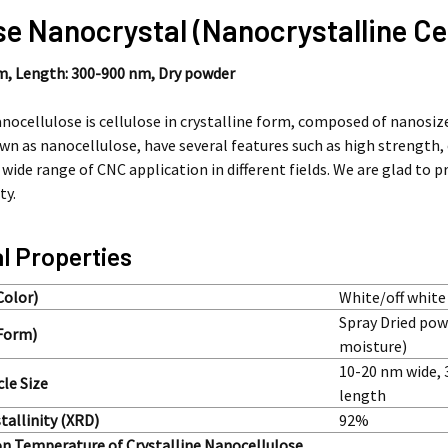
se Nanocrystal (Nanocrystalline Ce
nm,
Length: 300-900 nm,
Dry powder
anocellulose is cellulose in crystalline form, composed of nanosiz
own as nanocellulose, have several features such as high strength,
a wide range of CNC application in different fields. We are glad to 
ty.
l Properties
Color)
White/off white
Spray Dried po
Form)
moisture)
10-20 nm wide,
cle Size
length
tallinity (XRD)
92%
n Temperature of Crystalline Nanocellulose