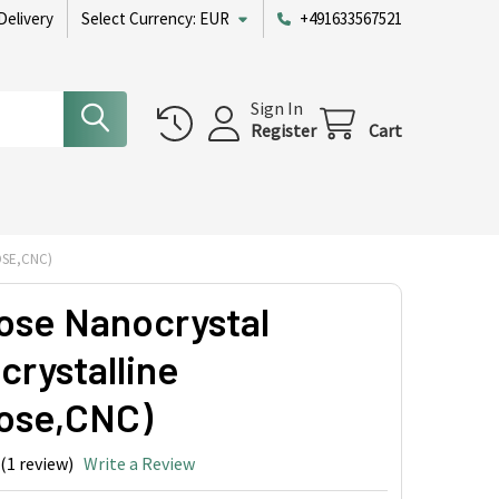
Delivery
Select Currency:
EUR
+491633567521
Sign In
Register
Cart
OSE,CNC)
lose Nanocrystal
crystalline
lose,CNC)
(1 review)
Write a Review