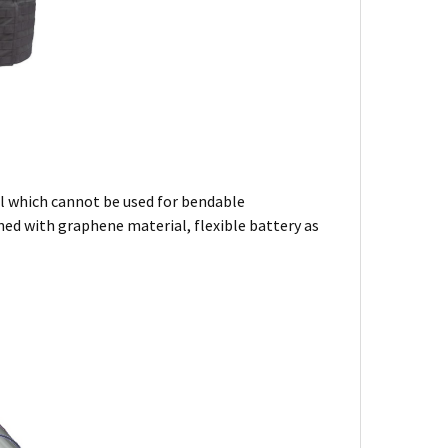
al which cannot be used for bendable
ned with graphene material, flexible battery as