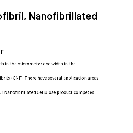
ibril, Nanofibrillated
r
gth in the micrometer and width in the
ibrils (CNF). There have several application areas
 Our Nanofibrillated Cellulose product competes