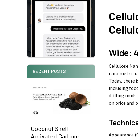
Cellul
Cellul
Wide: 4
Cellulose Nan
RECENT POSTS
nanometric ra
Today, there i
including foo
drilling muds
on price and 
Technica
Coconut Shell
Appearance (
Activated Carbon: