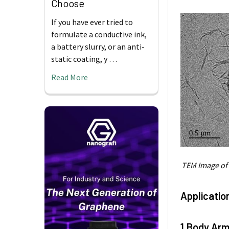
Choose
If you have ever tried to
formulate a conductive ink,
a battery slurry, or an anti-
static coating, y …
Read More
TEM Image of
Applicatio
1.Body Arm