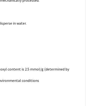
 mechanically processed.
isperse in water.
boxyl content is 2.5 mmol/g (determined by
r environmental conditions