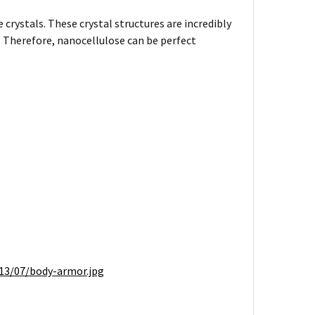
 crystals. These crystal structures are incredibly
l. Therefore, nanocellulose can be perfect
13/07/body-armor.jpg