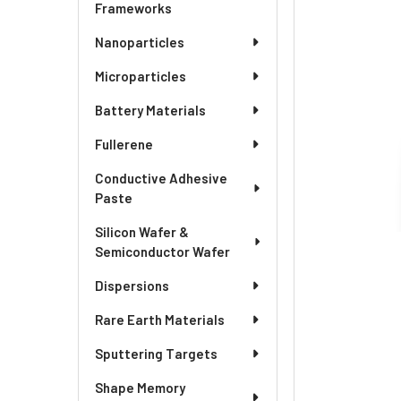
SELECTED
Frameworks
TO CART
Nanoparticles
Microparticles
Battery Materials
Fullerene
Conductive Adhesive
Paste
Silicon Wafer &
Semiconductor Wafer
Dispersions
Rare Earth Materials
Sputtering Targets
Shape Memory