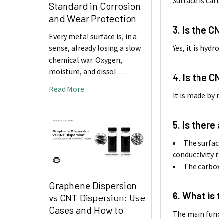
Surface is ca
Standard in Corrosion
and Wear Protection
3. Is the C
Every metal surface is, in a
Yes, it is hyd
sense, already losing a slow
chemical war. Oxygen,
moisture, and dissol …
4. Is the 
Read More
It is made by
5. Is ther
The surfac
conductivity t
The carboxy
Graphene Dispersion
6. What is
vs CNT Dispersion: Use
Cases and How to
The main func