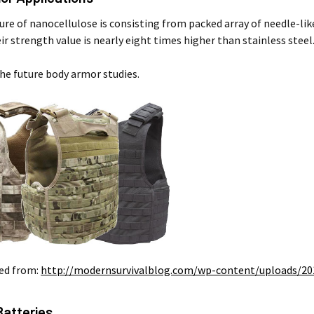
ure of nanocellulose is consisting from packed array of needle-like
ir strength value is nearly eight times higher than stainless stee
the future body armor studies.
ed from:
http://modernsurvivalblog.com/wp-content/uploads/20
Batteries