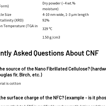
Dry powder (~4 wt.%
Form)
moisture)
cle Size
4-10 nm wide, 1-3 µm length
tallinity (XRD)
92%
n Temperature (TGA in
o
329
C
1.50 g/cm3
ntly Asked Questions About CNF
 the source of the Nano Fibrillated Cellulose? (har
uglas fir, Birch, etc.)
ial is cotton
 the surface charge of the NFC? (example - is it p