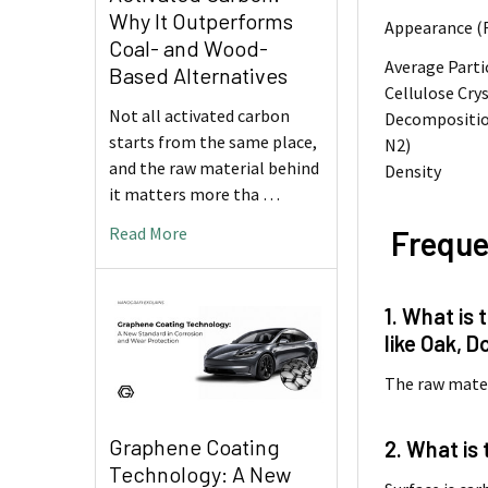
Why It Outperforms
Appearance (
Coal- and Wood-
Average Parti
Based Alternatives
Cellulose Crys
Not all activated carbon
Decompositio
starts from the same place,
N2)
and the raw material behind
Density
it matters more tha …
Read More
Freque
1. What is
like Oak, Do
The raw mater
Graphene Coating
2. What is
Technology: A New