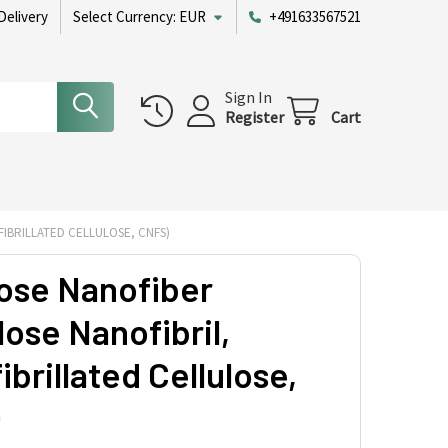
Delivery
Select Currency:
EUR
+491633567521
Sign In
Register
Cart
IBRILLATED CELLULOSE, CNFS)
lose Nanofiber
lose Nanofibril,
brillated Cellulose,