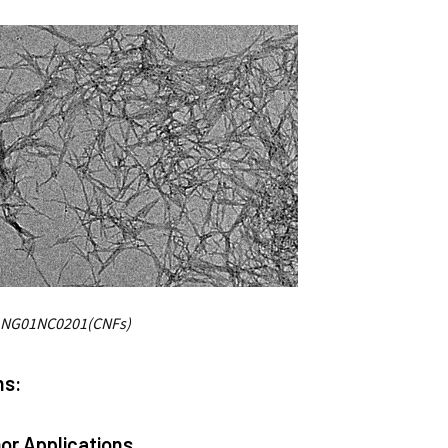
 NG01NC0201(CNFs)
ns:
or Applications