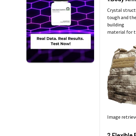
Crystal struct
tough and the
building
material for 
Image retriev
2.Flexible 