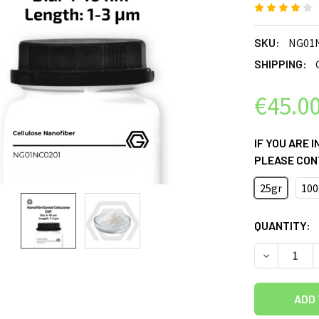
SKU:
NG01
SHIPPING:
€45.0
IF YOU ARE 
PLEASE CON
25gr
100
CURRENT
QUANTITY:
STOCK:
DECREASE 