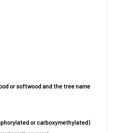
dwood or softwood and the tree name
hosphorylated or carboxymethylated)