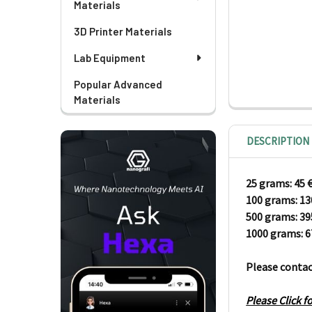
Materials
3D Printer Materials
Lab Equipment
Popular Advanced
Materials
DESCRIPTION
25 grams: 45
100 grams:
1
500 grams: 3
1000 grams: 
Please contac
Please Click 