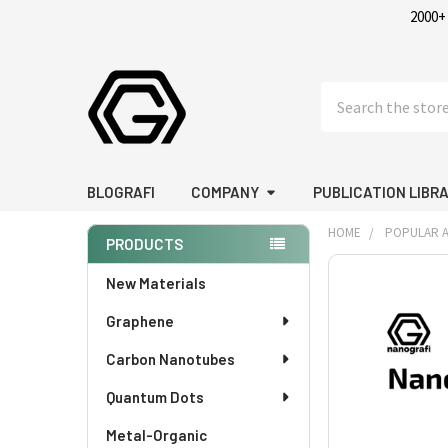
2000+
Search
BLOGRAFI
COMPANY
PUBLICATION LIBR
HOME
POPULAR A
PRODUCTS
Sidebar
FREQUENTLY
New Materials
BOUGHT
Graphene
TOGETHER:
Carbon Nanotubes
SELECT
ALL
Quantum Dots
Metal-Organic
ADD