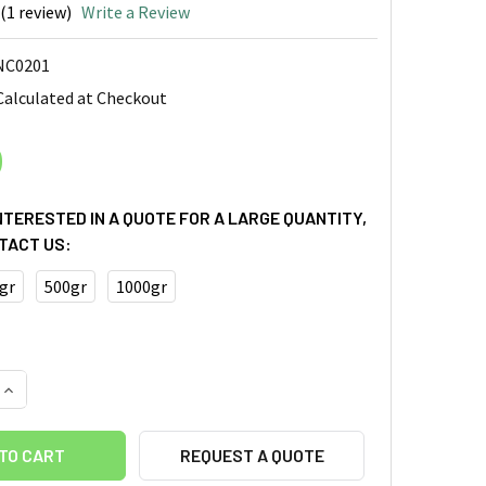
(1 review)
Write a Review
NC0201
Calculated at Checkout
0
INTERESTED IN A QUOTE FOR A LARGE QUANTITY,
TACT US:
gr
500gr
1000gr
QUANTITY OF CELLULOSE NANOFIBER (CELLULOSE NANOFIBRIL
INCREASE QUANTITY OF CELLULOSE NANOFIBER (CELLULOSE N
REQUEST A QUOTE