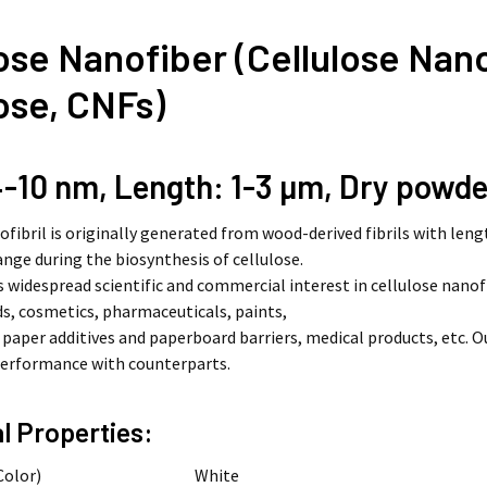
ose Nanofiber (Cellulose Nanof
ose, CNFs)
-10 nm, Length: 1-3
µm
, Dry powde
ofibril is originally generated from wood-derived fibrils with len
nge during the biosynthesis of cellulose.
s widespread scientific and commercial interest in cellulose nanof
ds, cosmetics, pharmaceuticals, paints,
, paper additives and paperboard barriers, medical products, etc.
performance with counterparts.
l Properties:
Color)
White