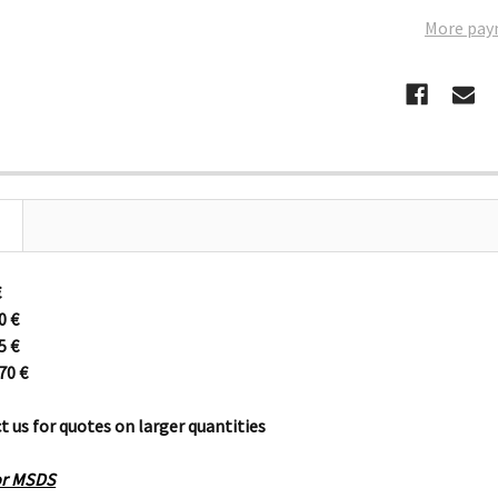
More pay
€
30
€
95
€
670
€
t us for quotes on larger quantities
for MSDS