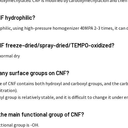
rboxymethylated. CNF is modified by carboxymethylation and then
NF hydrophilic?
rophilic, using high-pressure homogenizer 40MPA 2-3 times, it can d
CNF freeze-dried/spray-dried/TEMPO-oxidized?
 normal dry
e any surface groups on CNF?
e of CNF contains both hydroxyl and carboxyl groups, and the car
itration).
l group is relatively stable, and it is difficult to change it unde
 the main functional group of CNF?
tional group is -OH.