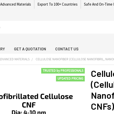
 Advanced Materials
Export To 100+ Countries
Safe And On-Time 
ARY
GET A QUOTATION
CONTACT US
DVANCED MATERIALS
CELLULOSE NANOFIBER (CELLULOSE NANOFIBRIL, NANOF
Cellu
TRUSTED by PROFESSIONALS
UPDATED PRICING
(Cellu
Nanofi
CNFs)