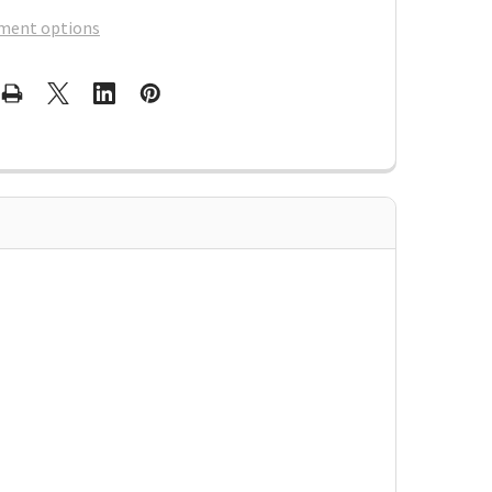
ment options