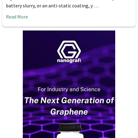
battery slurry, or an anti-static coating, y …
Read More