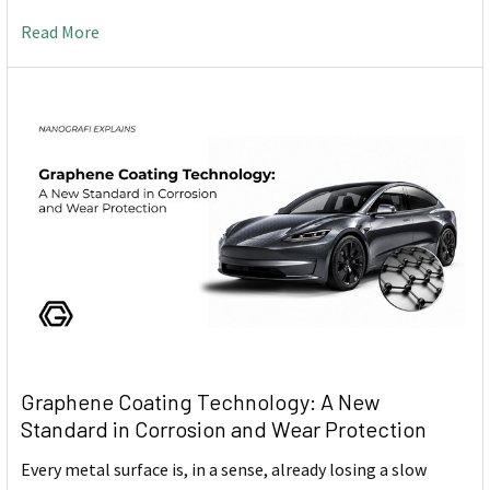
Read More
Graphene Coating Technology: A New
Standard in Corrosion and Wear Protection
Every metal surface is, in a sense, already losing a slow