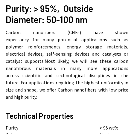
Purity: > 95%, Outside
Diameter: 50-100 nm
Carbon nanofibers (CNFs) have shown
expectancy for many potential applications such as
polymer reinforcements, energy storage materials,
electrical devices, self-sensing devices and catalysts or
catalyst supports.Most likely, we will see these carbon
nanofibrous materials in many more applications
across scientific and technological disciplines in the
future. For applications requiring the highest uniformity in
size and shape, we offer Carbon nanofibers with low price
and high purity.
Technical Properties
Purity
> 95 wt%