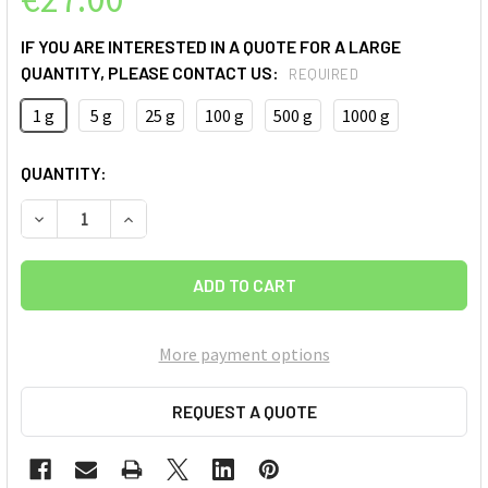
IF YOU ARE INTERESTED IN A QUOTE FOR A LARGE
QUANTITY, PLEASE CONTACT US:
REQUIRED
1 g
5 g
25 g
100 g
500 g
1000 g
CURRENT
QUANTITY:
STOCK:
More payment options
REQUEST A QUOTE