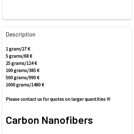
FREQUENTLY
BOUGHT
Description
TOGETHER:
1 gram/27
€
5 grams/68
€
SELECT
ALL
25 grams/
124
€
100 grams/385
€
500 grams/
ADD
990
€
SELECTED
1000 grams/
1480
€
TO CART
Please contact us for quotes on larger quantities !!!
Carbon Nanofibers