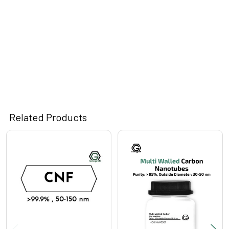
Related Products
Related
Products