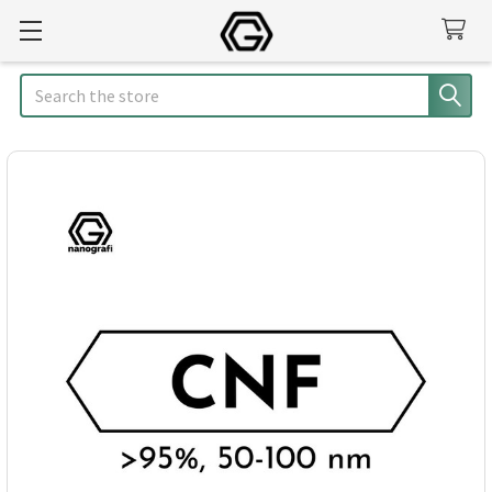
Search