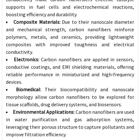
supports in fuel cells and electrochemical reactions,
boosting efficiency and durability.
Composite Materials:
Due to their nanoscale diameter
and mechanical strength, carbon nanofibers reinforce
polymers, metals, and ceramics, providing lightweight
composites with improved toughness and electrical
conductivity.
Electronics:
Carbon nanofibers are applied in sensors,
conductive coatings, and EMI shielding materials, offering
reliable performance in miniaturized and high‑frequency
devices.
Biomedical:
Their biocompatibility and nanoscale
morphology allow carbon nanofibers to be explored for
tissue scaffolds, drug delivery systems, and biosensors.
Environmental Applications:
Carbon nanofibers are used
in water purification and gas adsorption systems,
leveraging their porous structure to capture pollutants and
improve filtration efficiency.