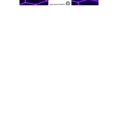
Subscribe To Our Newsletter
Footer
Email
Address