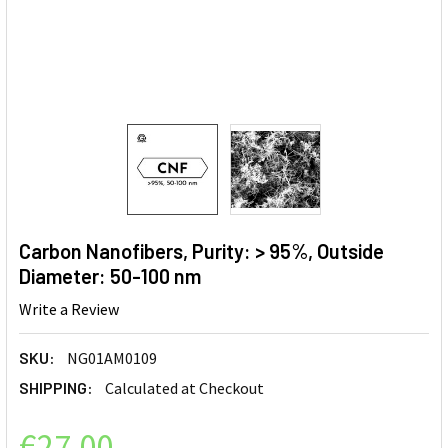
Carbon Nanofibers, Purity: > 95%, Outside
Diameter: 50-100 nm
Write a Review
SKU:
NG01AM0109
SHIPPING:
Calculated at Checkout
€27.00