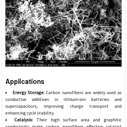
Applications
Energy Storage:
Carbon nanofibers are widely used as
conductive additives in lithium‑ion batteries and
supercapacitors, improving charge transport and
enhancing cycle stability.
Catalysis:
Their high surface area and graphitic
conductivity make carbon nanofibers effective catalyst