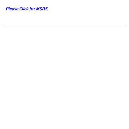
Please Click for MSDS