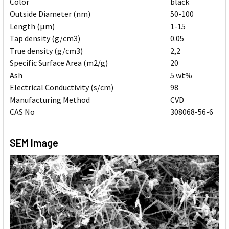
Color
black
Outside Diameter (nm)
50-100
Length (μm)
1-15
Tap density (g/cm3)
0.05
True density (g/cm3)
2,2
Specific Surface Area (m2/g)
20
Ash
5 wt%
Electrical Conductivity (s/cm)
98
Manufacturing Method
CVD
CAS No
308068-56-6
SEM Image