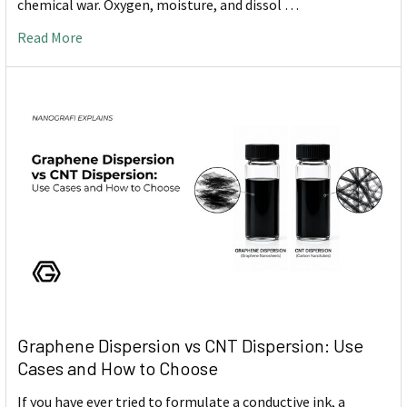
chemical war. Oxygen, moisture, and dissol …
Read More
Graphene Dispersion vs CNT Dispersion: Use
Cases and How to Choose
If you have ever tried to formulate a conductive ink, a