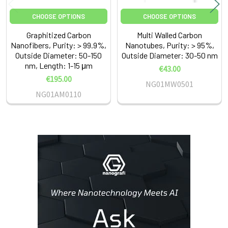
CHOOSE OPTIONS
CHOOSE OPTIONS
Graphitized Carbon
Multi Walled Carbon
Nanofibers, Purity: > 99.9%,
Nanotubes, Purity: > 95%,
Outside Diameter: 50-150
Outside Diameter: 30-50 nm
nm, Length: 1-15 μm
€43.00
€195.00
NG01MW0501
NG01AM0110
Sidebar