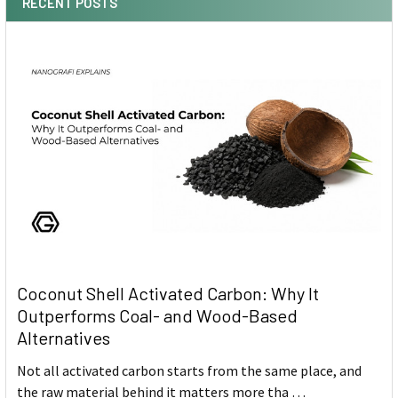
RECENT POSTS
Coconut Shell Activated Carbon: Why It
Outperforms Coal- and Wood-Based
Alternatives
Not all activated carbon starts from the same place, and
the raw material behind it matters more tha …