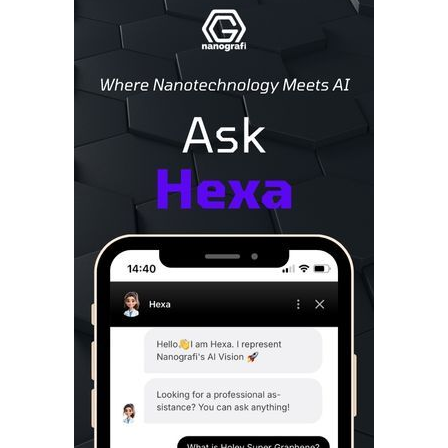
Sidebar