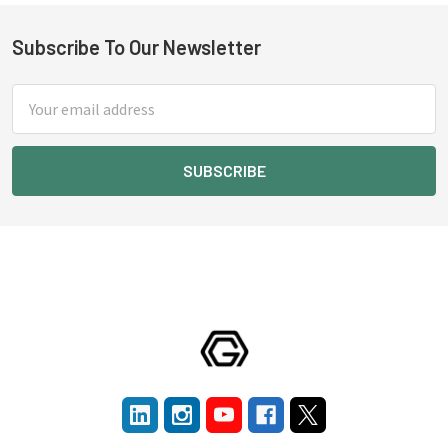
Subscribe To Our Newsletter
Footer
Email
Address