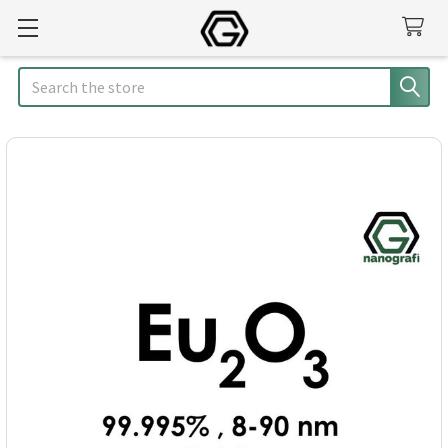
Search