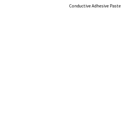
Conductive Adhesive Paste
Popular Brands
View All
©
2026
Nanografi Advanced Materials.