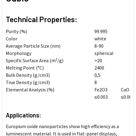
Technical Properties:
Purity (%)
99.995
Color
white
Average Particle Size (nm)
8-90
Morphology
spherical
2
Specific Surface Area (m
/g)
>20
Melting Point (
°
C)
2400
Bulk Density (g/cm3)
0,5
True Density (g/cm3)
8
Elemental Analysis (%)
Fe2O3
CaO
≤0.003
≤0.006
Applications:
Europium oxide nanoparticles show high efficiency as a
luminescent material. It is used in flat-panel displays,