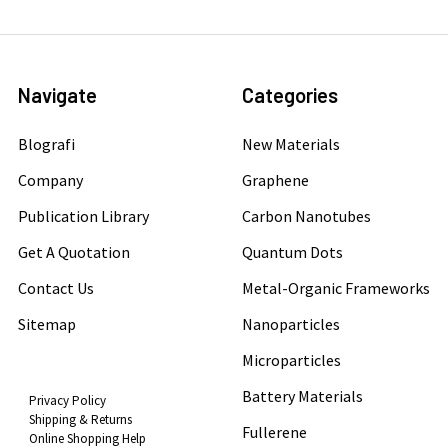
Navigate
Categories
Blografi
New Materials
Company
Graphene
Publication Library
Carbon Nanotubes
Get A Quotation
Quantum Dots
Contact Us
Metal-Organic Frameworks
Sitemap
Nanoparticles
Microparticles
Battery Materials
Privacy Policy
Shipping & Returns
Fullerene
Online Shopping Help