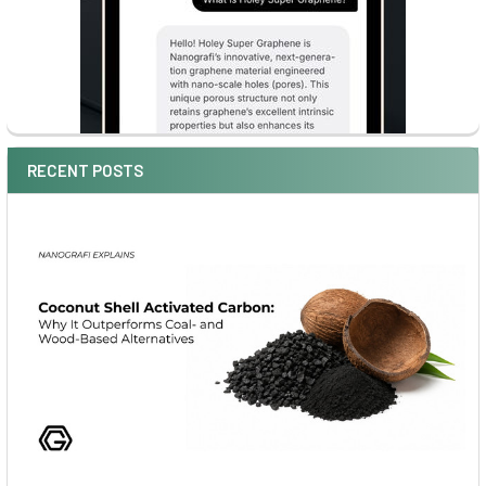
RECENT POSTS