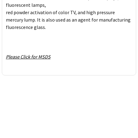
fluorescent lamps,
red powder activation of color TV, and high pressure
mercury lump. It is also used as an agent for manufacturing
fluorescence glass.
Please Click for MSDS