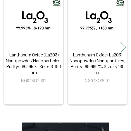
Related
Products
Lanthanum Oxide (La2O3)
Lanthanum Oxide (La2O3)
Nanopowder/Nanoparticles,
Nanopowder/Nanoparticles,
Purity: 99.995%, Size: 8-190
Purity: 99.995%, Size: < 180
nm
nm
NG04SO2002
NG04SO2001