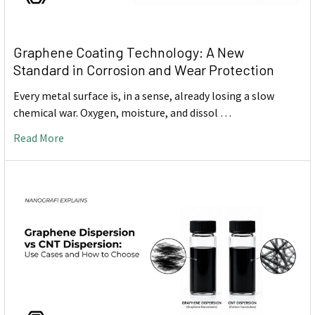
Graphene Coating Technology: A New
Standard in Corrosion and Wear Protection
Every metal surface is, in a sense, already losing a slow
chemical war. Oxygen, moisture, and dissol …
Read More