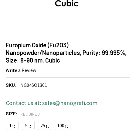
Europium Oxide (Eu2O3)
Nanopowder/Nanoparticles, Purity: 99.995%,
Size: 8-90 nm, Cubic
Write a Review
SKU:
NG04SO1301
Contact us at: sales@nanografi.com
SIZE:
REQUIRED
1 g
5 g
25 g
100 g