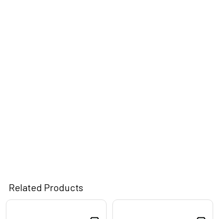
Related Products