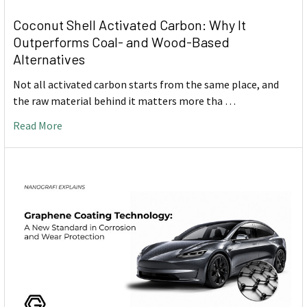
Coconut Shell Activated Carbon: Why It
Outperforms Coal- and Wood-Based
Alternatives
Not all activated carbon starts from the same place, and
the raw material behind it matters more tha …
Read More