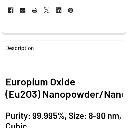
CURRENT
STOCK:
FREQUENTLY
BOUGHT
Description
TOGETHER:
SELECT
ALL
Europium Oxide
ADD
(Eu2O3) Nanopowder/Nanop
SELECTED
TO CART
Purity: 99.995%, Size: 8-90 nm,
Cubic