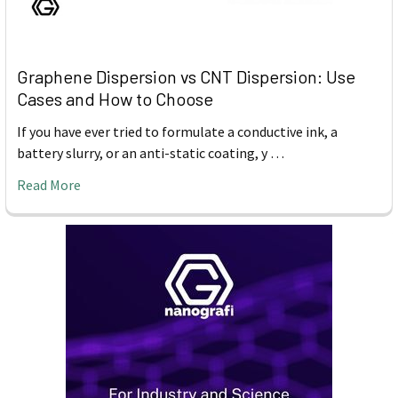
Graphene Dispersion vs CNT Dispersion: Use
Cases and How to Choose
If you have ever tried to formulate a conductive ink, a
battery slurry, or an anti-static coating, y …
Read More