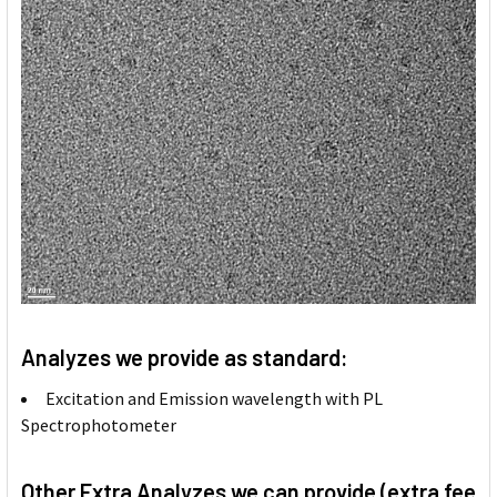
Analyzes we provide as standard:
Excitation and Emission wavelength with PL
Spectrophotometer
Other Extra Analyzes we can provide (extra fee