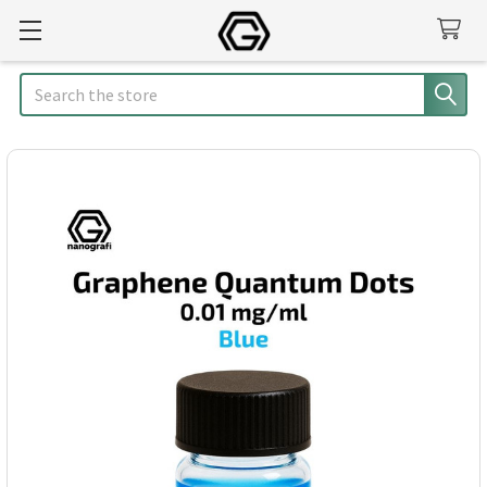
Search