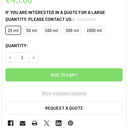
IF YOU ARE INTERESTED IN A QUOTE FOR A LARGE
QUANTITY, PLEASE CONTACT US::
REQUIRED
25 ml
50 ml
100 ml
500 ml
1000 ml
CURRENT
QUANTITY:
STOCK:
DECREASE QUANTITY OF BLUE GRAPHENE QUANTUM DOTS (G
INCREASE QUANTITY OF BLUE GRAPHENE QUANT
More payment options
REQUEST A QUOTE