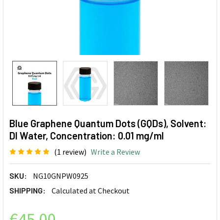
Blue Graphene Quantum Dots (GQDs), Solvent:
DI Water, Concentration: 0.01 mg/ml
(1 review)
Write a Review
SKU:
NG10GNPW0925
SHIPPING:
Calculated at Checkout
€45.00