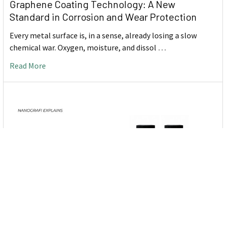
Graphene Coating Technology: A New
Standard in Corrosion and Wear Protection
Every metal surface is, in a sense, already losing a slow
chemical war. Oxygen, moisture, and dissol …
Read More