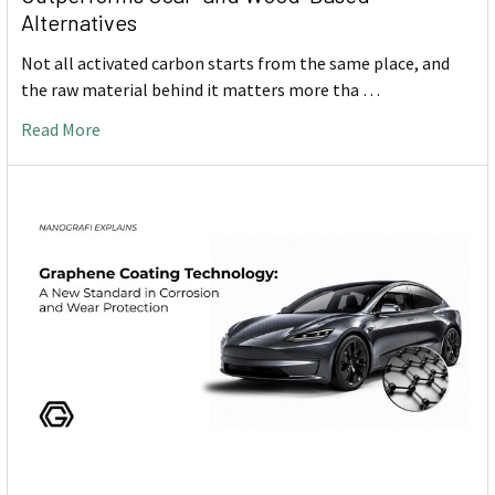
Alternatives
Not all activated carbon starts from the same place, and
the raw material behind it matters more tha …
Read More