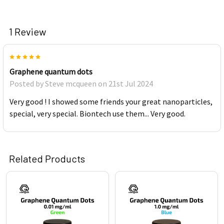
1 Review
5
Graphene quantum dots
Posted by
Steve mcqueen
on 21st Jul 2024
Very good ! I showed some friends your great nanoparticles,
special, very special. Biontech use them... Very good.
Related Products
Related
Products