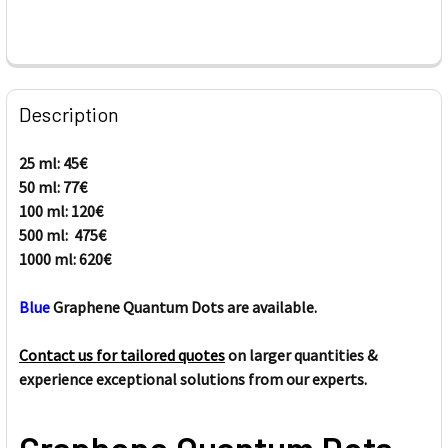
FREQUENTLY
BOUGHT
Description
TOGETHER:
25 ml: 45€
50 ml: 77€
SELECT
ALL
100 ml: 120€
500 ml: 475€
1000 ml: 620€
ADD
SELECTED
TO CART
Blue
Graphene Quantum Dots are available.
Contact us for tailored quotes
on larger quantities &
experience exceptional solutions from our experts.