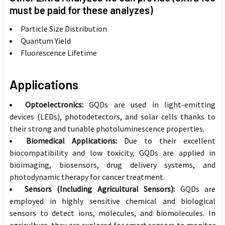
must be paid for these analyzes)
Particle Size Distribution
Quantum Yield
Fluorescence Lifetime
Applications
Optoelectronics:
GQDs are used in light-emitting
devices (LEDs), photodetectors, and solar cells thanks to
their strong and tunable photoluminescence properties.
Biomedical Applications:
Due to their excellent
biocompatibility and low toxicity, GQDs are applied in
bioimaging, biosensors, drug delivery systems, and
photodynamic therapy for cancer treatment.
Sensors (Including Agricultural Sensors):
GQDs are
employed in highly sensitive chemical and biological
sensors to detect ions, molecules, and biomolecules. In