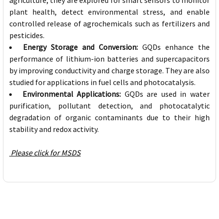
agriculture, they are explored for smart sensors to monitor
plant health, detect environmental stress, and enable
controlled release of agrochemicals such as fertilizers and
pesticides.
Energy Storage and Conversion:
GQDs enhance the
performance of lithium-ion batteries and supercapacitors
by improving conductivity and charge storage. They are also
studied for applications in fuel cells and photocatalysis.
Environmental Applications:
GQDs are used in water
purification, pollutant detection, and photocatalytic
degradation of organic contaminants due to their high
stability and redox activity.
Please click for MSDS