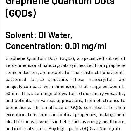
Graphene Quantum Dots
(GQDs)
Solvent: DI Water,
Concentration: 0.01 mg/ml
Graphene Quantum Dots (GQDs), a specialized subset of
zero-dimensional nanocrystals synthesized from graphene
semiconductors, are notable for their distinct honeycomb-
patterned lattice structure. These nanocrystals are
uniquely compact, with dimensions that range between 1-
50 nm. This size range allows for extraordinary versatility
and potential in various applications, from electronics to
biomedicine. The small size of GQDs contributes to their
exceptional electronic and optical properties, making them
ideal for innovative uses in fields such as energy, healthcare,
and material science. Buy high-quality GQDs at Nanografi.