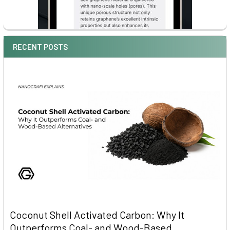
RECENT POSTS
Coconut Shell Activated Carbon: Why It
Outperforms Coal- and Wood-Based