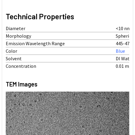
Technical Properties
Diameter
<10 nm
Morphology
Spherical
Emission Wavelength Range
445-470 
Color
Blue
Solvent
DI Water
Concentration
0.01 mg/
TEM Images