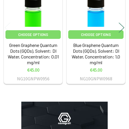
CHOOSE OPTIONS
CHOOSE OPTIONS
Green Graphene Quantum
Blue Graphene Quantum
Dots (GQDs), Solvent: DI
Dots (GQDs), Solvent: DI
Water, Concentration: 0.01
Water, Concentration: 1.0
mg/ml
mg/ml
€45.00
€45.00
NG10GNPW0956
NG10GNPW0968
Sidebar