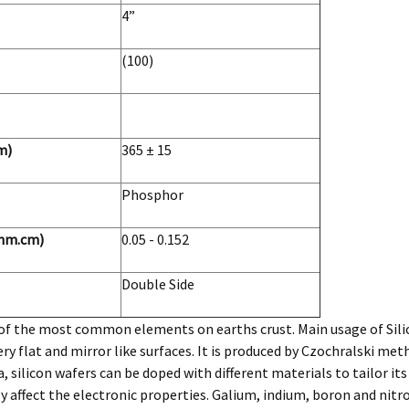
4”
(100)
m)
365 ± 15
Phosphor
ohm.cm)
0.05 - 0.152
Double Side
e of the most common elements on earths crust. Main usage of Silic
ry flat and mirror like surfaces. It is produced by Czochralski me
, silicon wafers can be doped with different materials to tailor it
y affect the electronic properties. Galium, indium, boron and nit