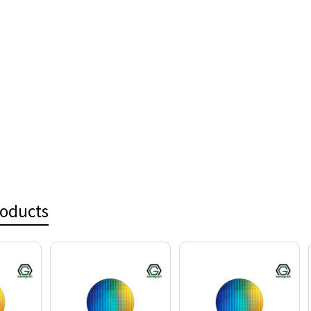
roducts