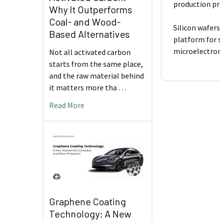
production pr
Why It Outperforms
Coal- and Wood-
Silicon wafers
Based Alternatives
platform for 
microelectroni
Not all activated carbon
starts from the same place,
and the raw material behind
it matters more tha …
Read More
Graphene Coating
Technology: A New