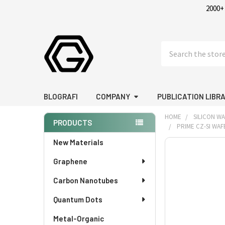
2000+
Search
BLOGRAFI
COMPANY
PUBLICATION LIBR
HOME
SILICON W
PRODUCTS
PRIME CZ-SI WAFE
Sidebar
New Materials
FREQUENTLY
BOUGHT
Graphene
TOGETHER:
Carbon Nanotubes
SELECT
Quantum Dots
ALL
Metal-Organic