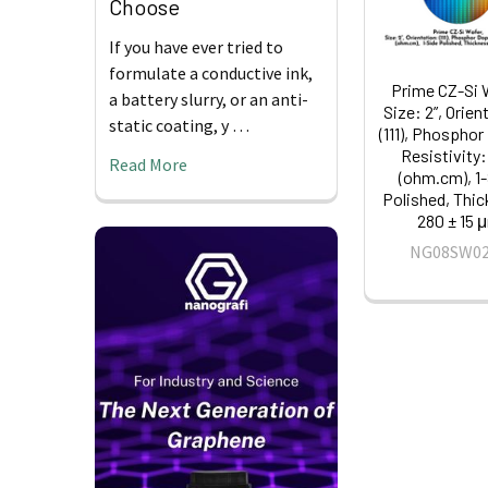
Choose
If you have ever tried to
formulate a conductive ink,
Prime CZ-Si 
a battery slurry, or an anti-
Size: 2”, Orien
static coating, y …
(111), Phosphor
Resistivity:
Read More
(ohm.cm), 1
Polished, Thi
280 ± 15 
NG08SW0