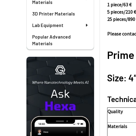
Materials
1 piece/
63
€
5 pieces/
210
3D Printer Materials
25 pieces/
89
Lab Equipment
Please contact
Popular Advanced
Materials
Prime
Size: 4
Technica
Quality
Materials