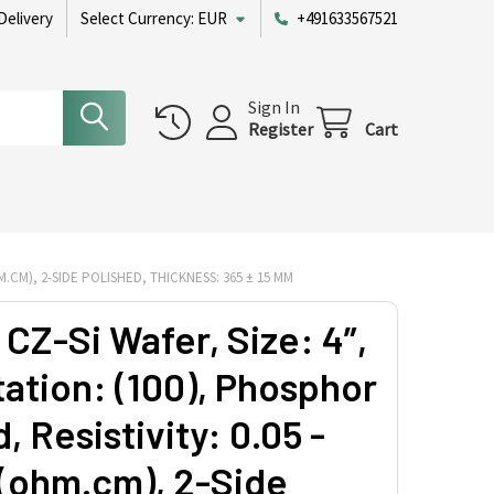
Delivery
Select Currency:
EUR
+491633567521
Sign In
Register
Cart
HM.CM), 2-SIDE POLISHED, THICKNESS: 365 ± 15 ΜM
CZ-Si Wafer, Size: 4”,
tation: (100), Phosphor
 Resistivity: 0.05 -
 (ohm.cm), 2-Side