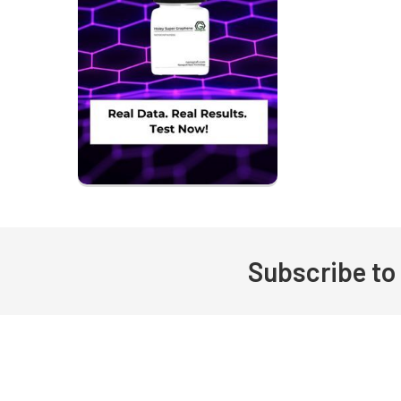
Subscribe to
Footer