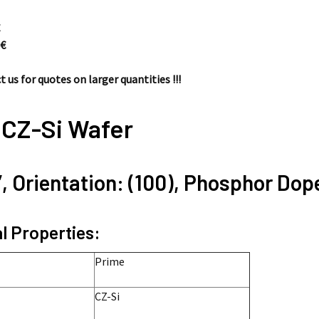
€
0
€
 us for quotes on larger quantities !!!
 CZ-Si Wafer
”, Orientation: (100), Phosphor Dop
l Properties:
Prime
CZ-Si