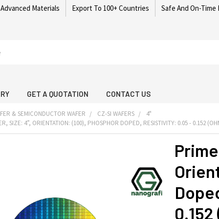
 Advanced Materials
Export To 100+ Countries
Safe And On-Time 
ARY
GET A QUOTATION
CONTACT US
AFER & SEMICONDUCTOR WAFER
CZ-SI WAFERS
4"
R, SIZE: 4”, ORIENTATION: (100), PHOSPHOR DOPED, RESISTIVITY: 0.05 - 0.152 (O
Prime 
Orien
Doped,
0.152