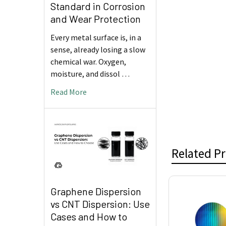
Standard in Corrosion
and Wear Protection
Every metal surface is, in a
sense, already losing a slow
chemical war. Oxygen,
moisture, and dissol …
Read More
Related P
Graphene Dispersion
Related
vs CNT Dispersion: Use
Products
Cases and How to