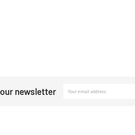
Email
 our newsletter
Address