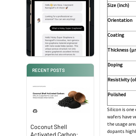
Size (inch)
Orientation
Coating
Thickness (μ
Doping
RECENT POSTS
Resistivity (
Polished
Silicon is on
wafers have ve
the usage area
Coconut Shell
dopants highl
Activated Carbon: