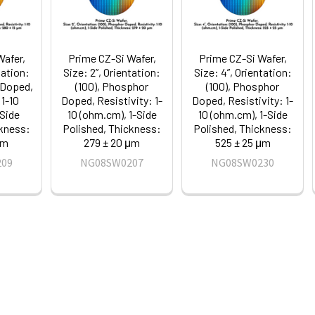
Wafer,
Prime CZ-Si Wafer,
Prime CZ-Si Wafer,
tation:
Size: 2”, Orientation:
Size: 4”, Orientation:
 Doped,
(100), Phosphor
(100), Phosphor
 1-10
Doped, Resistivity: 1-
Doped, Resistivity: 1-
-Side
10 (ohm.cm), 1-Side
10 (ohm.cm), 1-Side
ckness:
Polished, Thickness:
Polished, Thickness:
μm
279 ± 20 μm
525 ± 25 μm
209
NG08SW0207
NG08SW0230