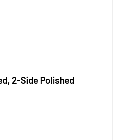
ed, 2-Side Polished