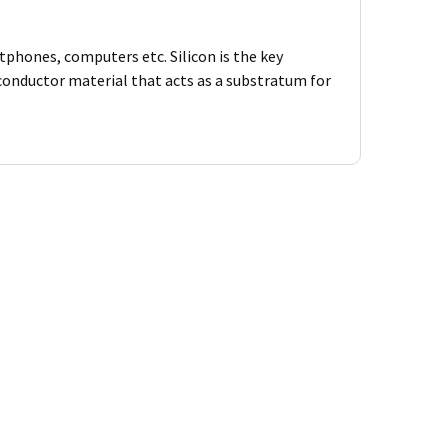
tphones, computers etc. Silicon is the key
iconductor material that acts as a substratum for