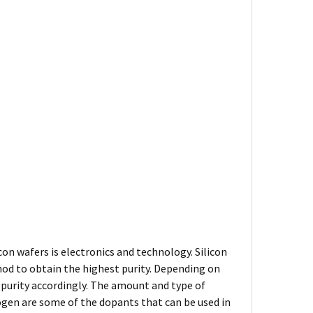
on wafers is electronics and technology. Silicon
thod to obtain the highest purity. Depending on
s purity accordingly. The amount and type of
rogen are some of the dopants that can be used in