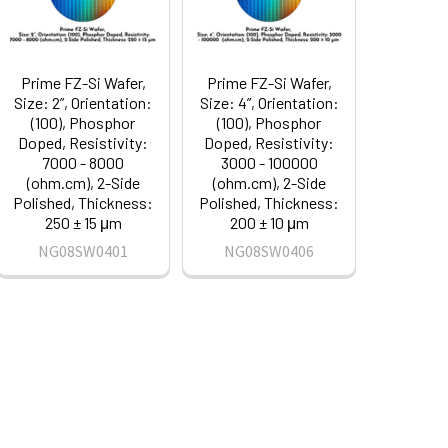
Prime FZ-Si Wafer,
Prime FZ-Si Wafer,
Size: 2”, Orientation:
Size: 4”, Orientation:
(100), Phosphor
(100), Phosphor
Doped, Resistivity:
Doped, Resistivity:
7000 - 8000
3000 - 100000
(ohm.cm), 2-Side
(ohm.cm), 2-Side
Polished, Thickness:
Polished, Thickness:
250 ± 15 μm
200 ± 10 μm
NG08SW0401
NG08SW0406