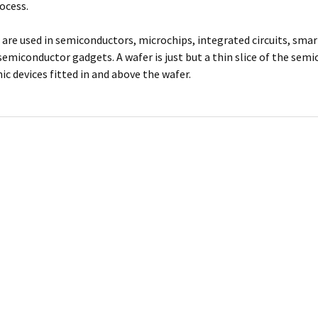
ocess.
 are used in semiconductors, microchips, integrated circuits, smar
semiconductor gadgets. A wafer is just but a thin slice of the sem
c devices fitted in and above the wafer.