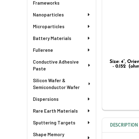
ADD
Frameworks
SELECTED
TO CART
Nanoparticles
Microparticles
Battery Materials
Fullerene
Conductive Adhesive
Paste
Silicon Wafer &
Semiconductor Wafer
Dispersions
Rare Earth Materials
Sputtering Targets
DESCRIPTION
Shape Memory