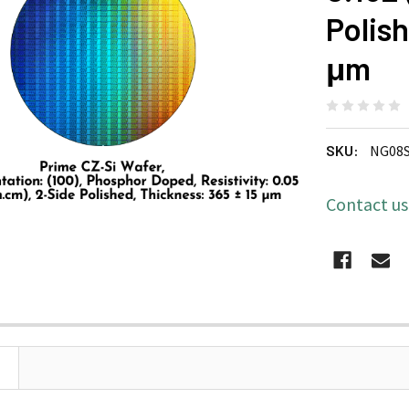
Polish
μm
SKU:
NG08
Contact u
CURRENT
STOCK: