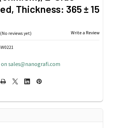
ed, Thickness: 365 ± 15
Write a Review
(No reviews yet)
SW0221
s on sales@nanografi.com