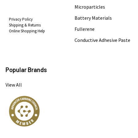
Microparticles
Battery Materials
Privacy Policy
Shipping & Returns
Fullerene
Online Shopping Help
Conductive Adhesive Paste
Popular Brands
View All