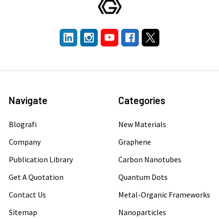
Navigate
Categories
Blografi
New Materials
Company
Graphene
Publication Library
Carbon Nanotubes
Get A Quotation
Quantum Dots
Contact Us
Metal-Organic Frameworks
Sitemap
Nanoparticles