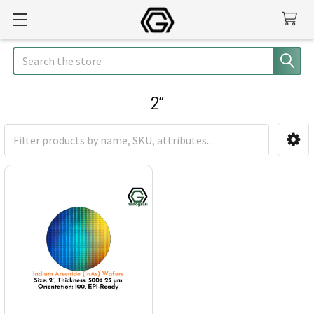
Search
2”
Sidebar