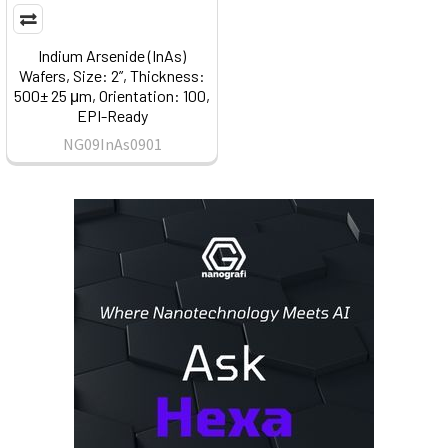
Indium Arsenide (InAs)
Wafers, Size: 2”, Thickness:
500± 25 μm, Orientation: 100,
EPI-Ready
NG09InAs0901