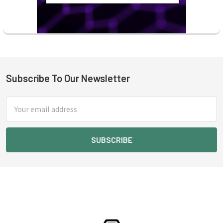
Subscribe To Our Newsletter
Footer
Email
Address