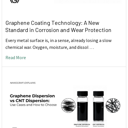
Graphene Coating Technology: A New
Standard in Corrosion and Wear Protection
Every metal surface is, in a sense, already losing a slow
chemical war. Oxygen, moisture, and dissol …
Read More