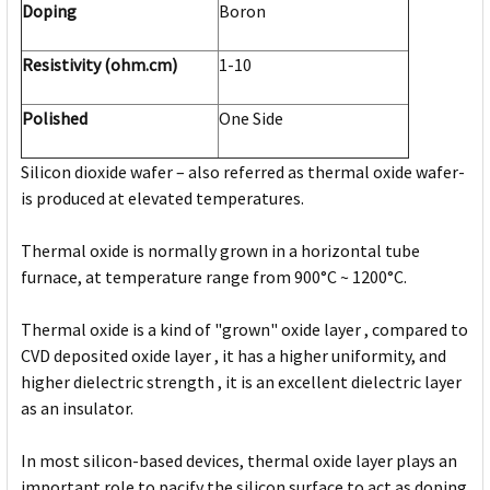
Doping
Boron
Resistivity (ohm.cm)
1-10
Polished
One Side
Silicon dioxide wafer – also referred as thermal oxide wafer-
is produced at elevated temperatures.
Thermal oxide is normally grown in a horizontal tube
furnace, at temperature range from 900°C ~ 1200°C.
Thermal oxide is a kind of "grown" oxide layer , compared to
CVD deposited oxide layer , it has a higher uniformity, and
higher dielectric strength , it is an excellent dielectric layer
as an insulator.
In most silicon-based devices, thermal oxide layer plays an
important role to pacify the silicon surface to act as doping