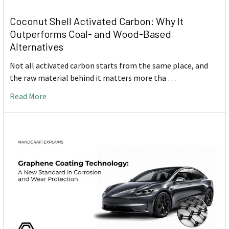
Coconut Shell Activated Carbon: Why It
Outperforms Coal- and Wood-Based
Alternatives
Not all activated carbon starts from the same place, and
the raw material behind it matters more tha …
Read More