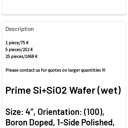
FREQUENTLY
BOUGHT
Description
TOGETHER:
1 piece/75
€
5 pieces/
252
€
SELECT
ALL
25 pieces/1068
€
Please contact us for quotes on larger quantities !!!
ADD
SELECTED
TO CART
Prime Si+SiO2 Wafer (wet)
Size: 4”, Orientation: (100),
Boron Doped, 1-Side Polished,