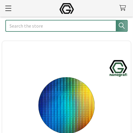
Search