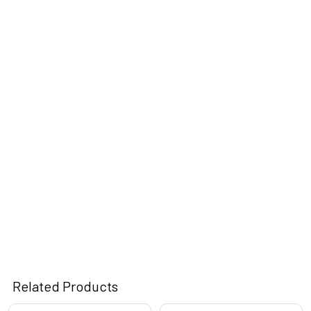
Related Products