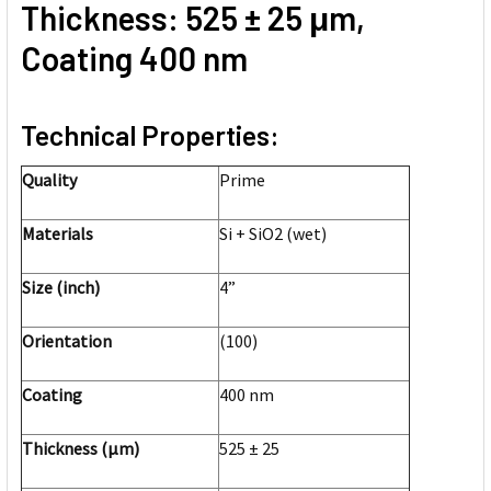
Thickness: 525 ± 25 μm,
Coating 400 nm
Technical Properties:
Quality
Prime
Materials
Si + SiO2 (wet)
Size (inch)
4”
Orientation
(100)
Coating
400 nm
Thickness (μm)
525 ± 25