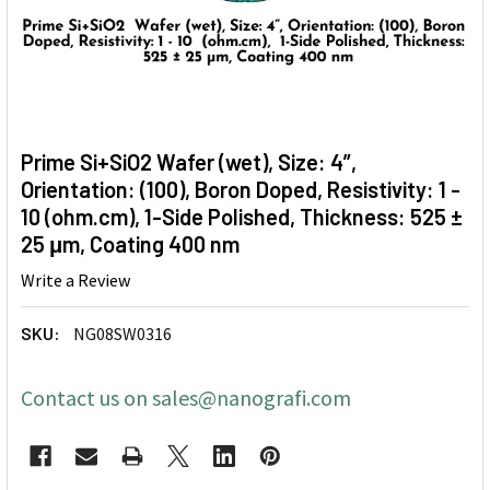
Prime Si+SiO2 Wafer (wet), Size: 4”,
Orientation: (100), Boron Doped, Resistivity: 1 -
10 (ohm.cm), 1-Side Polished, Thickness: 525 ±
25 μm, Coating 400 nm
Write a Review
SKU:
NG08SW0316
Contact us on sales@nanografi.com
CURRENT
STOCK: