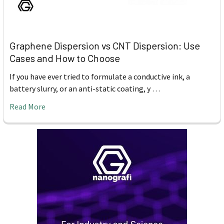
Graphene Dispersion vs CNT Dispersion: Use
Cases and How to Choose
If you have ever tried to formulate a conductive ink, a
battery slurry, or an anti-static coating, y …
Read More