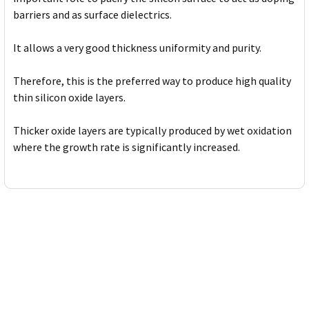
barriers and as surface dielectrics.
It allows a very good thickness uniformity and purity.
Therefore, this is the preferred way to produce high quality
thin silicon oxide layers.
Thicker oxide layers are typically produced by wet oxidation
where the growth rate is significantly increased.