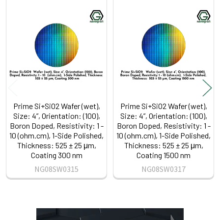
Related
Products
Prime Si+SiO2 Wafer (wet),
Prime Si+SiO2 Wafer (wet),
Size: 4”, Orientation: (100),
Size: 4”, Orientation: (100),
Boron Doped, Resistivity: 1 -
Boron Doped, Resistivity: 1 -
10 (ohm.cm), 1-Side Polished,
10 (ohm.cm), 1-Side Polished,
Thickness: 525 ± 25 μm,
Thickness: 525 ± 25 μm,
Coating 300 nm
Coating 1500 nm
NG08SW0315
NG08SW0317