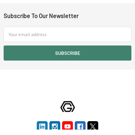
Subscribe To Our Newsletter
Footer
Email
Address