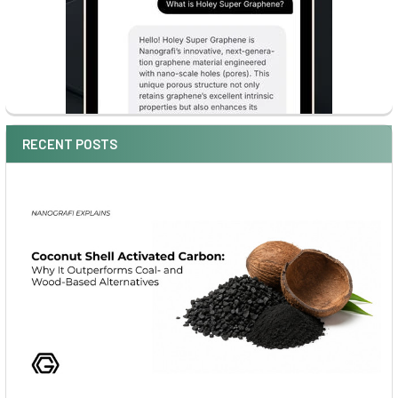
RECENT POSTS