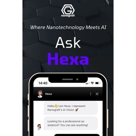
Sidebar