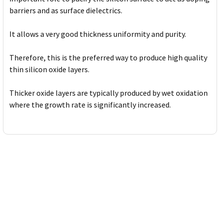
barriers and as surface dielectrics.
It allows a very good thickness uniformity and purity.
Therefore, this is the preferred way to produce high quality
thin silicon oxide layers.
Thicker oxide layers are typically produced by wet oxidation
where the growth rate is significantly increased.