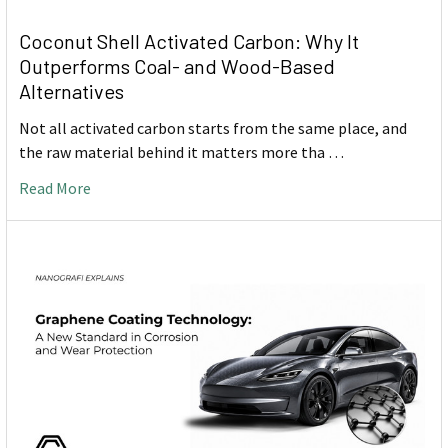
Coconut Shell Activated Carbon: Why It
Outperforms Coal- and Wood-Based
Alternatives
Not all activated carbon starts from the same place, and
the raw material behind it matters more tha …
Read More