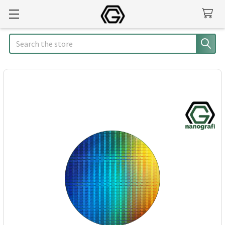
Search