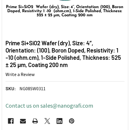
Prime Si+SiO2 Wafer (dry), Size: 4”,
Orientation: (100), Boron Doped, Resistivity: 1
-10 (ohm.cm), 1-Side Polished, Thickness: 525
± 25 μm, Coating 200 nm
Write a Review
SKU:
NG08SW0311
Contact us on sales@nanografi.com
CURRENT
STOCK: