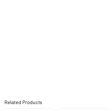
Related Products