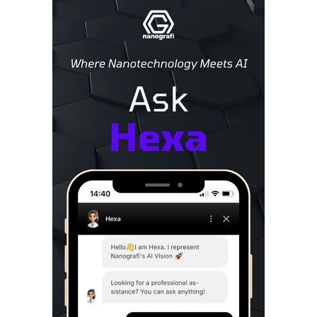
Sidebar