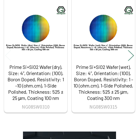
Related
Products
Prime Si+SiO2 Wafer (dry),
Prime Si+SiO2 Wafer (wet),
Size: 4”, Orientation: (100),
Size: 4”, Orientation: (100),
Boron Doped, Resistivity: 1
Boron Doped, Resistivity: 1 -
-10 (ohm.cm), 1-Side
10 (ohm.cm), 1-Side Polished,
Polished, Thickness: 525 ±
Thickness: 525 ± 25 μm,
25 μm, Coating 100 nm
Coating 300 nm
NG08SW0310
NG08SW0315