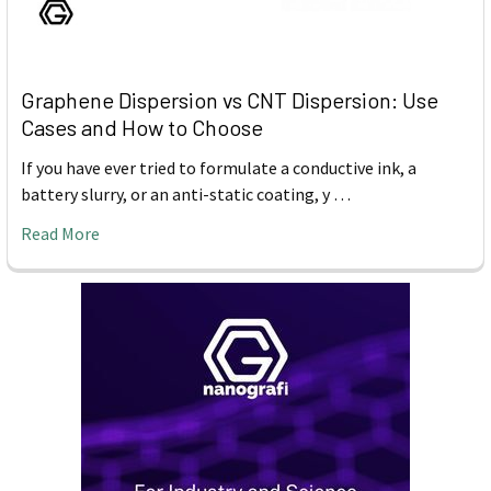
Graphene Dispersion vs CNT Dispersion: Use
Cases and How to Choose
If you have ever tried to formulate a conductive ink, a
battery slurry, or an anti-static coating, y …
Read More