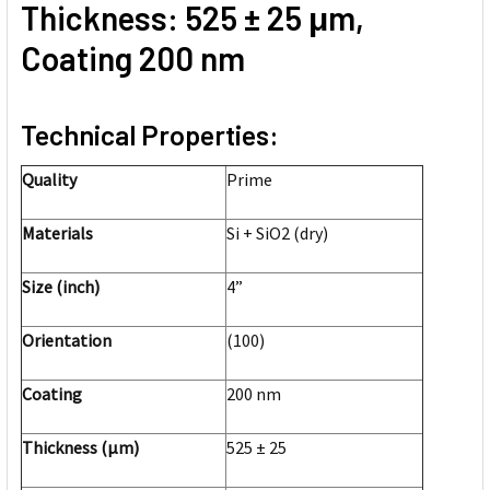
Thickness: 525 ± 25 μm,
Coating 200 nm
Technical Properties:
Quality
Prime
Materials
Si + SiO2 (dry)
Size (inch)
4”
Orientation
(100)
Coating
200 nm
Thickness (μm)
525 ± 25