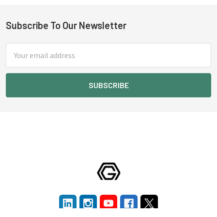
Subscribe To Our Newsletter
Footer
Email
Address