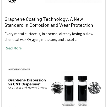
Graphene Coating Technology: A New
Standard in Corrosion and Wear Protection
Every metal surface is, in a sense, already losing a slow
chemical war. Oxygen, moisture, and dissol …
Read More