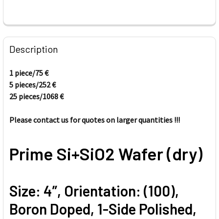
FREQUENTLY
BOUGHT
Description
TOGETHER:
1 piece/75
€
5 pieces/
252
€
SELECT
ALL
25 pieces/1068
€
Please contact us for quotes on larger quantities !!!
ADD
SELECTED
TO CART
Prime Si+SiO2 Wafer (dry)
Size: 4”, Orientation: (100),
Boron Doped, 1-Side Polished,