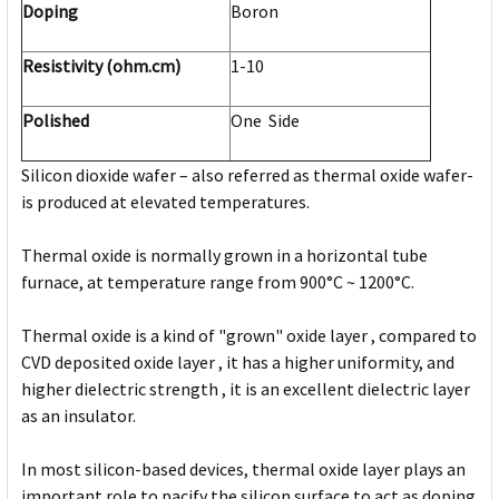
Doping
Boron
Resistivity (ohm.cm)
1-10
Polished
One Side
Silicon dioxide wafer – also referred as thermal oxide wafer-
is produced at elevated temperatures.
Thermal oxide is normally grown in a horizontal tube
furnace, at temperature range from 900°C ~ 1200°C.
Thermal oxide is a kind of "grown" oxide layer , compared to
CVD deposited oxide layer , it has a higher uniformity, and
higher dielectric strength , it is an excellent dielectric layer
as an insulator.
In most silicon-based devices, thermal oxide layer plays an
important role to pacify the silicon surface to act as doping