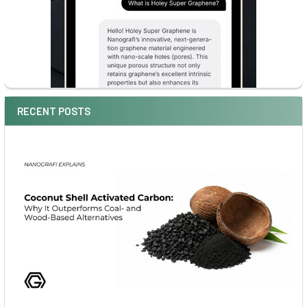
RECENT POSTS