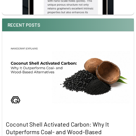
RECENT POSTS
Coconut Shell Activated Carbon: Why It
Outperforms Coal- and Wood-Based