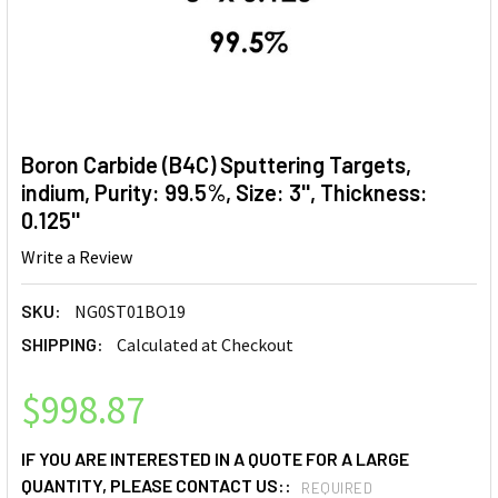
Boron Carbide (B4C) Sputtering Targets,
indium, Purity: 99.5%, Size: 3'', Thickness:
0.125''
Write a Review
SKU:
NG0ST01BO19
SHIPPING:
Calculated at Checkout
$998.87
IF YOU ARE INTERESTED IN A QUOTE FOR A LARGE
QUANTITY, PLEASE CONTACT US::
REQUIRED