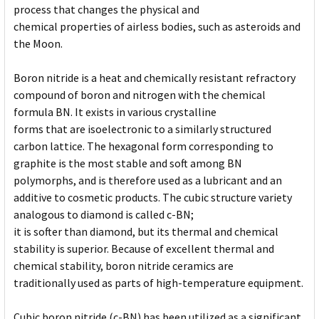
process that changes the physical and
chemical properties of airless bodies, such as asteroids and
the Moon.
Boron nitride is a heat and chemically resistant refractory
compound of boron and nitrogen with the chemical
formula BN. It exists in various crystalline
forms that are isoelectronic to a similarly structured
carbon lattice. The hexagonal form corresponding to
graphite is the most stable and soft among BN
polymorphs, and is therefore used as a lubricant and an
additive to cosmetic products. The cubic structure variety
analogous to diamond is called c-BN;
it is softer than diamond, but its thermal and chemical
stability is superior. Because of excellent thermal and
chemical stability, boron nitride ceramics are
traditionally used as parts of high-temperature equipment.
Cubic boron nitride (c-BN) has been utilized as a significant