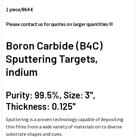
1 piece/
864 €
SELECT
ALL
Please contact us for quotes on larger quantities !!!
ADD
Boron Carbide (B4C)
SELECTED
TO CART
Sputtering Targets,
indium
Purity: 99.5%, Size: 3'',
Thickness: 0.125''
Sputtering is a proven technology capable of depositing
thin films from a wide variety of materials on to diverse
substrate shapes and sizes.