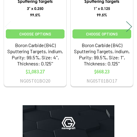
CHOOSE OPTIONS
CHOOSE OPTIONS
Boron Carbide (B4C)
Boron Carbide (B4C)
Sputtering Targets, indium,
Sputtering Targets, indium,
Purity: 99.5%, Size: 4'',
Purity: 99.5%, Size: 1'',
Thickness: 0.125''
Thickness: 0.125''
$1,083.27
$668.23
NG0ST01BO20
NG0ST01BO17
Sidebar