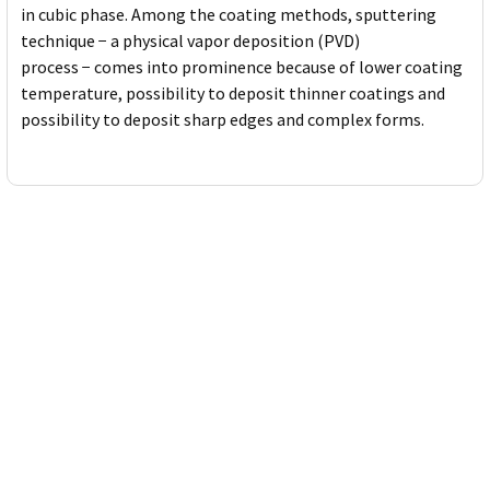
in cubic phase. Among the coating methods, sputtering
technique − a physical vapor deposition (PVD)
process − comes into prominence because of lower coating
temperature, possibility to deposit thinner coatings and
possibility to deposit sharp edges and complex forms.