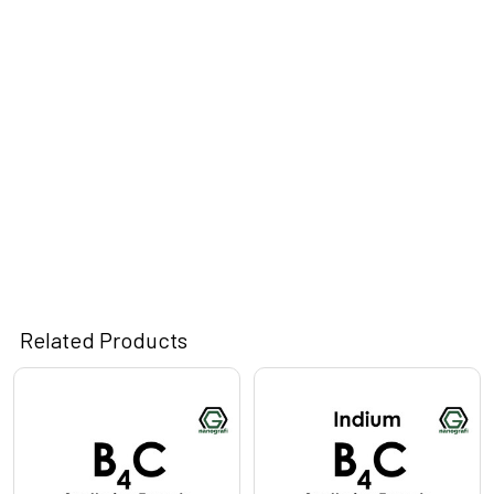
Related Products
Related
Products