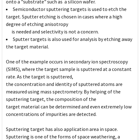
onto a "substrate" such as a silicon wafer.
Semiconductor sputtering targets is used to etch the
target. Sputter etching is chosen in cases where a high
degree of etching anisotropy
is needed and selectivity is not a concern.
Sputter targets is also used for analysis by etching away
the target material.
One of the example occurs in secondary ion spectroscopy
(SIMS), where the target sample is sputtered at a constant
rate. As the target is sputtered,
the concentration and identity of sputtered atoms are
measured using mass spectrometry. By helping of the
sputtering target, the composition of the
target material can be determined and even extremely low
concentrations of impurities are detected.
Sputtering target has also application area in space.
Sputtering is one of the forms of space weathering, a