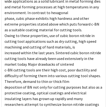
wide applications as a solid lubricant in metal forming dies
and metal forming processes at high temperatures in any
environment. In contrast to hexagonal
phase, cubic phase exhibits high hardness and other
extreme properties stated above which puts forward c-BN
as a suitable coating material for cutting tools.
Owing to these properties, use of cubic boron nitride in
cutting tool applications such as dry cutting, high speed
machining and cutting of hard materials, is
increased within the last years. Sintered cubic boron nitride
cutting tools have already been used extensively in the
market today. Major drawbacks of sintered
c-BN cutting tools are their high cost, poor ductility and
difficulty of forming them into various cutting tool shapes.
Therefore, demand to thin or thick film
deposition of BN not only for cutting purposes but also as a
protective coating, optical coatings and electrical
insulating layers has grown up rapidly and many
researchers attempt to synthesize boron nitride coatings