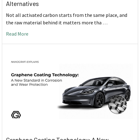
Alternatives
Not all activated carbon starts from the same place, and
the raw material behind it matters more tha …
Read More
Graphene Coating Technology: A New