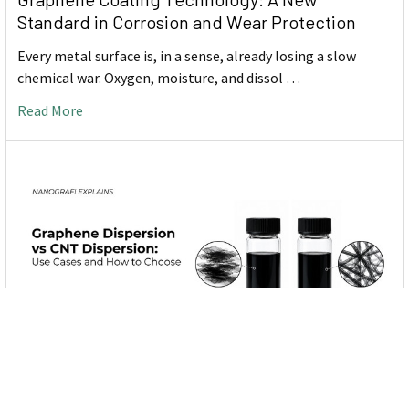
Standard in Corrosion and Wear Protection
Every metal surface is, in a sense, already losing a slow
chemical war. Oxygen, moisture, and dissol …
Read More