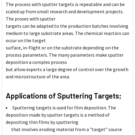
The process with sputter targets is repeatable and can be
scaled up from small research and development projects.
The proses with sputter
targets can be adapted to the production batches involving
medium to large substrate areas. The chemical reaction can
occur on the target
surface, in-flight or on the substrate depending on the
process parameters. The many parameters make sputter
deposition a complex process
but allow experts a large degree of control over the growth
and microstructure of the area.
Applications of Sputtering Targets;
Sputtering targets is used for film deposition. The
deposition made by sputter targets is a method of
depositing thin films by sputtering
that involves eroding material from a "target" source