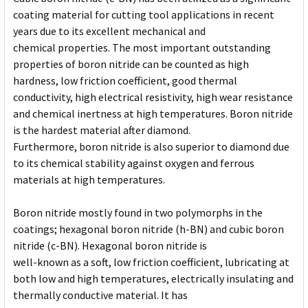
coating material for cutting tool applications in recent
years due to its excellent mechanical and
chemical properties. The most important outstanding
properties of boron nitride can be counted as high
hardness, low friction coefficient, good thermal
conductivity, high electrical resistivity, high wear resistance
and chemical inertness at high temperatures. Boron nitride
is the hardest material after diamond.
Furthermore, boron nitride is also superior to diamond due
to its chemical stability against oxygen and ferrous
materials at high temperatures.
Boron nitride mostly found in two polymorphs in the
coatings; hexagonal boron nitride (h-BN) and cubic boron
nitride (c-BN). Hexagonal boron nitride is
well-known as a soft, low friction coefficient, lubricating at
both low and high temperatures, electrically insulating and
thermally conductive material. It has