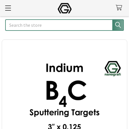
Search