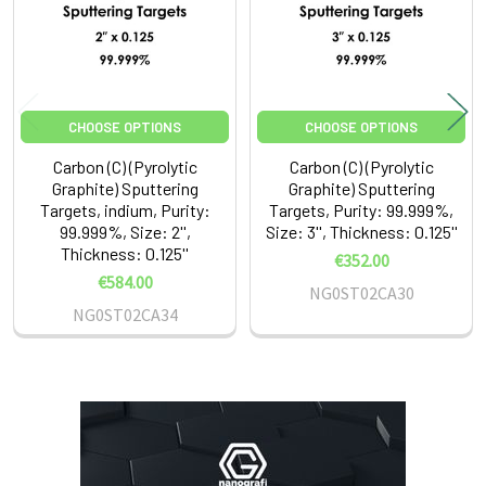
CHOOSE OPTIONS
CHOOSE OPTIONS
Carbon (C) (Pyrolytic
Carbon (C) (Pyrolytic
Graphite) Sputtering
Graphite) Sputtering
Targets, indium, Purity:
Targets, Purity: 99.999%,
99.999%, Size: 2'',
Size: 3'', Thickness: 0.125''
Thickness: 0.125''
€352.00
€584.00
NG0ST02CA30
NG0ST02CA34
Sidebar