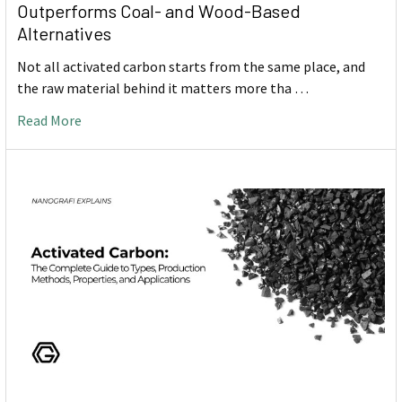
Outperforms Coal- and Wood-Based
Alternatives
Not all activated carbon starts from the same place, and
the raw material behind it matters more tha …
Read More