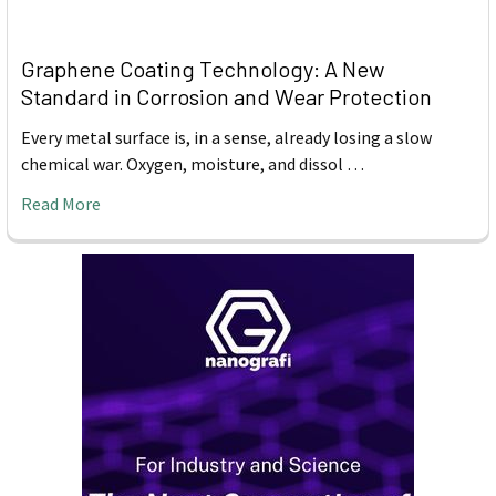
Graphene Coating Technology: A New
Standard in Corrosion and Wear Protection
Every metal surface is, in a sense, already losing a slow
chemical war. Oxygen, moisture, and dissol …
Read More