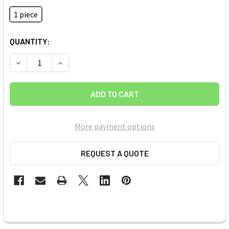
1 piece
CURRENT
QUANTITY:
STOCK:
DECREASE QUANTITY OF CARBON (C) (PYROLYTIC GRAPHITE) 
INCREASE QUANTITY OF CARBON (C) (PYROLYTIC 
More payment options
REQUEST A QUOTE