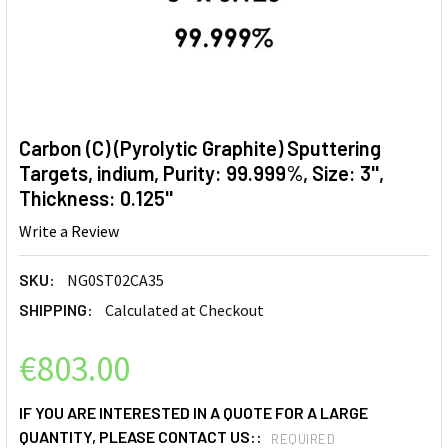
Carbon (C) (Pyrolytic Graphite) Sputtering
Targets, indium, Purity: 99.999%, Size: 3'',
Thickness: 0.125''
Write a Review
SKU:
NG0ST02CA35
SHIPPING:
Calculated at Checkout
€803.00
IF YOU ARE INTERESTED IN A QUOTE FOR A LARGE
QUANTITY, PLEASE CONTACT US::
REQUIRED