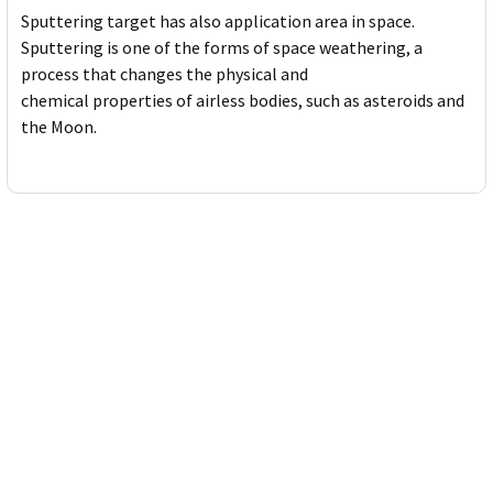
Sputtering target has also application area in space.
Sputtering is one of the forms of space weathering, a
process that changes the physical and
chemical properties of airless bodies, such as asteroids and
the Moon.