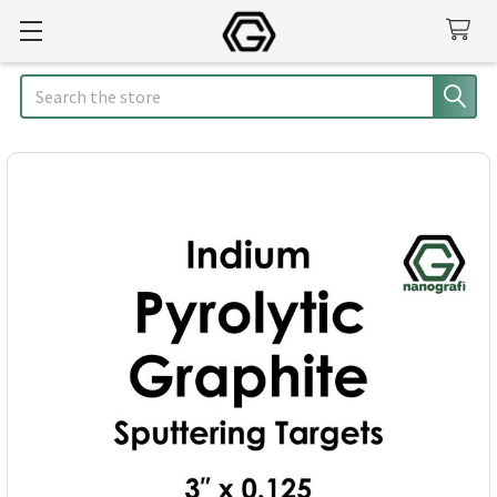
Search