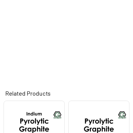
Related Products
Related
Products