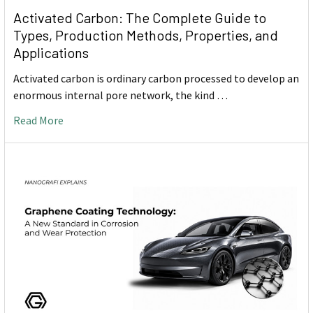
Activated Carbon: The Complete Guide to
Types, Production Methods, Properties, and
Applications
Activated carbon is ordinary carbon processed to develop an
enormous internal pore network, the kind …
Read More