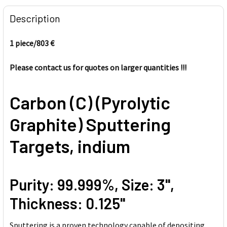
FREQUENTLY
BOUGHT
Description
TOGETHER:
1 piece/803
€
SELECT
ALL
Please contact us for quotes on larger quantities !!!
ADD
Carbon (C) (Pyrolytic
SELECTED
TO CART
Graphite) Sputtering
Targets, indium
Purity: 99.999%, Size: 3'',
Thickness: 0.125''
Sputtering is a proven technology capable of depositing