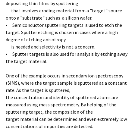
depositing thin films by sputtering
that involves eroding material from a "target" source
onto a "substrate" such as a silicon wafer.
Semiconductor sputtering targets is used to etch the
target. Sputter etching is chosen in cases where a high
degree of etching anisotropy
is needed and selectivity is not a concern.
Sputter targets is also used for analysis by etching away
the target material.
One of the example occurs in secondary ion spectroscopy
(SIMS), where the target sample is sputtered at a constant
rate. As the target is sputtered,
the concentration and identity of sputtered atoms are
measured using mass spectrometry. By helping of the
sputtering target, the composition of the
target material can be determined and even extremely low
concentrations of impurities are detected.