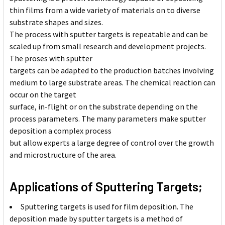
thin films from a wide variety of materials on to diverse
substrate shapes and sizes.
The process with sputter targets is repeatable and can be
scaled up from small research and development projects.
The proses with sputter
targets can be adapted to the production batches involving
medium to large substrate areas. The chemical reaction can
occur on the target
surface, in-flight or on the substrate depending on the
process parameters. The many parameters make sputter
deposition a complex process
but allow experts a large degree of control over the growth
and microstructure of the area.
Applications of Sputtering Targets;
Sputtering targets is used for film deposition. The
deposition made by sputter targets is a method of