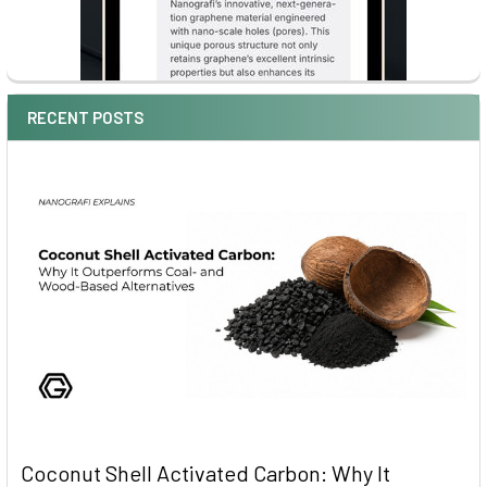
RECENT POSTS
Coconut Shell Activated Carbon: Why It