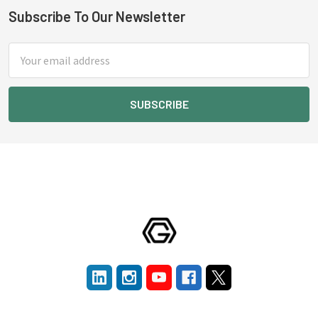
Subscribe To Our Newsletter
Footer
Email
Address