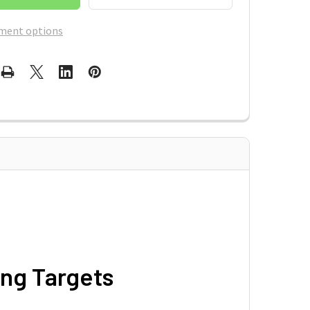
ment options
ng Targets