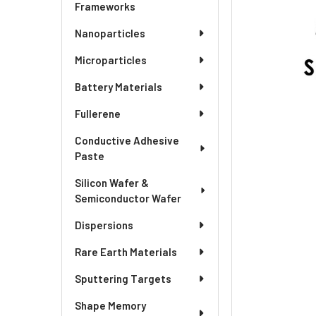
ADD
Frameworks
SELECTED
TO CART
Nanoparticles
Microparticles
Battery Materials
Fullerene
Conductive Adhesive
Paste
Silicon Wafer &
Semiconductor Wafer
Dispersions
Rare Earth Materials
Sputtering Targets
Shape Memory