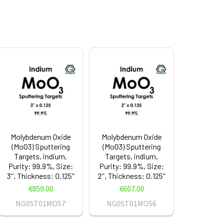
Molybdenum Oxide
Molybdenum Oxide
(MoO3) Sputtering
(MoO3) Sputtering
Targets, indium,
Targets, indium,
Purity: 99.9%, Size:
Purity: 99.9%, Size:
3'', Thickness: 0.125''
2'', Thickness: 0.125''
€859.00
€607.00
NG0ST01MO57
NG0ST01MO56