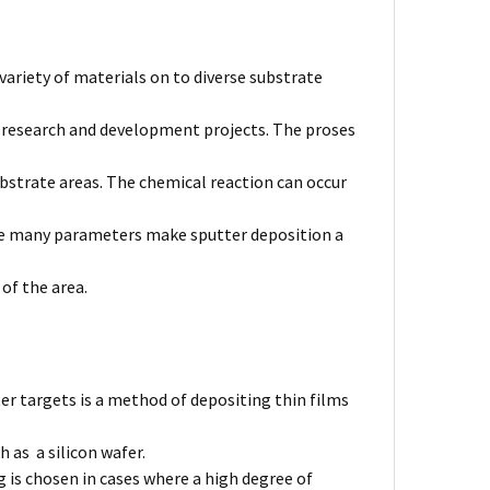
variety of materials on to diverse substrate
l research and development projects. The proses
bstrate areas. The chemical reaction can occur
The many parameters make sputter deposition a
 of the area.
er targets is a method of depositing thin films
 as a silicon wafer.
 is chosen in cases where a high degree of