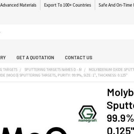
 Advanced Materials
Export To 100+ Countries
Safe And On-Time 
ARY
GET A QUOTATION
CONTACT US
G TARGETS
SPUTTERING TARGETS NAMES D - M
MOLYBDENUM OXIDE SPUTT
 (MOO3) SPUTTERING TARGETS, PURITY: 99.9%, SIZE: 1'', THICKNESS: 0.125''
Molyb
Sputte
99.9%,
0.125'