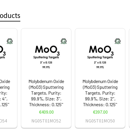
roducts
Oxide
Molybdenum Oxide
Molybdenum Oxide
ering
(MoO3) Sputtering
(MoO3) Sputtering
ity:
Targets, Purity:
Targets, Purity:
 4'',
99.9%, Size: 3'',
99.9%, Size: 2'',
125''
Thickness: 0.125''
Thickness: 0.125''
€409.00
€397.00
O54
NG0ST01MO52
NG0ST01MO50