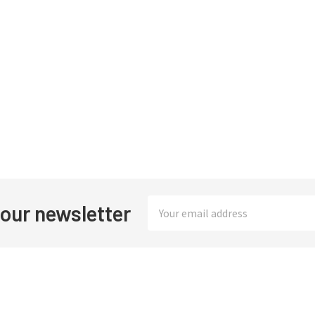
Email
 our newsletter
Address