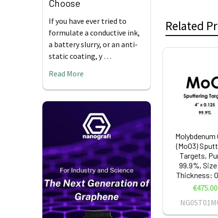
Choose
If you have ever tried to
Related P
formulate a conductive ink,
a battery slurry, or an anti-
static coating, y …
Related
Read More
Products
Molybdenum 
(MoO3) Sputt
Targets, Pur
99.9%, Size:
Thickness: 0.
€475.00
NG0ST01M