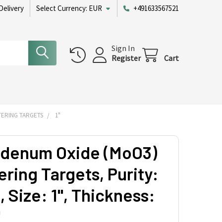
Delivery
Select Currency:
EUR
+491633567521
Sign In
Register
Cart
ERING TARGETS
1"
denum Oxide (MoO3)
ring Targets, Purity:
 Size: 1'', Thickness:
'