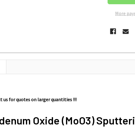
More pay
 us for quotes on larger quantities !!!
denum Oxide (MoO3) Sputteri