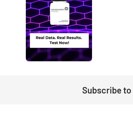
Subscribe to
Footer