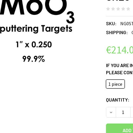
SKU:
NG0S
SHIPPING:
€214.
IF YOU ARE 
PLEASE CON
1 piece
CURRENT
QUANTITY:
STOCK:
DECREASE Q