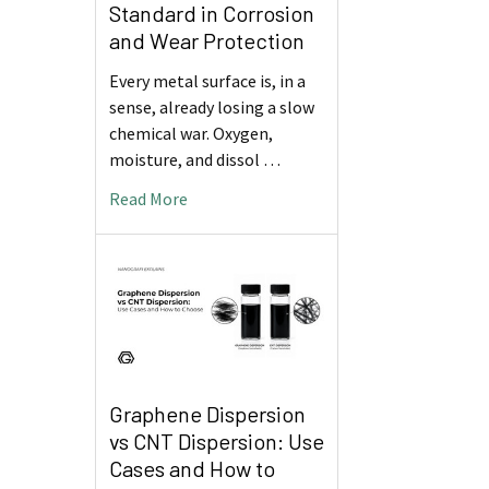
Standard in Corrosion
and Wear Protection
Every metal surface is, in a
sense, already losing a slow
chemical war. Oxygen,
moisture, and dissol …
Read More
Graphene Dispersion
vs CNT Dispersion: Use
Cases and How to