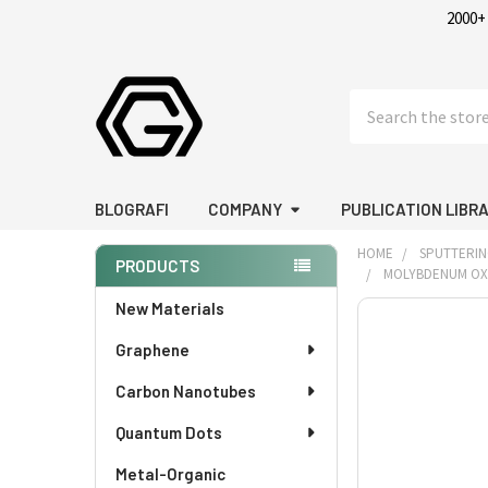
2000+
Search
BLOGRAFI
COMPANY
PUBLICATION LIBR
HOME
SPUTTERIN
PRODUCTS
MOLYBDENUM OXIDE
Sidebar
New Materials
FREQUENTLY
BOUGHT
Graphene
TOGETHER:
Carbon Nanotubes
SELECT
Quantum Dots
ALL
Metal-Organic