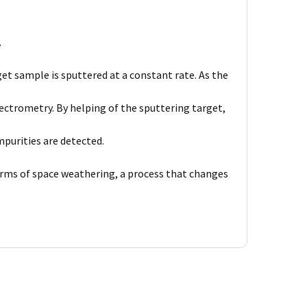
.
et sample is sputtered at a constant rate. As the
ctrometry. By helping of the sputtering target,
purities are detected.
forms of space weathering, a process that changes