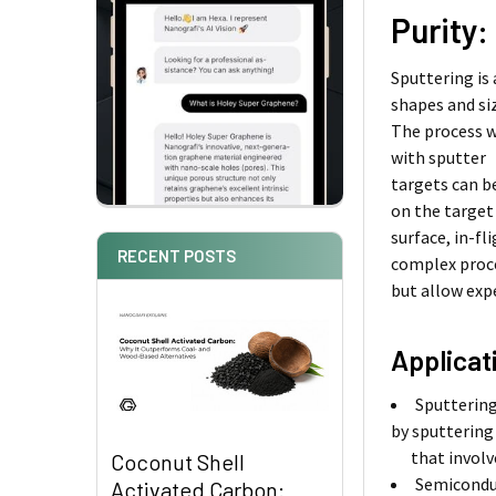
Purity:
Sputtering is
shapes and si
The process w
with sputter
targets can b
on the target
surface, in-f
RECENT POSTS
complex proc
but allow exp
Applicat
Sputtering
by sputtering
that involves
Coconut Shell
Semiconduc
Activated Carbon: