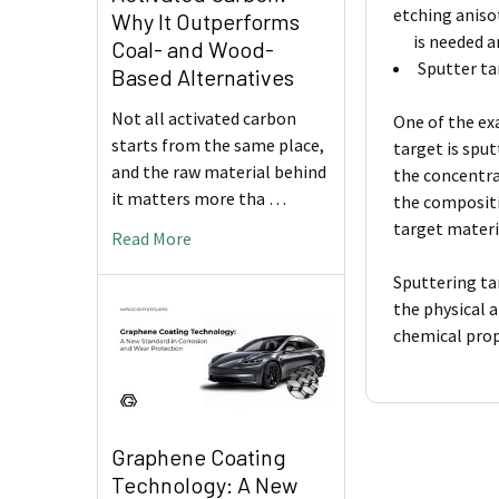
etching aniso
Why It Outperforms
is needed and
Coal- and Wood-
Sputter ta
Based Alternatives
Not all activated carbon
One of the ex
starts from the same place,
target is spu
and the raw material behind
the concentra
it matters more tha …
the compositi
target materi
Read More
Sputtering ta
the physical 
chemical prop
Graphene Coating
Technology: A New