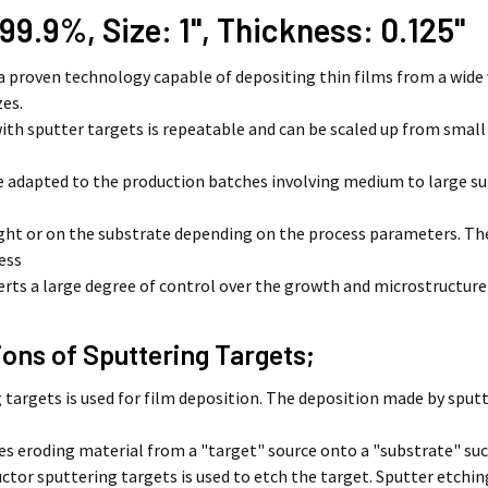
 99.9%, Size: 1'', Thickness: 0.125''
 a proven technology capable of depositing thin films from a wide 
zes.
ith sputter targets is repeatable and can be scaled up from smal
e adapted to the production batches involving medium to large su
light or on the substrate depending on the process parameters. 
ess
erts a large degree of control over the growth and microstructure
ions of Sputtering Targets;
 targets is used for film deposition. The deposition made by sputt
 eroding material from a "target" source onto a "substrate" such
tor sputtering targets is used to etch the target. Sputter etching