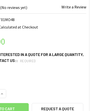
Write a Review
(No reviews yet)
T01MO48
Calculated at Checkout
00
INTERESTED IN A QUOTE FOR A LARGE QUANTITY,
TACT US::
REQUIRED
UANTITY OF MOLYBDENUM OXIDE (MOO3) SPUTTERING TARGETS, PU
INCREASE QUANTITY OF MOLYBDENUM OXIDE (MOO3) SPUTTERING T
REQUEST A QUOTE