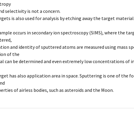
tropy
 selectivity is not a concern.
rgets is also used for analysis by etching away the target material
ample occurs in secondary ion spectroscopy (SIMS), where the targ
ttered,
tion and identity of sputtered atoms are measured using mass spe
on of the
al can be determined and even extremely low concentrations of im
rget has also application area in space. Sputtering is one of the 
and
erties of airless bodies, such as asteroids and the Moon.