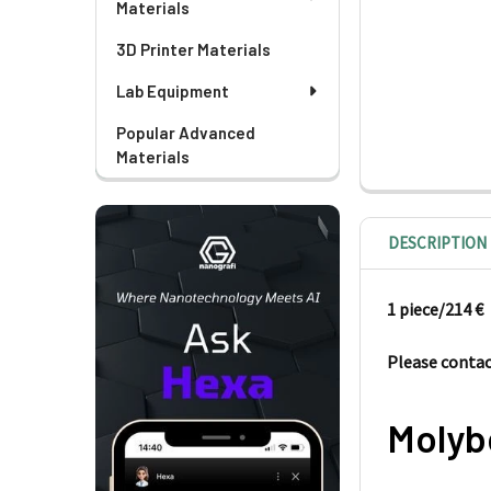
Materials
3D Printer Materials
Lab Equipment
Popular Advanced
Materials
DESCRIPTION
1 piece/214
€
Please contact
Molyb