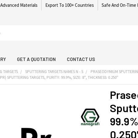
 Advanced Materials
Export To 100+ Countries
Safe And On-Time 
ARY
GET A QUOTATION
CONTACT US
G TARGETS
SPUTTERING TARGETS NAMES N - S
PRASEODYMIUM SPUTTERIN
) SPUTTERING TARGETS, PURITY: 99.9%, SIZE: 8'', THICKNESS: 0.250''
Prase
Sputte
99.9%,
0.250'