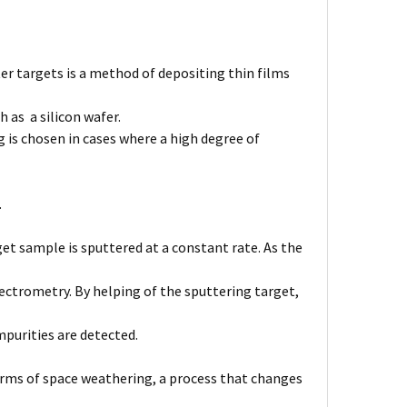
er targets is a method of depositing thin films
 as a silicon wafer.
 is chosen in cases where a high degree of
.
et sample is sputtered at a constant rate. As the
ctrometry. By helping of the sputtering target,
purities are detected.
forms of space weathering, a process that changes