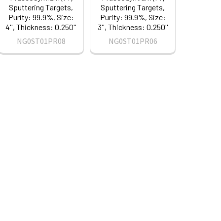
Sputtering Targets,
Sputtering Targets,
Purity: 99.9%, Size:
Purity: 99.9%, Size:
4'', Thickness: 0.250''
3'', Thickness: 0.250''
NG0ST01PR08
NG0ST01PR06