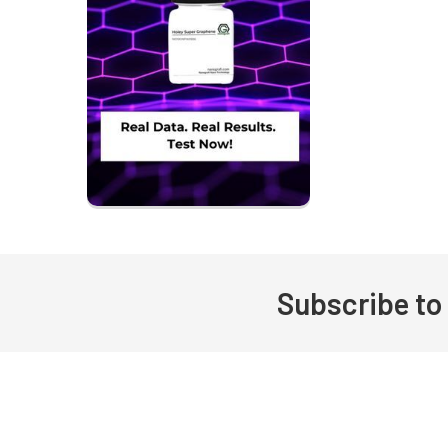
Subscribe to
Footer