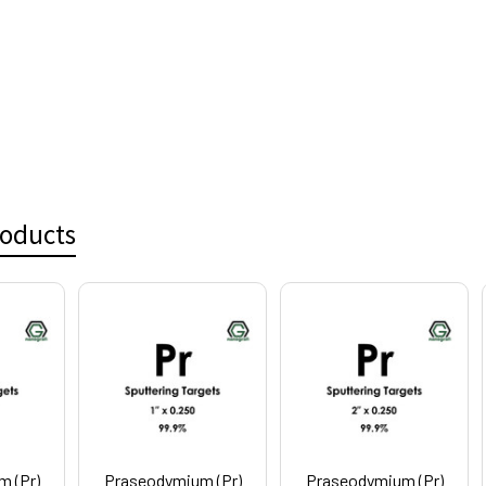
roducts
 (Pr)
Praseodymium (Pr)
Praseodymium (Pr)