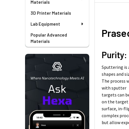
Materials
3D Printer Materials
Lab Equipment
Prase
Popular Advanced
Materials
Purity:
Sputtering is
shapes and si
The process w
with sputter
targets can b
on the target
surface, in-f
complex proc
but allow exp