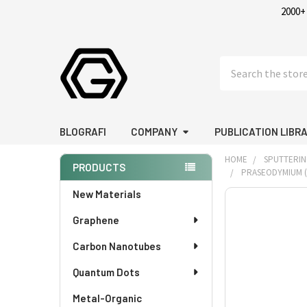
2000+
Search
BLOGRAFI
COMPANY
PUBLICATION LIBR
HOME
SPUTTERIN
PRODUCTS
PRASEODYMIUM (PR
Sidebar
New Materials
FREQUENTLY
BOUGHT
Graphene
TOGETHER:
Carbon Nanotubes
SELECT
Quantum Dots
ALL
Metal-Organic