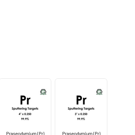
Praseodymium (Pr)
Praseodymium (Pr)