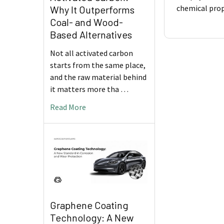
chemical prop
Why It Outperforms
Coal- and Wood-
Based Alternatives
Not all activated carbon
starts from the same place,
and the raw material behind
it matters more tha …
Read More
Graphene Coating
Technology: A New