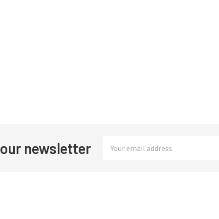
Email
 our newsletter
Address