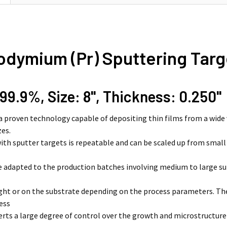
odymium (Pr) Sputtering Targ
 99.9%, Size: 8'', Thickness: 0.250''
 a proven technology capable of depositing thin films from a wide 
zes.
ith sputter targets is repeatable and can be scaled up from smal
e adapted to the production batches involving medium to large su
light or on the substrate depending on the process parameters. 
ess
erts a large degree of control over the growth and microstructure