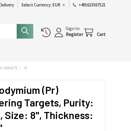
Delivery
Select Currency:
EUR
+491633567521
Sign In
Register
Cart
G TARGETS
8"
odymium (Pr)
ring Targets, Purity:
 Size: 8'', Thickness:
'