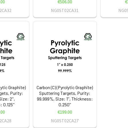
.00
€506.00
€
2CA32
NG0ST02CA31
NG0
lytic Graphite)
Carbon (C) (Pyrolytic Graphite)
gets, Purity:
Sputtering Targets, Purity:
ize: 2'',
99.999%, Size: 1'', Thickness:
 0.125''
0.250''
.00
€199.00
2CA28
NG0ST02CA27