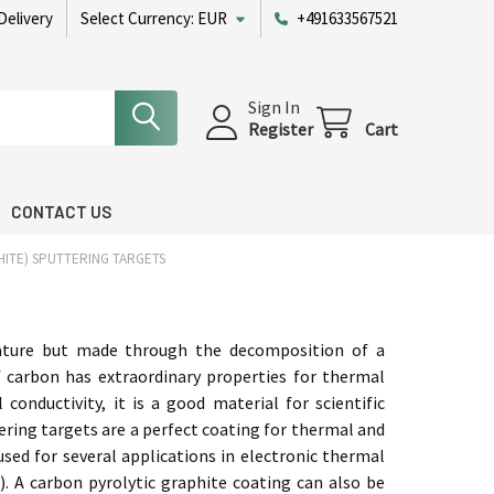
Delivery
Select Currency:
EUR
+491633567521
Sign In
Register
Cart
CONTACT US
ITE) SPUTTERING TARGETS
 nature but made through the decomposition of a
 carbon has extraordinary properties for thermal
 conductivity, it is a good material for scientific
ring targets are a perfect coating for thermal and
 used for several applications in electronic thermal
. A carbon pyrolytic graphite coating can also be