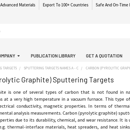
 Advanced Materials
Export To 100+ Countries
Safe And On-Time 
OMPANY
PUBLICATION LIBRARY
GET A QUOTATION
G TARGETS
SPUTTERING TARGETS NAMES A - C
CARBON (PYROLYTIC GRAPH
rolytic Graphite) Sputtering Targets
hite is one of several types of carbon that is not found in
s at a very high temperature in a vacuum furnace. This type of
lectrical conductivity, magnetic properties. In terms of thermal
mental analysis measurements. Carbon (pyrolytic graphite) sputte
erties due to its durability, chemical, and wear resistance. It is
. thermal-interface materials, heat spreaders, and heat sinks)