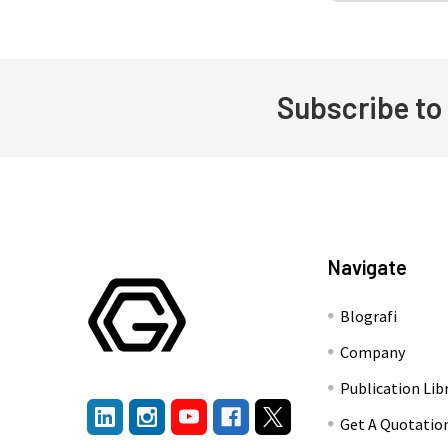
Subscribe to
Footer
Navigate
Blografi
Company
Publication Lib
Get A Quotatio