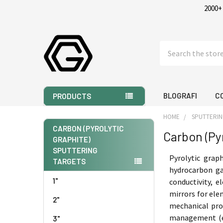
2000+
Search
BLOGRAFI
C
PRODUCTS
HOME
SPUTTERIN
CARBON (PYROLYTIC
Carbon (Py
GRAPHITE)
Sidebar
SPUTTERING
Pyrolytic grap
TARGETS
hydrocarbon ga
1"
conductivity, e
mirrors for ele
2"
mechanical prop
management (e.g
3"