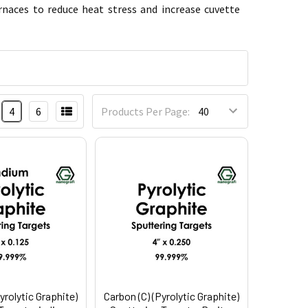
rnaces to reduce heat stress and increase cuvette
4
6
Products Per Page:
yrolytic Graphite)
Carbon (C) (Pyrolytic Graphite)