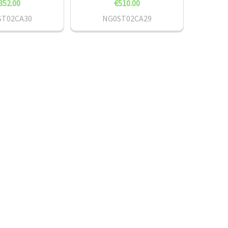
352.00
€510.00
ST02CA30
NG0ST02CA29