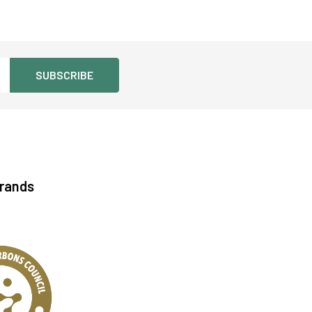
Brands