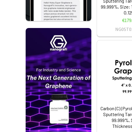
Sputtering Tar
99.999%, Size: 1
0.12
€179
NG0ST0
Carbon (C) (Pyro
Sputtering Tar
99.999%, S
Thickness: