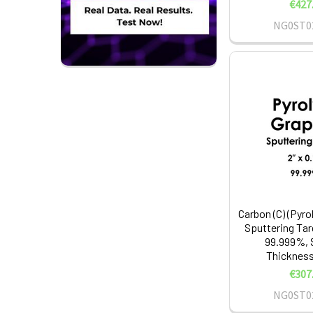
€427
NG0ST0
Carbon (C) (Pyro
Sputtering Tar
99.999%, S
Thickness:
€307
NG0ST0