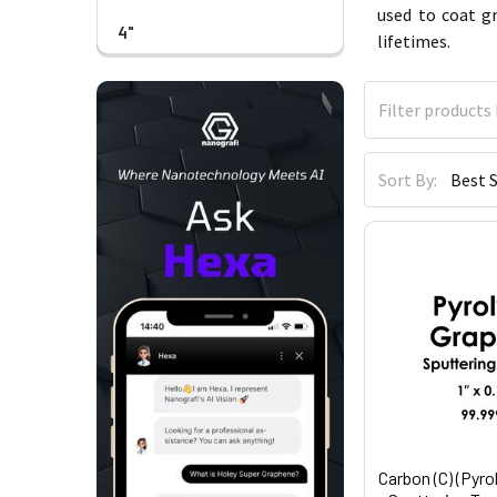
used to coat g
4"
lifetimes.
Sort By:
Carbon (C) (Pyro