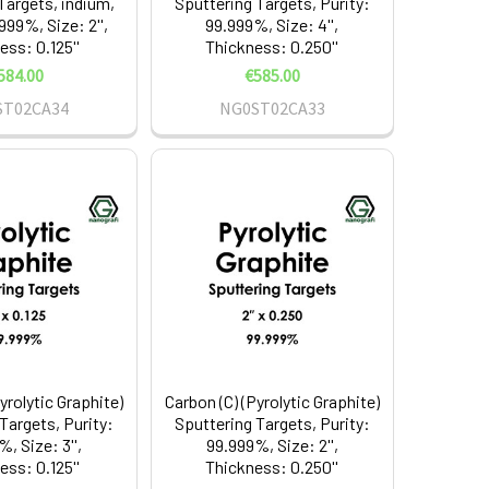
Targets, indium,
Sputtering Targets, Purity:
999%, Size: 2'',
99.999%, Size: 4'',
ess: 0.125''
Thickness: 0.250''
584.00
€585.00
ST02CA34
NG0ST02CA33
yrolytic Graphite)
Carbon (C) (Pyrolytic Graphite)
Targets, Purity:
Sputtering Targets, Purity:
, Size: 3'',
99.999%, Size: 2'',
ess: 0.125''
Thickness: 0.250''