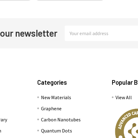
Email
 our newsletter
Address
Categories
Popular 
New Materials
View All
Graphene
rary
Carbon Nanotubes
n
Quantum Dots