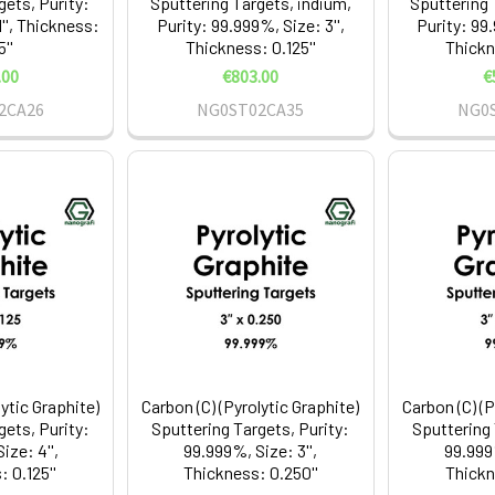
gets, Purity:
Sputtering Targets, indium,
Sputtering 
'', Thickness:
Purity: 99.999%, Size: 3'',
Purity: 99.
5''
Thickness: 0.125''
Thickn
.00
€803.00
€
2CA26
NG0ST02CA35
NG0
lytic Graphite)
Carbon (C) (Pyrolytic Graphite)
Carbon (C) (P
gets, Purity:
Sputtering Targets, Purity:
Sputtering 
ize: 4'',
99.999%, Size: 3'',
99.999%
 0.125''
Thickness: 0.250''
Thickn