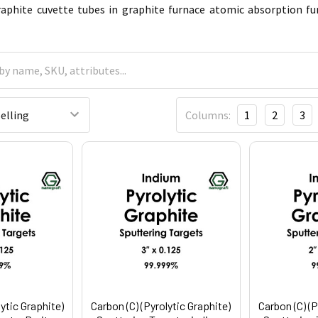
raphite cuvette tubes in graphite furnace atomic absorption fu
Columns:
1
2
3
lytic Graphite)
Carbon (C) (Pyrolytic Graphite)
Carbon (C) (P