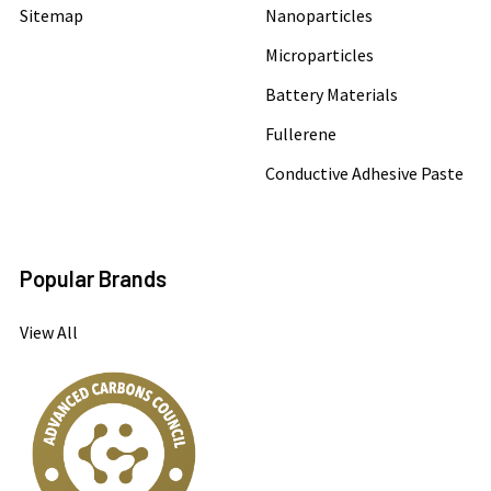
Sitemap
Nanoparticles
Microparticles
Battery Materials
Fullerene
Conductive Adhesive Paste
Popular Brands
View All