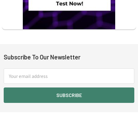
Subscribe To Our Newsletter
Footer
Email
Address