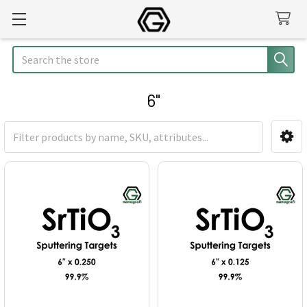
Search
6"
Sidebar