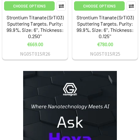
CHOOSE OPTIONS
CHOOSE OPTIONS
Strontium Titanate (SrTiO3)
Strontium Titanate (SrTiO3)
Sputtering Targets, Purity:
Sputtering Targets, Purity:
99.9%, Size: 6'', Thickness:
99.9%, Size: 6'', Thickness:
0.250''
0.125''
€669.00
€780.00
NG0ST01SR26
NG0ST01SR25