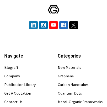
Navigate
Categories
Blografi
New Materials
Company
Graphene
Publication Library
Carbon Nanotubes
Get A Quotation
Quantum Dots
Contact Us
Metal-Organic Frameworks