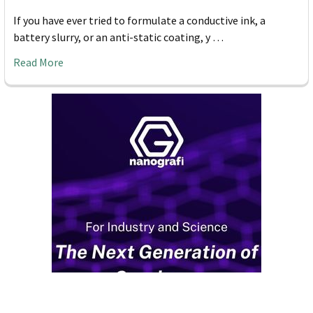
If you have ever tried to formulate a conductive ink, a
battery slurry, or an anti-static coating, y …
Read More