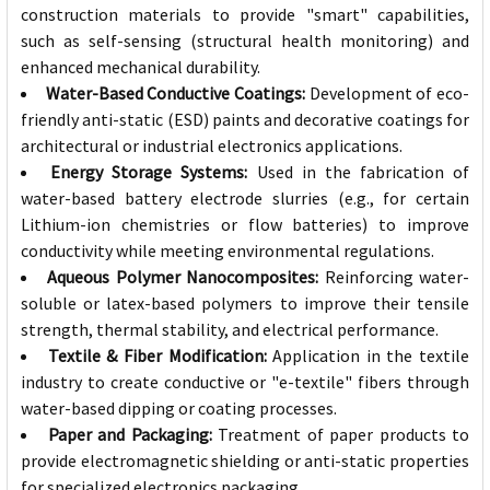
construction materials to provide "smart" capabilities,
such as self-sensing (structural health monitoring) and
enhanced mechanical durability.
Water-Based Conductive Coatings:
Development of eco-
friendly anti-static (ESD) paints and decorative coatings for
architectural or industrial electronics applications.
Energy Storage Systems:
Used in the fabrication of
water-based battery electrode slurries (e.g., for certain
Lithium-ion chemistries or flow batteries) to improve
conductivity while meeting environmental regulations.
Aqueous Polymer Nanocomposites:
Reinforcing water-
soluble or latex-based polymers to improve their tensile
strength, thermal stability, and electrical performance.
Textile & Fiber Modification:
Application in the textile
industry to create conductive or "e-textile" fibers through
water-based dipping or coating processes.
Paper and Packaging:
Treatment of paper products to
provide electromagnetic shielding or anti-static properties
for specialized electronics packaging.