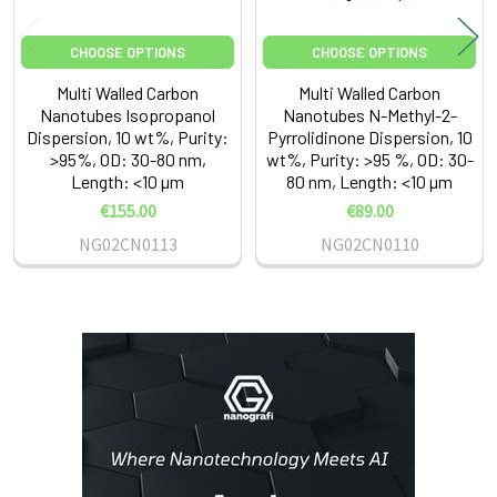
CHOOSE OPTIONS
CHOOSE OPTIONS
Multi Walled Carbon
Multi Walled Carbon
Nanotubes Isopropanol
Nanotubes N-Methyl-2-
Dispersion, 10 wt%, Purity:
Pyrrolidinone Dispersion, 10
>95%, OD: 30-80 nm,
wt%, Purity: >95 %, OD: 30-
Length: <10 µm
80 nm, Length: <10 µm
€155.00
€89.00
NG02CN0113
NG02CN0110
Sidebar