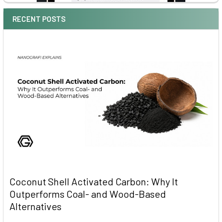
RECENT POSTS
Coconut Shell Activated Carbon: Why It
Outperforms Coal- and Wood-Based
Alternatives