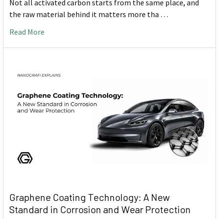
Not all activated carbon starts from the same place, and
the raw material behind it matters more tha …
Read More
Graphene Coating Technology: A New
Standard in Corrosion and Wear Protection