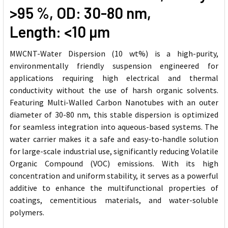
>95 %, OD: 30-80 nm,
Length: <10
µm
MWCNT-Water Dispersion (10 wt%) is a high-purity,
environmentally friendly suspension engineered for
applications requiring high electrical and thermal
conductivity without the use of harsh organic solvents.
Featuring Multi-Walled Carbon Nanotubes with an outer
diameter of 30-80 nm, this stable dispersion is optimized
for seamless integration into aqueous-based systems. The
water carrier makes it a safe and easy-to-handle solution
for large-scale industrial use, significantly reducing Volatile
Organic Compound (VOC) emissions. With its high
concentration and uniform stability, it serves as a powerful
additive to enhance the multifunctional properties of
coatings, cementitious materials, and water-soluble
polymers.