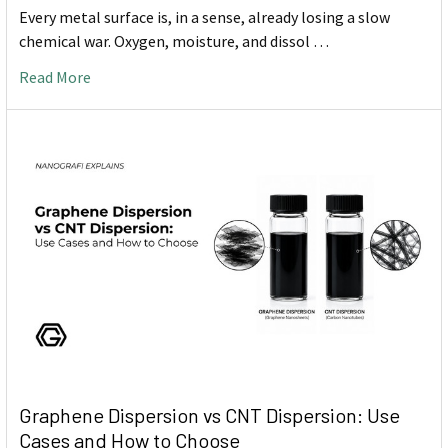
Every metal surface is, in a sense, already losing a slow
chemical war. Oxygen, moisture, and dissol …
Read More
Graphene Dispersion vs CNT Dispersion: Use
Cases and How to Choose