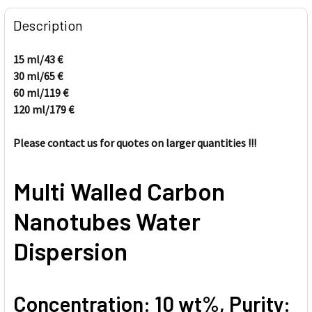
FREQUENTLY
BOUGHT
Description
TOGETHER:
15 ml/43
€
30 ml/65
€
SELECT
ALL
60 ml/
119
€
120
ml/
179
€
ADD
SELECTED
Please contact us for quotes on larger quantities !!!
TO CART
Multi Walled Carbon
Nanotubes Water
Dispersion
Concentration: 10 wt%, Purity: