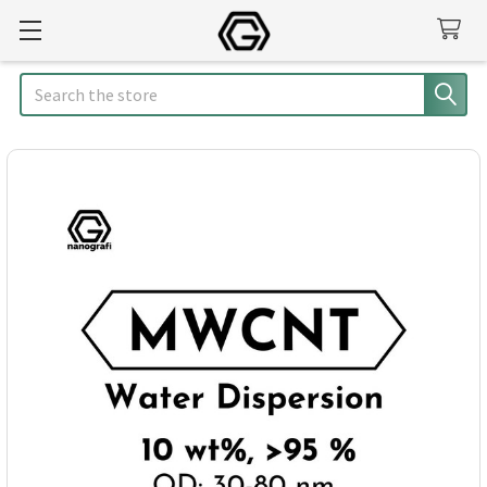
Search