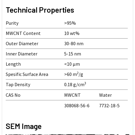
Technical Properties
Purity
>95%
MWCNT Content
10 wt%
Outer Diameter
30-80 nm
Inner Diameter
5-15 nm
Length
<10 µm
2
Spesific Surface Area
>60 m
/g
3
Tap Density
0.18 g/cm
CAS No
MWCNT
Water
308068-56-6
7732-18-5
SEM Image