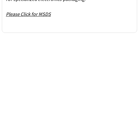
Please Click for MSDS