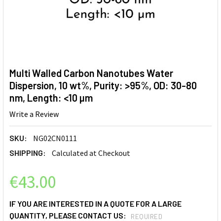
Multi Walled Carbon Nanotubes Water
Dispersion, 10 wt%, Purity: >95%, OD: 30-80
nm, Length: <10 µm
Write a Review
SKU:
NG02CN0111
SHIPPING:
Calculated at Checkout
€43.00
IF YOU ARE INTERESTED IN A QUOTE FOR A LARGE
QUANTITY, PLEASE CONTACT US:
REQUIRED