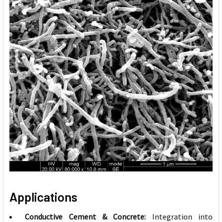
Applications
Conductive Cement & Concrete:
Integration into