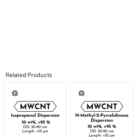
Related Products
Related
Products